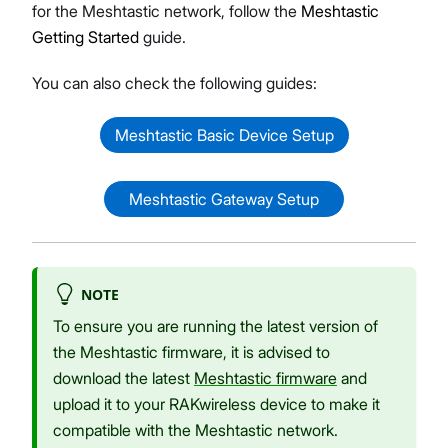
for the Meshtastic network, follow the
Meshtastic
Getting Started
guide.
You can also check the following guides:
Meshtastic Basic Device Setup
Meshtastic Gateway Setup
NOTE
To ensure you are running the latest version of
the Meshtastic firmware, it is advised to
download the latest
Meshtastic firmware
and
upload it to your RAKwireless device to make it
compatible with the Meshtastic network.