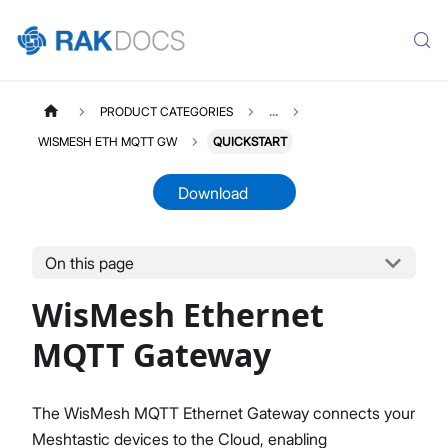
PRODUCT CATEGORIES
...
WISMESH ETH MQTT GW
QUICKSTART
Download
On this page
WISMESHETHGW
Select All
WisMesh Ethernet
Product Overview
Quick Start Guide
MQTT Gateway
The WisMesh MQTT Ethernet Gateway connects your
Meshtastic devices to the Cloud, enabling