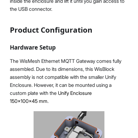
inside the enclosure and lift it until you gain access to
the USB connector.
Product Configuration
Hardware Setup
The WisMesh Ethernet MQTT Gateway comes fully
assembled. Due to its dimensions, this WisBlock
assembly is not compatible with the smaller Unify
Enclosure. However, it can be mounted using a
custom plate with the
Unify Enclosure
150x100x45 mm
.