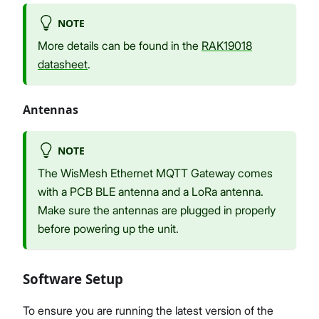
NOTE
More details can be found in the
RAK19018
datasheet
.
Antennas
NOTE
The WisMesh Ethernet MQTT Gateway comes
with a PCB BLE antenna and a LoRa antenna.
Make sure the antennas are plugged in properly
before powering up the unit.
Software Setup
To ensure you are running the latest version of the