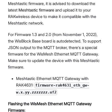
Meshtastic firmware, it is advised to download the
latest
Meshtastic firmware
and upload it to your
RAKwireless device to make it compatible with the
Meshtastic network.
For Firmware 1.3 and 2.0 (from November 1, 2022),
the WisBlock Base board is autodetected. To support
JSON output to the MQTT broker, there's a special
firmware for the WisMesh Ethernet MQTT Gateway.
Make sure to update the device with this Meshtastic
firmware.
Meshtastic Ethernet MQTT Gateway with
RAK4631:
firmware-rak4631_eth_gw-
w.x.yy.zzzzzzz.uf2
Flashing the WisMesh Ethernet MQTT Gateway
Firmware: