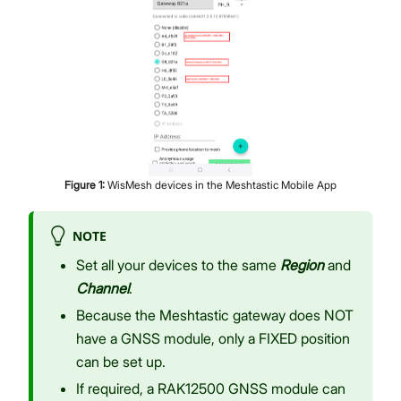
Figure
1
:
WisMesh devices in the Meshtastic Mobile App
NOTE
Set all your devices to the same
Region
and
Channel
.
Because the Meshtastic gateway does NOT
have a GNSS module, only a FIXED position
can be set up.
If required, a RAK12500 GNSS module can