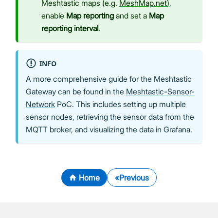
Meshtastic maps (e.g.
MeshMap.net
),
enable
Map reporting
and set a
Map
reporting interval
.
INFO
A more comprehensive guide for the Meshtastic
Gateway can be found in the
Meshtastic-Sensor-
Network
PoC. This includes setting up multiple
sensor nodes, retrieving the sensor data from the
MQTT broker, and visualizing the data in Grafana.
Home
Previous