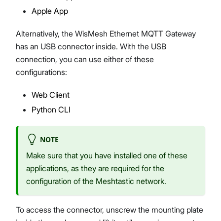
Apple App
Alternatively, the WisMesh Ethernet MQTT Gateway
has an USB connector inside. With the USB
connection, you can use either of these
configurations:
Web Client
Python CLI
NOTE
Make sure that you have installed one of these
applications, as they are required for the
configuration of the Meshtastic network.
To access the connector, unscrew the mounting plate