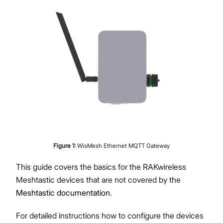
Figure
1
:
WisMesh Ethernet MQTT Gateway
This guide covers the basics for the RAKwireless
Meshtastic devices that are not covered by the
Meshtastic documentation
.
For detailed instructions how to configure the devices