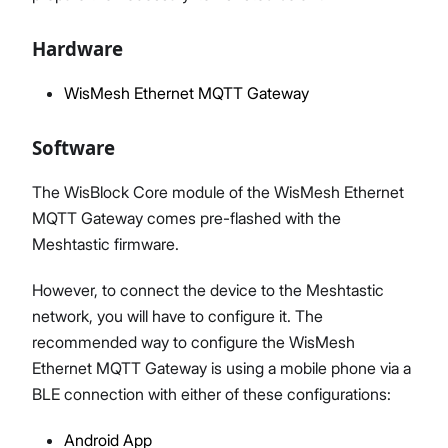
Hardware
WisMesh Ethernet MQTT Gateway
Software
The WisBlock Core module of the WisMesh Ethernet
MQTT Gateway comes pre-flashed with the
Meshtastic firmware.
However, to connect the device to the Meshtastic
network, you will have to configure it. The
recommended way to configure the WisMesh
Ethernet MQTT Gateway is using a mobile phone via a
BLE connection with either of these configurations:
Android App