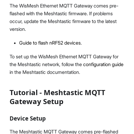
The WisMesh Ethernet MQTT Gateway comes pre-
flashed with the Meshtastic firmware. If problems
occur, update the Meshtastic firmware to the latest
version.
Guide to flash nRF52 devices
.
To set up the WisMesh Ethernet MQTT Gateway for
the Meshtastic network, follow the
configuration guide
in the Meshtastic documentation.
Tutorial - Meshtastic MQTT
Gateway Setup
Device Setup
The Meshtastic MQTT Gateway comes pre-flashed