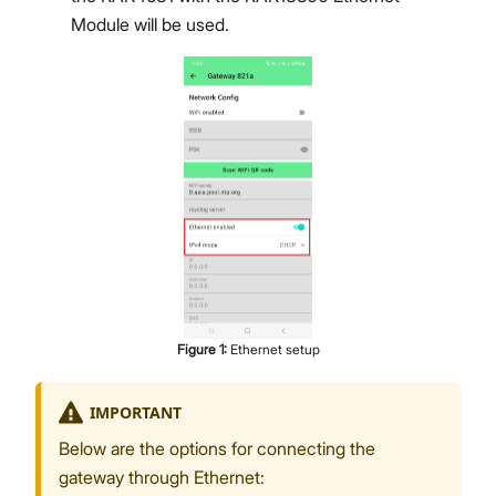
Module will be used.
Figure
1
:
Ethernet setup
IMPORTANT
Below are the options for connecting the
gateway through Ethernet: