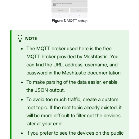
Figure
1
:
MQTT setup
NOTE
The MQTT broker used here is the free
MQTT broker provided by Meshtastic. You
can find the URL, address, username, and
password in the
Meshtastic documentation
To make parsing of the data easier, enable
the JSON output.
To avoid too much traffic, create a custom
root topic. If the root topic already existed, it
will be more difficult to filter out the devices
later at your end.
If you prefer to see the devices on the public