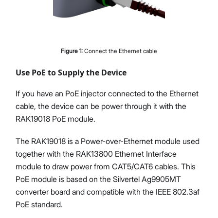
Figure
1
:
Connect the Ethernet cable
Use PoE to Supply the Device
If you have an PoE injector connected to the Ethernet
cable, the device can be power through it with the
RAK19018 PoE module.
The RAK19018 is a Power-over-Ethernet module used
together with the RAK13800 Ethernet Interface
module to draw power from CAT5/CAT6 cables. This
PoE module is based on the Silvertel Ag9905MT
converter board and compatible with the IEEE 802.3af
PoE standard.