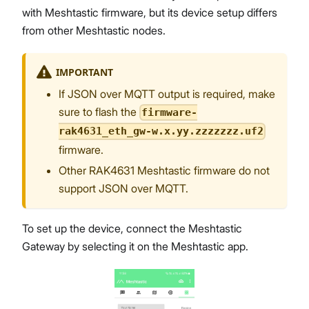
with Meshtastic firmware, but its device setup differs
from other Meshtastic nodes.
IMPORTANT
If JSON over MQTT output is required, make
sure to flash the
firmware-
rak4631_eth_gw-w.x.yy.zzzzzzz.uf2
firmware.
Other RAK4631 Meshtastic firmware do not
support JSON over MQTT.
To set up the device, connect the Meshtastic
Gateway by selecting it on the Meshtastic app.