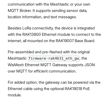
communication with the Meshtastic or your own
MQTT Broker. It supports sending sensor data,
location information, and text messages.
Proceed
Close
Besides LoRa connectivity, the device is integrated
with the RAK13800 Ethernet module to connect to the
internet, all mounted on the RAK19007 Base Board.
Pre-assembled and pre-flashed with the original
Meshtastic
, the
firmware-rak4631_eth_gw
WisMesh Ethernet MQTT Gateway supports JSON
over MQTT for efficient communication.
For added option, the gateway can be powered via the
Ethernet cable using the optional RAK19018 PoE
module.