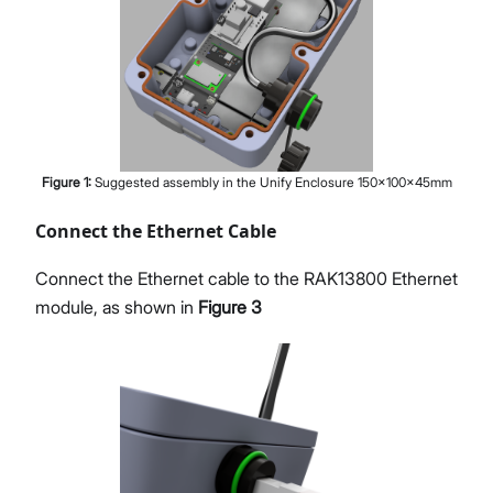
Figure
1
:
Suggested assembly in the Unify Enclosure 150x100x45mm
Connect the Ethernet Cable
Connect the Ethernet cable to the RAK13800 Ethernet
module, as shown in
Figure 3