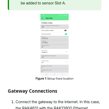
be added to sensor Slot A.
Figure
1
:
Setup fixed location
Gateway Connections
Connect the gateway to the internet. In this case,
the RAK4631 with the RAK13800 Ethernet