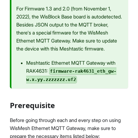
For Firmware 1.3 and 2.0 (from November 1,
2022), the WisBlock Base board is autodetected.
Besides JSON output to the MQTT broker,
there's a special firmware for the WisMesh
Ethernet MQTT Gateway. Make sure to update
the device with this Meshtastic firmware.
Meshtastic Ethernet MQTT Gateway with
RAK4631:
firmware-rak4631_eth_gw-
w.x.yy.zzzzzzz.uf2
Prerequisite
Before going through each and every step on using
WisMesh Ethernet MQTT Gateway, make sure to
prepare the necessary items listed below: