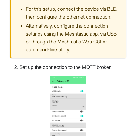
For this setup, connect the device via BLE,
then configure the Ethernet connection.
Alternatively, configure the connection
settings using the Meshtastic app, via USB,
or through the Meshtastic Web GUI or
command-line utility.
Set up the connection to the MQTT broker.