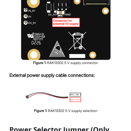
Figure
1
:
RAK13302 5 V supply connector
External power supply cable connections:
Figure
1
:
RAK13302 5 V supply selection
Power Selector Jumper (Only