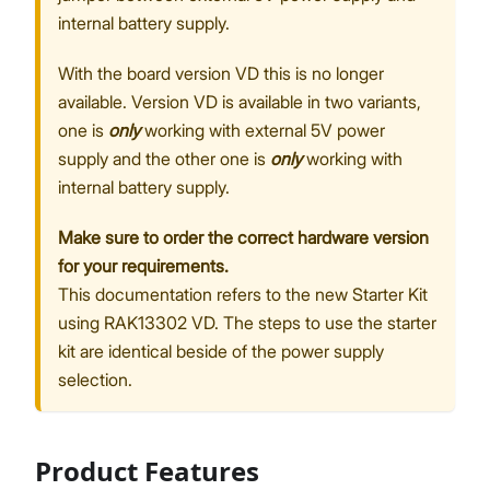
internal battery supply.
With the board version VD this is no longer
available. Version VD is available in two variants,
one is
only
working with external 5V power
supply and the other one is
only
working with
internal battery supply.
Make sure to order the correct hardware version
for your requirements.
This documentation refers to the new Starter Kit
using RAK13302 VD. The steps to use the starter
kit are identical beside of the power supply
selection.
Product Features