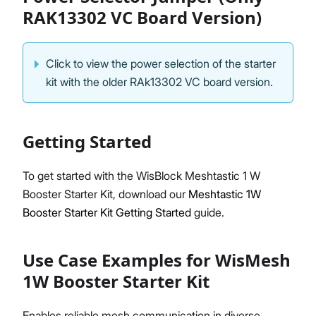
RAK13302 VC Board Version)
Click to view the power selection of the starter
kit with the older RAk13302 VC board version.
Getting Started
To get started with the WisBlock Meshtastic 1 W
Booster Starter Kit, download our
Meshtastic 1W
Booster Starter Kit Getting Started
guide.
Use Case Examples for WisMesh
1W Booster Starter Kit
Enables reliable mesh communication in diverse