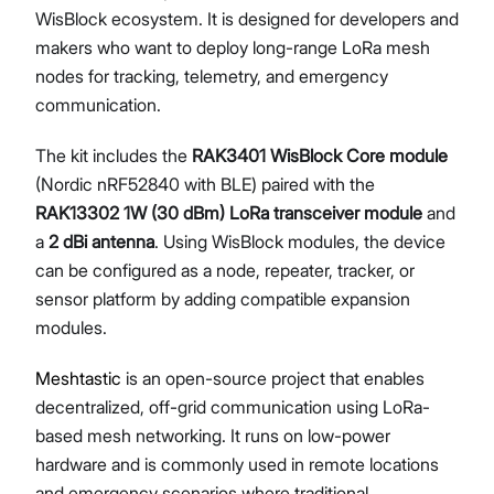
WisBlock ecosystem. It is designed for developers and
makers who want to deploy long-range LoRa mesh
nodes for tracking, telemetry, and emergency
Proceed
Close
communication.
The kit includes the
RAK3401 WisBlock Core module
(Nordic nRF52840 with BLE) paired with the
RAK13302 1W (30 dBm) LoRa transceiver module
and
a
2 dBi antenna
. Using WisBlock modules, the device
can be configured as a node, repeater, tracker, or
sensor platform by adding compatible expansion
modules.
Meshtastic
is an open-source project that enables
decentralized, off-grid communication using LoRa-
based mesh networking. It runs on low-power
hardware and is commonly used in remote locations
and emergency scenarios where traditional