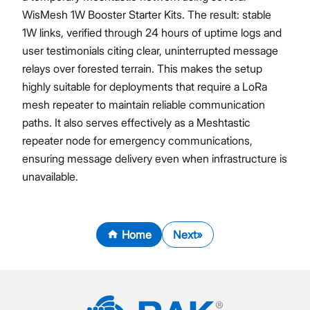
WisMesh 1W Booster Starter Kits. The result: stable
1W links, verified through 24 hours of uptime logs and
user testimonials citing clear, uninterrupted message
relays over forested terrain. This makes the setup
highly suitable for deployments that require a LoRa
mesh repeater to maintain reliable communication
paths. It also serves effectively as a Meshtastic
repeater node for emergency communications,
ensuring message delivery even when infrastructure is
unavailable.
Home
Next