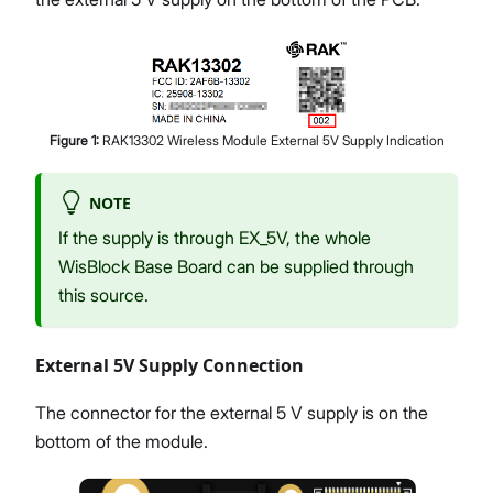
Figure
1
:
RAK13302 Wireless Module External 5V Supply Indication
NOTE
If the supply is through EX_5V, the whole
WisBlock Base Board can be supplied through
this source.
External 5V Supply Connection
The connector for the external 5 V supply is on the
bottom of the module.