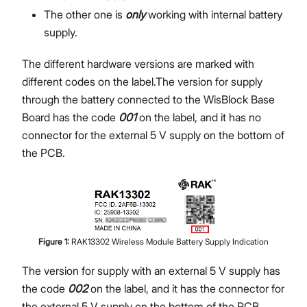
The other one is
only
working with internal battery
supply.
The different hardware versions are marked with
different codes on the label.The version for supply
through the battery connected to the WisBlock Base
Board has the code
001
on the label, and it has no
connector for the external 5 V supply on the bottom of
the PCB.
Figure
1
:
RAK13302 Wireless Module Battery Supply Indication
The version for supply with an external 5 V supply has
the code
002
on the label, and it has the connector for
the external 5 V supply on the bottom of the PCB.