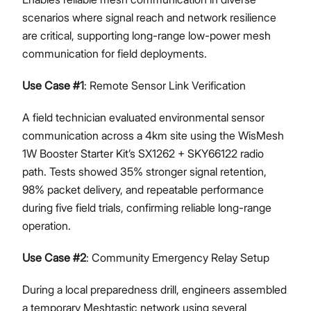
scenarios where signal reach and network resilience
are critical, supporting long-range low-power mesh
communication for field deployments.
Use Case #1
: Remote Sensor Link Verification
A field technician evaluated environmental sensor
communication across a 4km site using the WisMesh
1W Booster Starter Kit’s SX1262 + SKY66122 radio
path. Tests showed 35% stronger signal retention,
98% packet delivery, and repeatable performance
during five field trials, confirming reliable long-range
operation.
Use Case #2
: Community Emergency Relay Setup
During a local preparedness drill, engineers assembled
a temporary Meshtastic network using several