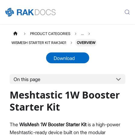
PRODUCT CATEGORIES
...
WISMESH STARTER KIT RAK3401
OVERVIEW
Download
On this page
WISMESHKITRAK3401
Select All
Meshtastic 1W Booster
Product Overview
Quick Start Guide
Starter Kit
The
WisMesh 1W Booster Starter Kit
is a high-power
Meshtastic-ready device built on the modular