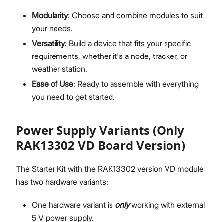
Modularity
: Choose and combine modules to suit
your needs.
Versatility
: Build a device that fits your specific
requirements, whether it's a node, tracker, or
weather station.
Ease of Use
: Ready to assemble with everything
you need to get started.
Power Supply Variants (Only
RAK13302 VD Board Version)
The Starter Kit with the RAK13302 version VD module
has two hardware variants:
One hardware variant is
only
working with external
5 V power supply.