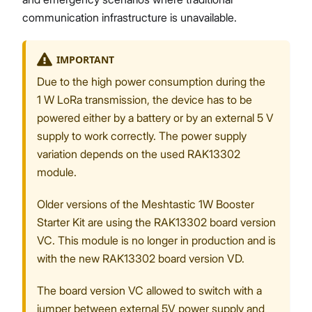
communication infrastructure is unavailable.
IMPORTANT
Due to the high power consumption during the
1 W LoRa transmission, the device has to be
powered either by a battery or by an external 5 V
supply to work correctly. The power supply
variation depends on the used RAK13302
module.
Older versions of the Meshtastic 1W Booster
Starter Kit are using the RAK13302 board version
VC. This module is no longer in production and is
with the new RAK13302 board version VD.
The board version VC allowed to switch with a
jumper between external 5V power supply and