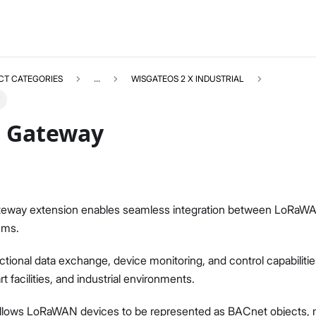
CT CATEGORIES
...
WISGATEOS 2 X INDUSTRIAL
 Gateway
WISGATEOS2EXT_IPQ
Select All
eway extension enables seamless integration between LoRaW
Overview
ems.
WisGateOS 2 Extensions for Edge / SoHo Gateways
WisGateOS 2 2.2.x or Later
ectional data exchange, device monitoring, and control capabilitie
WisGateOS 2 2.0.x/2.1.x
 facilities, and industrial environments.
WisGateOS 2 Extensions for X Industrial Gateways
BACnet Gateway
allows LoRaWAN devices to be represented as BACnet objects, m