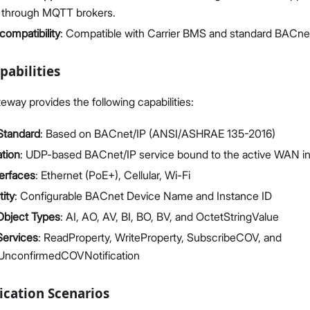
s through MQTT brokers.
ompatibility
: Compatible with Carrier BMS and standard BACne
pabilities
ay provides the following capabilities:
Standard
: Based on BACnet/IP (ANSI/ASHRAE 135-2016)
tion
: UDP-based BACnet/IP service bound to the active WAN in
erfaces
: Ethernet (PoE+), Cellular, Wi-Fi
ity
: Configurable BACnet Device Name and Instance ID
Object Types
: AI, AO, AV, BI, BO, BV, and OctetStringValue
Services
: ReadProperty, WriteProperty, SubscribeCOV, and
UnconfirmedCOVNotification
ication Scenarios