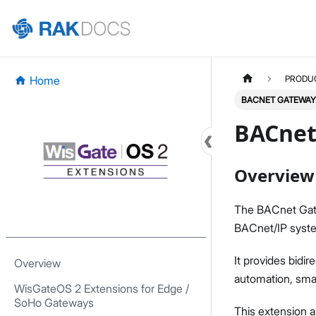
Home
PRODU
BACNET GATEWAY
BACnet
Overview
The BACnet Gat
BACnet/IP syst
It provides bidir
Overview
automation, smart
WisGateOS 2 Extensions for Edge /
SoHo Gateways
This extension 