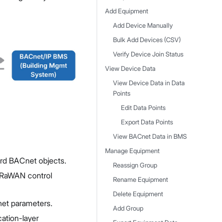
Add Equipment
Add Device Manually
Bulk Add Devices (CSV)
Verify Device Join Status
View Device Data
View Device Data in Data
Points
Edit Data Points
Export Data Points
View BACnet Data in BMS
Manage Equipment
rd BACnet objects.
Reassign Group
oRaWAN control
Rename Equipment
Delete Equipment
net parameters.
Add Group
cation-layer