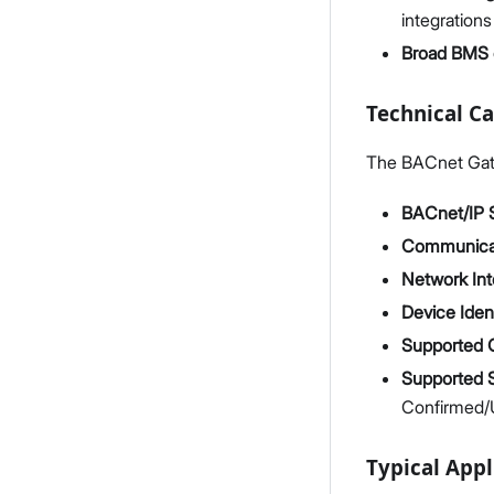
integration
Broad BMS c
Technical Ca
The BACnet Gatew
BACnet/IP 
Communica
Network Int
Device Ident
Supported 
Supported 
Confirmed/
Typical Appl