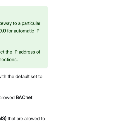
eway to a particular
0.0
for automatic IP
ct the IP address of
nections.
with the default set to
 allowed
BACnet
MS)
that are allowed to