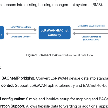
Manage Extensions
ss sensors into existing building management systems (BMS).
Proceed
Close
Figure
1
:
LoRaWAN–BACnet Bidirectional Data Flow
s
ACnet/IP bridging
: Convert LoRaWAN device data into standa
l control
: Support LoRaWAN uplink telemetry and BACnet-to-L
 configuration
: Simple and intuitive setup for mapping and BAC
ration Support
: Allows flexible data forwarding or additional appli