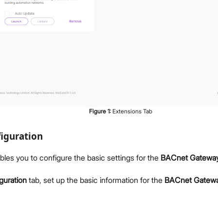
Figure
1
:
Extensions Tab
iguration
bles you to configure the basic settings for the
BACnet Gatewa
guration
tab, set up the basic information for the
BACnet Gatew