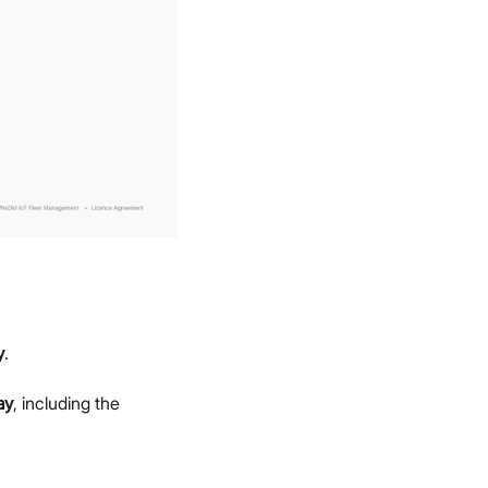
y
.
ay
, including the