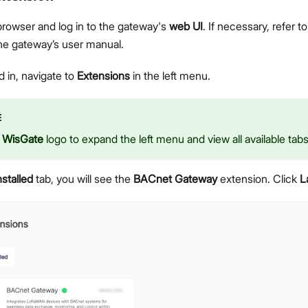
rowser and log in to the gateway's
web UI
. If necessary, refer t
the gateway’s user manual.
 in, navigate to
Extensions
in the left menu.
E
e
WisGate
logo to expand the left menu and view all available tabs
nstalled
tab, you will see the
BACnet Gateway
extension. Click
L