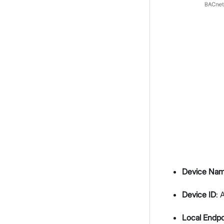
Device Na
Device ID
: 
Local Endpo