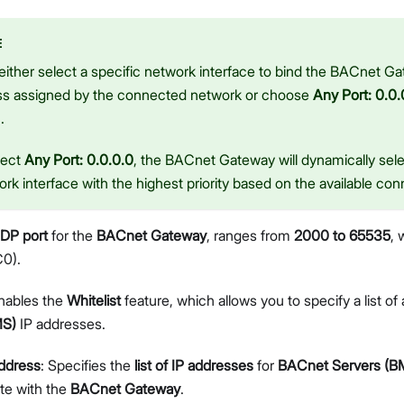
E
ither select a specific network interface to bind the BACnet Gat
ss assigned by the connected network or choose
Any Port: 0.0.
.
lect
Any Port: 0.0.0.0
, the BACnet Gateway will dynamically sele
rk interface with the highest priority based on the available con
DP port
for the
BACnet Gateway
, ranges from
2000 to 65535
, 
0).
nables the
Whitelist
feature, which allows you to specify a list of
MS)
IP addresses.
ddress
: Specifies the
list of IP addresses
for
BACnet Servers (B
e with the
BACnet Gateway
.