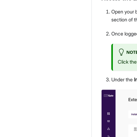
Open your b
section of 
Once logged
NOT
Click th
Under the
I