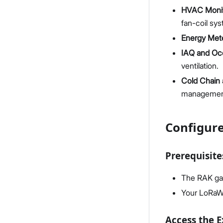
HVAC Monit
fan-coil sy
Energy Mete
IAQ and Oc
ventilation.
Cold Chain 
manageme
Configur
Prerequisite
The RAK ga
Your LoRaW
Access the 