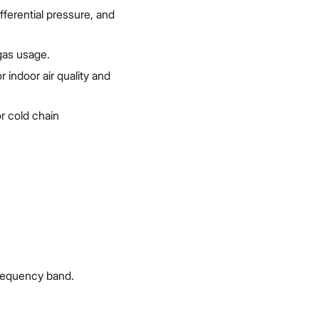
fferential pressure, and
 gas usage.
indoor air quality and
r cold chain
requency band.