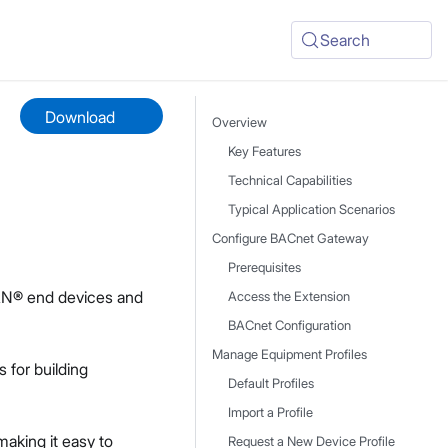
Search
Download
Overview
Key Features
Technical Capabilities
Typical Application Scenarios
Configure BACnet Gateway
Prerequisites
AN® end devices and
Access the Extension
BACnet Configuration
Manage Equipment Profiles
s for building
Default Profiles
Import a Profile
aking it easy to
Request a New Device Profile