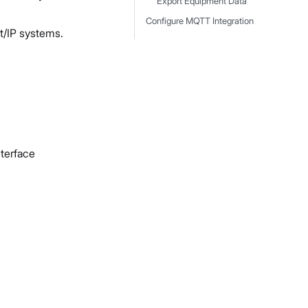
Export Equipment Data
Configure MQTT Integration
t/IP systems.
terface