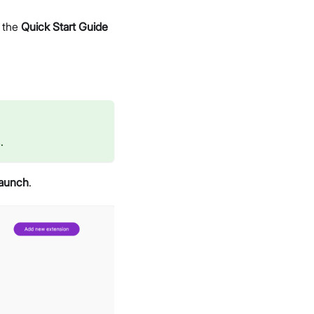
o the
Quick Start Guide
.
aunch
.