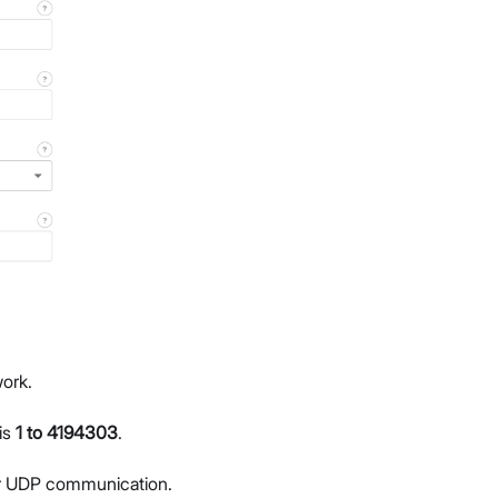
ork.
is
1 to 4194303
.
for UDP communication.