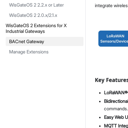
WisGateOS 2 2.2.x or Later
integrate wirele
WisGateOS 2 2.0.x/2.1.x
WisGateOS 2 Extensions for X
Industrial Gateways
BACnet Gateway
Manage Extensions
Key Feature
LoRaWAN®–B
Bidirectiona
commands.
Easy Web UI
MQTT Integ