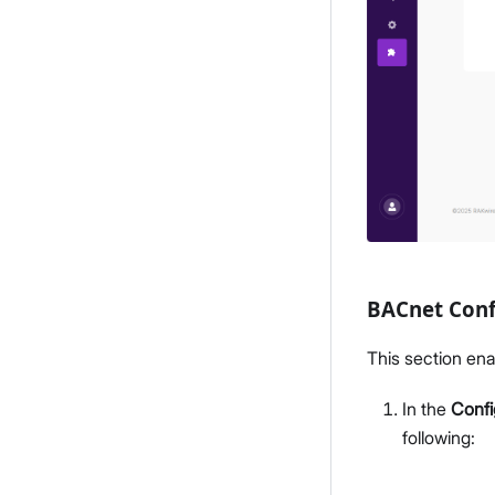
BACnet Conf
This section ena
In the
Confi
following: