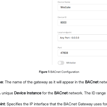
Figure
1
:
BACnet Configuration
me
: The name of the gateway as it will appear in the
BACnet
netw
A unique
Device Instance
for the
BACnet
network. The ID range 
int
: Specifies the IP interface that the BACnet Gateway uses 