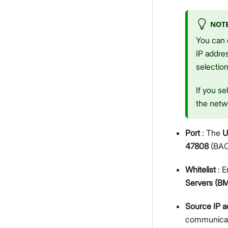
NOT
You can e
IP addre
selection
If you se
the netwo
Port
: The
U
47808
(BAC
Whitelist
: E
Servers (B
Source IP a
communicat