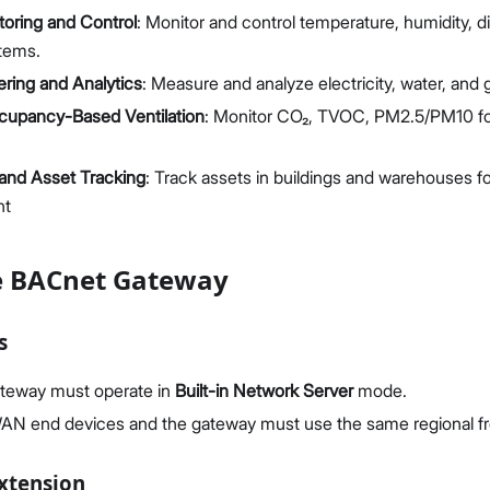
oring and Control
: Monitor and control temperature, humidity, di
stems.
ring and Analytics
: Measure and analyze electricity, water, and
cupancy-Based Ventilation
: Monitor CO₂, TVOC, PM2.5/PM10 for 
and Asset Tracking
: Track assets in buildings and warehouses fo
nt
e BACnet Gateway
s
teway must operate in
Built-in Network Server
mode.
AN end devices and the gateway must use the same regional f
Extension