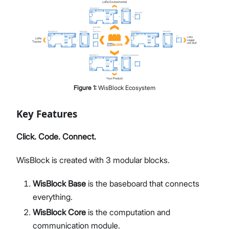
Figure
1
:
WisBlock Ecosystem
Key Features
Click. Code. Connect.
WisBlock is created with 3 modular blocks.
WisBlock Base
is the baseboard that connects
everything.
WisBlock Core
is the computation and
communication module.