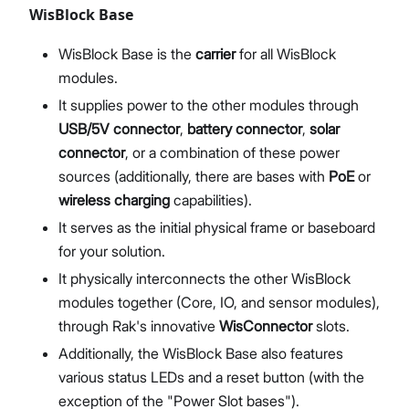
WisBlock Base
WisBlock Base is the
carrier
for all WisBlock
modules.
It supplies power to the other modules through
USB/5V connector
,
battery connector
,
solar
connector
, or a combination of these power
sources (additionally, there are bases with
PoE
or
wireless charging
capabilities).
It serves as the initial physical frame or baseboard
for your solution.
It physically interconnects the other WisBlock
modules together (Core, IO, and sensor modules),
through Rak's innovative
WisConnector
slots.
Additionally, the WisBlock Base also features
various status LEDs and a reset button (with the
exception of the "Power Slot bases").