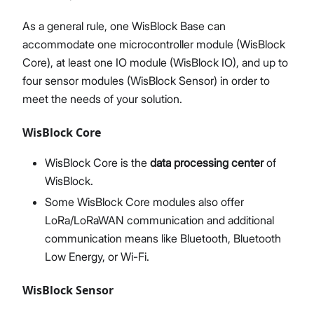
As a general rule, one WisBlock Base can
accommodate one microcontroller module (WisBlock
Core), at least one IO module (WisBlock IO), and up to
four sensor modules (WisBlock Sensor) in order to
meet the needs of your solution.
WisBlock Core
WisBlock Core is the
data processing center
of
WisBlock.
Some WisBlock Core modules also offer
LoRa/LoRaWAN communication and additional
communication means like Bluetooth, Bluetooth
Low Energy, or Wi-Fi.
WisBlock Sensor