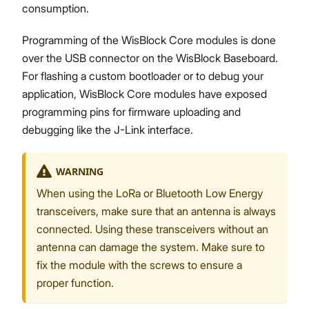
consumption.
Programming of the WisBlock Core modules is done
over the USB connector on the WisBlock Baseboard.
For flashing a custom bootloader or to debug your
application, WisBlock Core modules have exposed
programming pins for firmware uploading and
debugging like the J-Link interface.
WARNING
When using the LoRa or Bluetooth Low Energy
transceivers, make sure that an antenna is always
connected. Using these transceivers without an
antenna can damage the system. Make sure to
fix the module with the screws to ensure a
proper function.