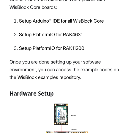
WisBlock Core boards:
Setup Arduino™ IDE for all WisBlock Core
Setup PlatformIO for RAK4631
Setup PlatformIO for RAK11200
Once you are done setting up your software
environment, you can access the example codes on
the
WisBlock examples repository
.
Hardware Setup