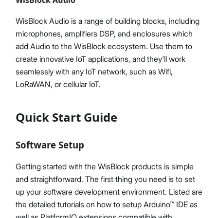
WisBlock Audio is a range of building blocks, including
microphones, amplifiers DSP, and enclosures which
add Audio to the WisBlock ecosystem. Use them to
create innovative IoT applications, and they'll work
seamlessly with any IoT network, such as Wifi,
LoRaWAN, or cellular IoT.
Quick Start Guide
Software Setup
Getting started with the WisBlock products is simple
and straightforward. The first thing you need is to set
up your software development environment. Listed are
the detailed tutorials on how to setup Arduino™ IDE as
well as PlatformIO extensions compatible with