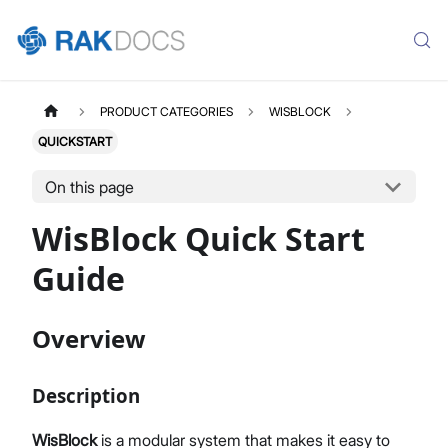
PRODUCT CATEGORIES
WISBLOCK
QUICKSTART
On this page
WisBlock Quick Start
Guide
Overview
Description
WisBlock
is a modular system that makes it easy to