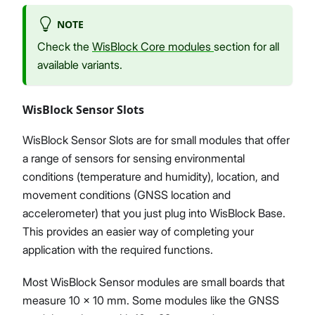
NOTE
Check the
WisBlock Core modules
section for all
available variants.
WisBlock Sensor Slots
WisBlock Sensor Slots are for small modules that offer
a range of sensors for sensing environmental
conditions (temperature and humidity), location, and
movement conditions (GNSS location and
accelerometer) that you just plug into WisBlock Base.
This provides an easier way of completing your
application with the required functions.
Most WisBlock Sensor modules are small boards that
measure 10 x 10 mm. Some modules like the GNSS