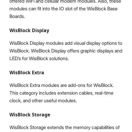
offered WiFi and cellular modem modules. Also, these
modules can fit into the IO slot of the WisBlock Base
Boards.
WisBlock Display
WisBlock Display modules add visual display options to
WisBlock. WisBlock Display offers graphic displays and
LED’s for WisBlock solutions.
WisBlock Extra
WisBlock Extra modules are add-ons for WisBlock.
This category includes extension cables, real-time
clock, and other useful modules.
WisBlock Storage
WisBlock Storage extends the memory capabilities of