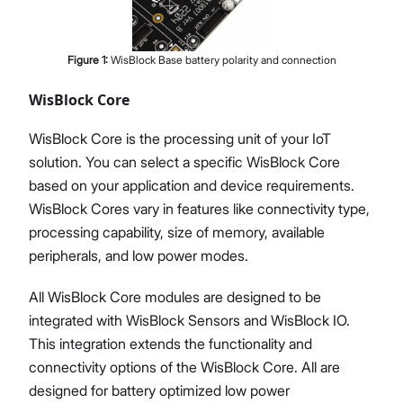
Figure
1
:
WisBlock Base battery polarity and connection
WisBlock Core
WisBlock Core is the processing unit of your IoT
solution. You can select a specific WisBlock Core
based on your application and device requirements.
WisBlock Cores vary in features like connectivity type,
processing capability, size of memory, available
peripherals, and low power modes.
All WisBlock Core modules are designed to be
integrated with WisBlock Sensors and WisBlock IO.
This integration extends the functionality and
connectivity options of the WisBlock Core. All are
designed for battery optimized low power