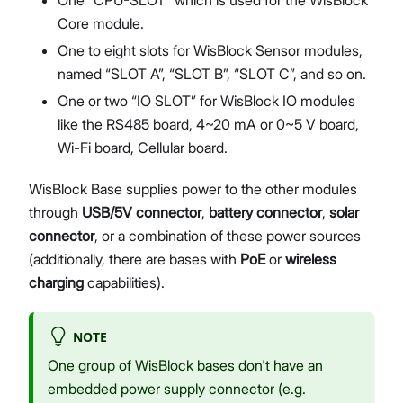
Core module.
One to eight slots for WisBlock Sensor modules,
named “SLOT A”, “SLOT B”, “SLOT C”, and so on.
One or two “IO SLOT” for WisBlock IO modules
like the RS485 board, 4~20 mA or 0~5 V board,
Wi-Fi board, Cellular board.
WisBlock Base supplies power to the other modules
through
USB/5V connector
,
battery connector
,
solar
connector
, or a combination of these power sources
(additionally, there are bases with
PoE
or
wireless
charging
capabilities).
NOTE
One group of WisBlock bases don't have an
embedded power supply connector (e.g.