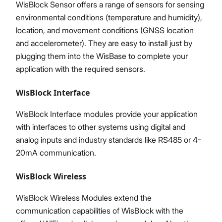
WisBlock Sensor offers a range of sensors for sensing
environmental conditions (temperature and humidity),
location, and movement conditions (GNSS location
and accelerometer). They are easy to install just by
plugging them into the WisBase to complete your
application with the required sensors.
WisBlock Interface
WisBlock Interface modules provide your application
with interfaces to other systems using digital and
analog inputs and industry standards like RS485 or 4-
20mA communication.
WisBlock Wireless
WisBlock Wireless Modules extend the
communication capabilities of WisBlock with the