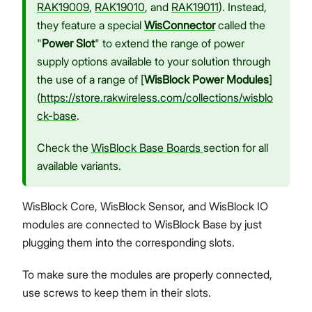
RAK19009
,
RAK19010
, and
RAK19011
). Instead,
they feature a special
WisConnector
called the
"
Power Slot
" to extend the range of power
supply options available to your solution through
the use of a range of [
WisBlock Power Modules
]
(
https://store.rakwireless.com/collections/wisblo
ck-base
.
Check the
WisBlock Base Boards
section for all
available variants.
WisBlock Core, WisBlock Sensor, and WisBlock IO
modules are connected to WisBlock Base by just
plugging them into the corresponding slots.
To make sure the modules are properly connected,
use screws to keep them in their slots.