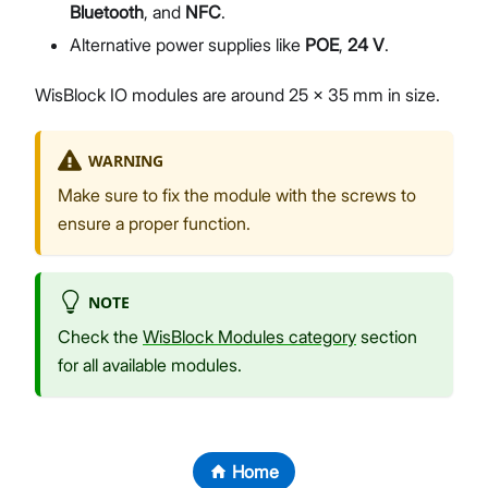
Bluetooth
, and
NFC
.
Alternative power supplies like
POE
,
24 V
.
WisBlock IO modules are around 25 x 35 mm in size.
WARNING
Make sure to fix the module with the screws to
ensure a proper function.
NOTE
Check the
WisBlock Modules category
section
for all available modules.
Home