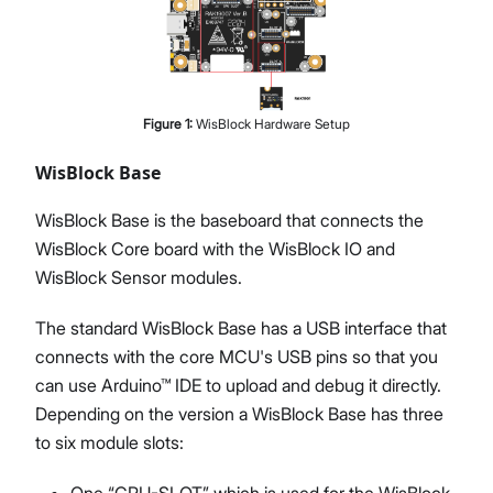
Figure
1
:
WisBlock Hardware Setup
WisBlock Base
WisBlock Base is the baseboard that connects the
WisBlock Core board with the WisBlock IO and
WisBlock Sensor modules.
The standard WisBlock Base has a USB interface that
connects with the core MCU's USB pins so that you
can use Arduino™ IDE to upload and debug it directly.
Depending on the version a WisBlock Base has three
to six module slots:
One “CPU-SLOT” which is used for the WisBlock