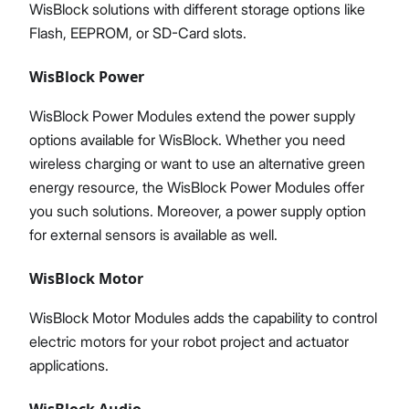
WisBlock solutions with different storage options like
Flash, EEPROM, or SD-Card slots.
WisBlock Power
WisBlock Power Modules extend the power supply
options available for WisBlock. Whether you need
wireless charging or want to use an alternative green
energy resource, the WisBlock Power Modules offer
you such solutions. Moreover, a power supply option
for external sensors is available as well.
WisBlock Motor
WisBlock Motor Modules adds the capability to control
electric motors for your robot project and actuator
applications.
WisBlock Audio