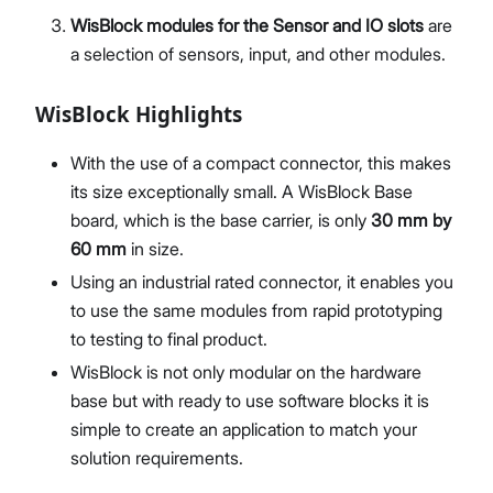
WisBlock modules for the Sensor and IO slots
are
a selection of sensors, input, and other modules.
WisBlock Highlights
With the use of a compact connector, this makes
its size exceptionally small. A WisBlock Base
board, which is the base carrier, is only
30 mm by
60 mm
in size.
Using an industrial rated connector, it enables you
to use the same modules from rapid prototyping
to testing to final product.
WisBlock is not only modular on the hardware
base but with ready to use software blocks it is
simple to create an application to match your
solution requirements.