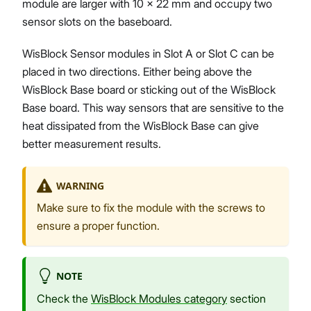
module are larger with 10 x 22 mm and occupy two
sensor slots on the baseboard.
WisBlock Sensor modules in Slot A or Slot C can be
placed in two directions. Either being above the
WisBlock Base board or sticking out of the WisBlock
Base board. This way sensors that are sensitive to the
heat dissipated from the WisBlock Base can give
better measurement results.
WARNING
Make sure to fix the module with the screws to
ensure a proper function.
NOTE
Check the
WisBlock Modules category
section