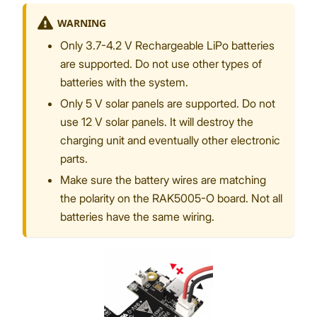
WARNING
Only 3.7-4.2 V Rechargeable LiPo batteries
are supported. Do not use other types of
batteries with the system.
Only 5 V solar panels are supported. Do not
use 12 V solar panels. It will destroy the
charging unit and eventually other electronic
parts.
Make sure the battery wires are matching
the polarity on the RAK5005-O board. Not all
batteries have the same wiring.