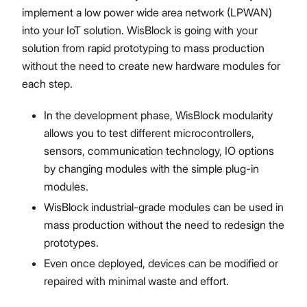
implement a low power wide area network (LPWAN)
into your IoT solution. WisBlock is going with your
solution from rapid prototyping to mass production
without the need to create new hardware modules for
each step.
In the development phase, WisBlock modularity
allows you to test different microcontrollers,
sensors, communication technology, IO options
by changing modules with the simple plug-in
modules.
WisBlock industrial-grade modules can be used in
mass production without the need to redesign the
prototypes.
Even once deployed, devices can be modified or
repaired with minimal waste and effort.