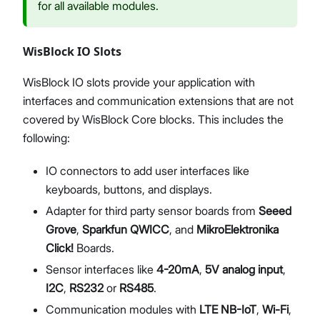
for all available modules.
WisBlock IO Slots
WisBlock IO slots provide your application with
interfaces and communication extensions that are not
covered by WisBlock Core blocks. This includes the
following:
IO connectors to add user interfaces like
keyboards, buttons, and displays.
Adapter for third party sensor boards from
Seeed
Grove
,
Sparkfun QWICC
, and
MikroElektronika
Click!
Boards.
Sensor interfaces like
4-20mA
,
5V analog input
,
I2C
,
RS232
or
RS485
.
Communication modules with
LTE NB-IoT
,
Wi-Fi
,