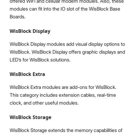
offered WiFi and cellular modem modules. Also, these
modules can fit into the IO slot of the WisBlock Base
Boards.
WisBlock Display
WisBlock Display modules add visual display options to
WisBlock. WisBlock Display offers graphic displays and
LED’s for WisBlock solutions.
WisBlock Extra
WisBlock Extra modules are add-ons for WisBlock.
This category includes extension cables, real-time
clock, and other useful modules.
WisBlock Storage
WisBlock Storage extends the memory capabilities of