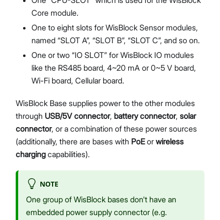
Core module.
One to eight slots for WisBlock Sensor modules,
named “SLOT A”, “SLOT B”, “SLOT C”, and so on.
One or two “IO SLOT” for WisBlock IO modules
like the RS485 board, 4~20 mA or 0~5 V board,
Wi-Fi board, Cellular board.
WisBlock Base supplies power to the other modules
through
USB/5V connector
,
battery connector
,
solar
connector
, or a combination of these power sources
(additionally, there are bases with
PoE
or
wireless
charging
capabilities).
NOTE
One group of WisBlock bases don't have an
embedded power supply connector (e.g.