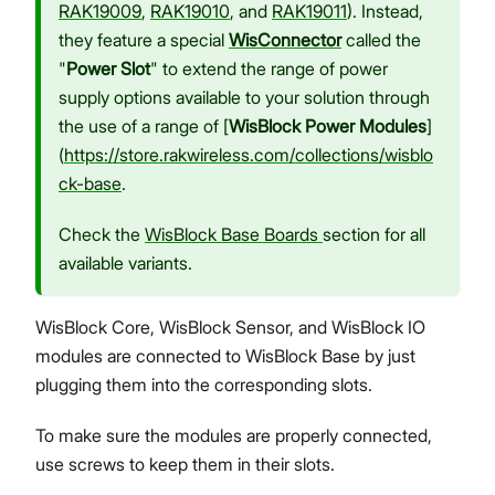
RAK19009
,
RAK19010
, and
RAK19011
). Instead,
they feature a special
WisConnector
called the
"
Power Slot
" to extend the range of power
supply options available to your solution through
the use of a range of [
WisBlock Power Modules
]
(
https://store.rakwireless.com/collections/wisblo
ck-base
.
Check the
WisBlock Base Boards
section for all
available variants.
WisBlock Core, WisBlock Sensor, and WisBlock IO
modules are connected to WisBlock Base by just
plugging them into the corresponding slots.
To make sure the modules are properly connected,
use screws to keep them in their slots.