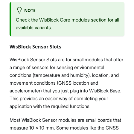
NOTE
Check the
WisBlock Core modules
section for all
available variants.
WisBlock Sensor Slots
WisBlock Sensor Slots are for small modules that offer
a range of sensors for sensing environmental
conditions (temperature and humidity), location, and
movement conditions (GNSS location and
accelerometer) that you just plug into WisBlock Base.
This provides an easier way of completing your
application with the required functions.
Most WisBlock Sensor modules are small boards that
measure 10 x 10 mm. Some modules like the GNSS