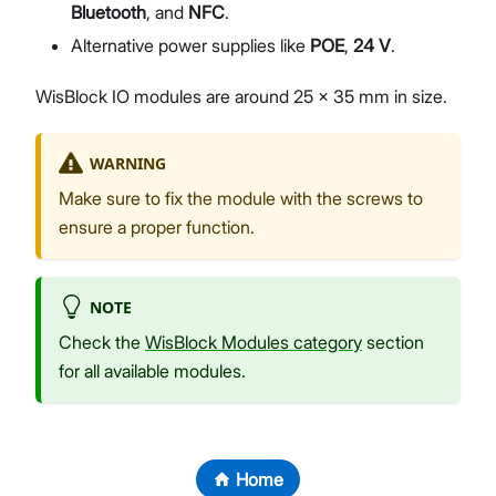
Bluetooth
, and
NFC
.
Alternative power supplies like
POE
,
24 V
.
WisBlock IO modules are around 25 x 35 mm in size.
WARNING
Make sure to fix the module with the screws to
ensure a proper function.
NOTE
Check the
WisBlock Modules category
section
for all available modules.
Home