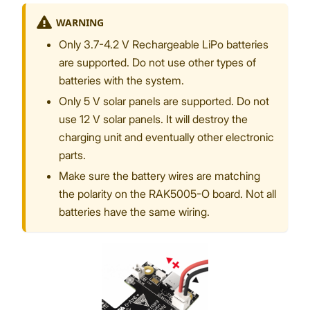
WARNING
Only 3.7-4.2 V Rechargeable LiPo batteries
are supported. Do not use other types of
batteries with the system.
Only 5 V solar panels are supported. Do not
use 12 V solar panels. It will destroy the
charging unit and eventually other electronic
parts.
Make sure the battery wires are matching
the polarity on the RAK5005-O board. Not all
batteries have the same wiring.