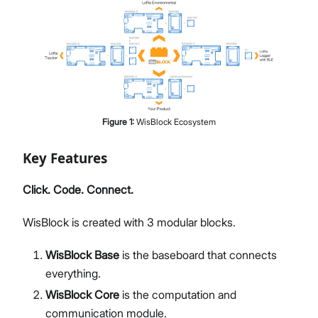
Figure
1
:
WisBlock Ecosystem
Key Features
Click. Code. Connect.
WisBlock is created with 3 modular blocks.
WisBlock Base
is the baseboard that connects
everything.
WisBlock Core
is the computation and
communication module.