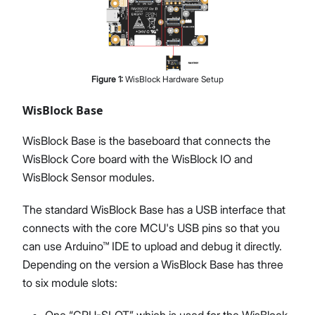
Figure
1
:
WisBlock Hardware Setup
WisBlock Base
WisBlock Base is the baseboard that connects the
WisBlock Core board with the WisBlock IO and
WisBlock Sensor modules.
The standard WisBlock Base has a USB interface that
connects with the core MCU's USB pins so that you
can use Arduino™ IDE to upload and debug it directly.
Depending on the version a WisBlock Base has three
to six module slots:
One “CPU-SLOT” which is used for the WisBlock