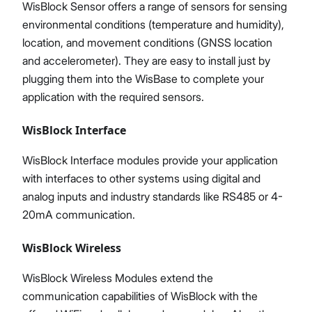
WisBlock Sensor offers a range of sensors for sensing
environmental conditions (temperature and humidity),
location, and movement conditions (GNSS location
and accelerometer). They are easy to install just by
plugging them into the WisBase to complete your
application with the required sensors.
WisBlock Interface
WisBlock Interface modules provide your application
with interfaces to other systems using digital and
analog inputs and industry standards like RS485 or 4-
20mA communication.
WisBlock Wireless
WisBlock Wireless Modules extend the
communication capabilities of WisBlock with the