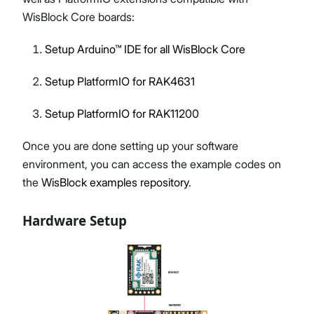
WisBlock Core boards:
Setup Arduino™ IDE for all WisBlock Core
Setup PlatformIO for RAK4631
Setup PlatformIO for RAK11200
Once you are done setting up your software
environment, you can access the example codes on
the
WisBlock examples repository
.
Hardware Setup