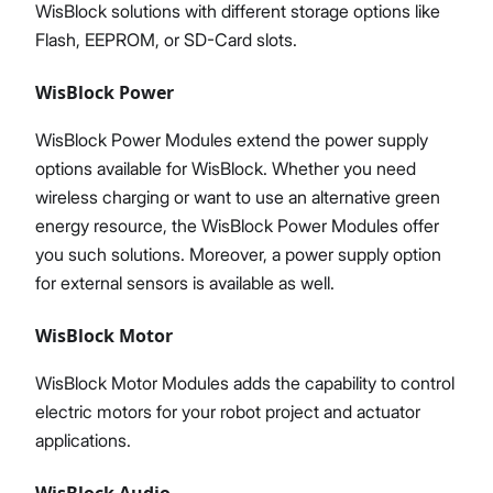
WisBlock solutions with different storage options like
Flash, EEPROM, or SD-Card slots.
WisBlock Power
WisBlock Power Modules extend the power supply
options available for WisBlock. Whether you need
wireless charging or want to use an alternative green
energy resource, the WisBlock Power Modules offer
you such solutions. Moreover, a power supply option
for external sensors is available as well.
WisBlock Motor
WisBlock Motor Modules adds the capability to control
electric motors for your robot project and actuator
applications.
WisBlock Audio