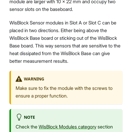
module are larger with 10 x 22 mm and occupy two
sensor slots on the baseboard.
WisBlock Sensor modules in Slot A or Slot C can be
placed in two directions. Either being above the
WisBlock Base board or sticking out of the WisBlock
Base board. This way sensors that are sensitive to the
heat dissipated from the WisBlock Base can give
better measurement results.
WARNING
Make sure to fix the module with the screws to
ensure a proper function.
NOTE
Check the
WisBlock Modules category
section