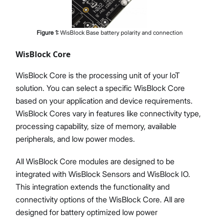
Figure
1
:
WisBlock Base battery polarity and connection
WisBlock Core
WisBlock Core is the processing unit of your IoT
solution. You can select a specific WisBlock Core
based on your application and device requirements.
WisBlock Cores vary in features like connectivity type,
processing capability, size of memory, available
peripherals, and low power modes.
All WisBlock Core modules are designed to be
integrated with WisBlock Sensors and WisBlock IO.
This integration extends the functionality and
connectivity options of the WisBlock Core. All are
designed for battery optimized low power