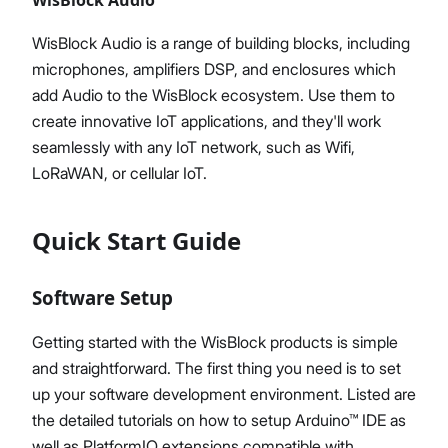
WisBlock Audio is a range of building blocks, including
microphones, amplifiers DSP, and enclosures which
add Audio to the WisBlock ecosystem. Use them to
create innovative IoT applications, and they'll work
seamlessly with any IoT network, such as Wifi,
LoRaWAN, or cellular IoT.
Quick Start Guide
Software Setup
Getting started with the WisBlock products is simple
and straightforward. The first thing you need is to set
up your software development environment. Listed are
the detailed tutorials on how to setup Arduino™ IDE as
well as PlatformIO extensions compatible with