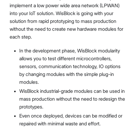
implement a low power wide area network (LPWAN)
into your IoT solution. WisBlock is going with your
solution from rapid prototyping to mass production
without the need to create new hardware modules for
each step.
In the development phase, WisBlock modularity
allows you to test different microcontrollers,
sensors, communication technology, IO options
by changing modules with the simple plug-in
modules.
WisBlock industrial-grade modules can be used in
mass production without the need to redesign the
prototypes.
Even once deployed, devices can be modified or
repaired with minimal waste and effort.