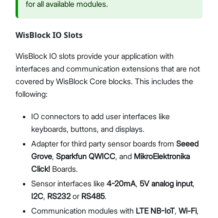
for all available modules.
WisBlock IO Slots
WisBlock IO slots provide your application with
interfaces and communication extensions that are not
covered by WisBlock Core blocks. This includes the
following:
IO connectors to add user interfaces like
keyboards, buttons, and displays.
Adapter for third party sensor boards from
Seeed
Grove
,
Sparkfun QWICC
, and
MikroElektronika
Click!
Boards.
Sensor interfaces like
4-20mA
,
5V analog input
,
I2C
,
RS232
or
RS485
.
Communication modules with
LTE NB-IoT
,
Wi-Fi
,