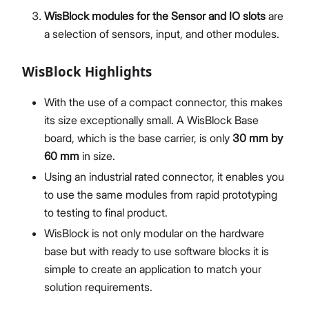
WisBlock modules for the Sensor and IO slots
are
a selection of sensors, input, and other modules.
WisBlock Highlights
With the use of a compact connector, this makes
its size exceptionally small. A WisBlock Base
board, which is the base carrier, is only
30 mm by
60 mm
in size.
Using an industrial rated connector, it enables you
to use the same modules from rapid prototyping
to testing to final product.
WisBlock is not only modular on the hardware
base but with ready to use software blocks it is
simple to create an application to match your
solution requirements.