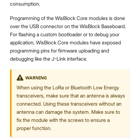
consumption.
Programming of the WisBlock Core modules is done
over the USB connector on the WisBlock Baseboard.
For flashing a custom bootloader or to debug your
application, WisBlock Core modules have exposed
programming pins for firmware uploading and
debugging like the J-Link interface.
WARNING
When using the LoRa or Bluetooth Low Energy
transceivers, make sure that an antenna is always
connected. Using these transceivers without an
antenna can damage the system. Make sure to
fix the module with the screws to ensure a
proper function.