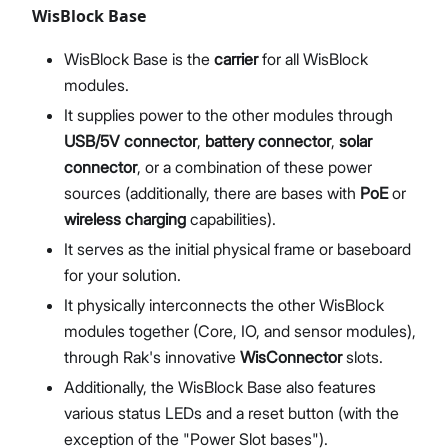
WisBlock Base
WisBlock Base is the
carrier
for all WisBlock
modules.
It supplies power to the other modules through
USB/5V connector
,
battery connector
,
solar
connector
, or a combination of these power
sources (additionally, there are bases with
PoE
or
wireless charging
capabilities).
It serves as the initial physical frame or baseboard
for your solution.
It physically interconnects the other WisBlock
modules together (Core, IO, and sensor modules),
through Rak's innovative
WisConnector
slots.
Additionally, the WisBlock Base also features
various status LEDs and a reset button (with the
exception of the "Power Slot bases").