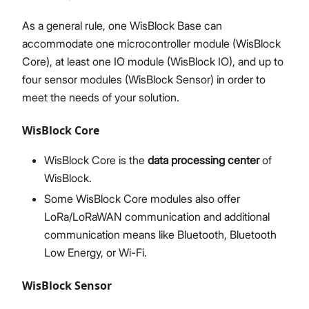
As a general rule, one WisBlock Base can
accommodate one microcontroller module (WisBlock
Core), at least one IO module (WisBlock IO), and up to
four sensor modules (WisBlock Sensor) in order to
meet the needs of your solution.
WisBlock Core
WisBlock Core is the
data processing center
of
WisBlock.
Some WisBlock Core modules also offer
LoRa/LoRaWAN communication and additional
communication means like Bluetooth, Bluetooth
Low Energy, or Wi-Fi.
WisBlock Sensor