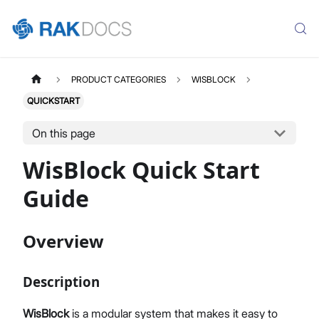
PRODUCT CATEGORIES
WISBLOCK
QUICKSTART
On this page
WisBlock Quick Start
Guide
Overview
Description
WisBlock
is a modular system that makes it easy to