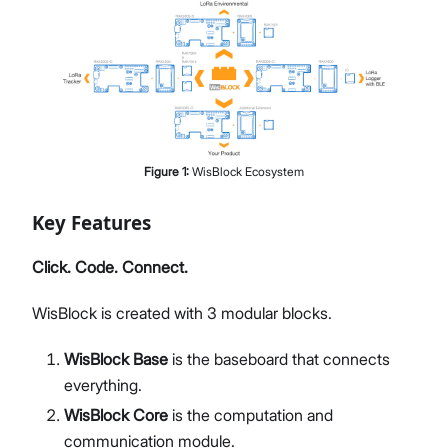
Figure
1
:
WisBlock Ecosystem
Key Features
Click. Code. Connect.
WisBlock is created with 3 modular blocks.
WisBlock Base
is the baseboard that connects
everything.
WisBlock Core
is the computation and
communication module.