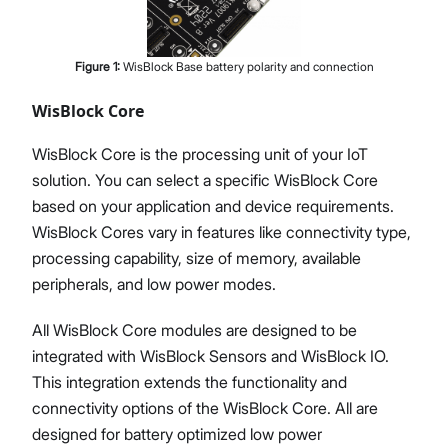
Figure
1
:
WisBlock Base battery polarity and connection
WisBlock Core
WisBlock Core is the processing unit of your IoT
solution. You can select a specific WisBlock Core
based on your application and device requirements.
WisBlock Cores vary in features like connectivity type,
processing capability, size of memory, available
peripherals, and low power modes.
All WisBlock Core modules are designed to be
integrated with WisBlock Sensors and WisBlock IO.
This integration extends the functionality and
connectivity options of the WisBlock Core. All are
designed for battery optimized low power