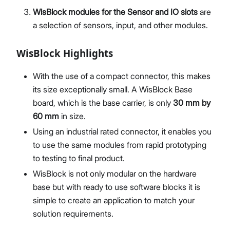
WisBlock modules for the Sensor and IO slots
are
a selection of sensors, input, and other modules.
WisBlock Highlights
With the use of a compact connector, this makes
its size exceptionally small. A WisBlock Base
board, which is the base carrier, is only
30 mm by
60 mm
in size.
Using an industrial rated connector, it enables you
to use the same modules from rapid prototyping
to testing to final product.
WisBlock is not only modular on the hardware
base but with ready to use software blocks it is
simple to create an application to match your
solution requirements.