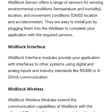
WisBlock Sensor offers a range of sensors for sensing
environmental conditions (temperature and humidity),
location, and movement conditions (GNSS location
and accelerometer). They are easy to install just by
plugging them into the WisBase to complete your
application with the required sensors.
WisBlock Interface
WisBlock Interface modules provide your application
with interfaces to other systems using digital and
analog inputs and industry standards like RS485 or 4-
20mA communication.
WisBlock Wireless
WisBlock Wireless Modules extend the
communication capabilities of WisBlock with the