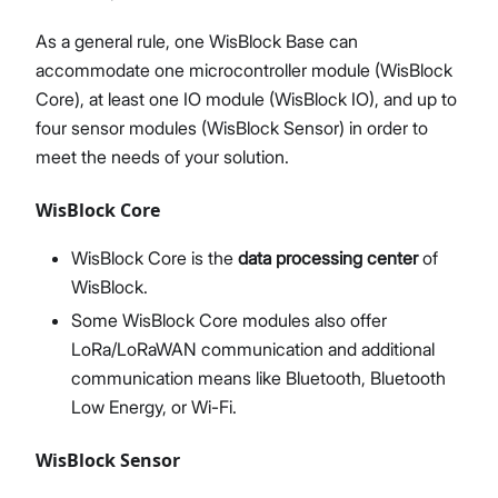
As a general rule, one WisBlock Base can
accommodate one microcontroller module (WisBlock
Core), at least one IO module (WisBlock IO), and up to
four sensor modules (WisBlock Sensor) in order to
meet the needs of your solution.
WisBlock Core
WisBlock Core is the
data processing center
of
WisBlock.
Some WisBlock Core modules also offer
LoRa/LoRaWAN communication and additional
communication means like Bluetooth, Bluetooth
Low Energy, or Wi-Fi.
WisBlock Sensor