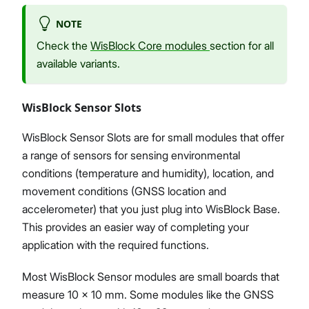
NOTE
Check the
WisBlock Core modules
section for all
available variants.
WisBlock Sensor Slots
WisBlock Sensor Slots are for small modules that offer
a range of sensors for sensing environmental
conditions (temperature and humidity), location, and
movement conditions (GNSS location and
accelerometer) that you just plug into WisBlock Base.
This provides an easier way of completing your
application with the required functions.
Most WisBlock Sensor modules are small boards that
measure 10 x 10 mm. Some modules like the GNSS