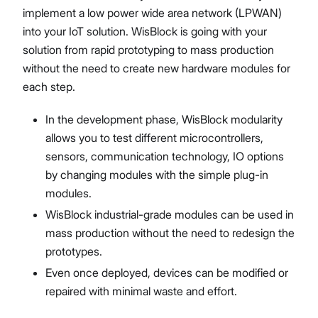
implement a low power wide area network (LPWAN)
into your IoT solution. WisBlock is going with your
solution from rapid prototyping to mass production
without the need to create new hardware modules for
each step.
In the development phase, WisBlock modularity
allows you to test different microcontrollers,
sensors, communication technology, IO options
by changing modules with the simple plug-in
modules.
WisBlock industrial-grade modules can be used in
mass production without the need to redesign the
prototypes.
Even once deployed, devices can be modified or
repaired with minimal waste and effort.