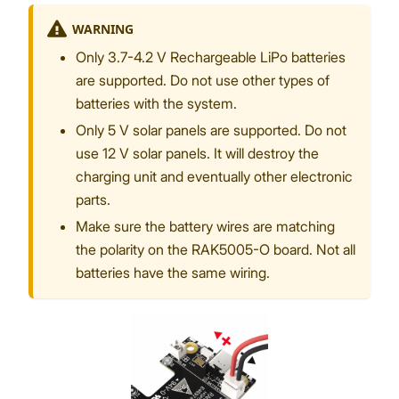
WARNING
Only 3.7-4.2 V Rechargeable LiPo batteries
are supported. Do not use other types of
batteries with the system.
Only 5 V solar panels are supported. Do not
use 12 V solar panels. It will destroy the
charging unit and eventually other electronic
parts.
Make sure the battery wires are matching
the polarity on the RAK5005-O board. Not all
batteries have the same wiring.