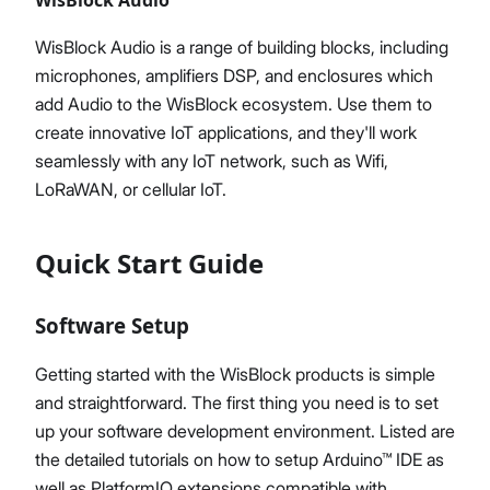
WisBlock Audio is a range of building blocks, including
microphones, amplifiers DSP, and enclosures which
add Audio to the WisBlock ecosystem. Use them to
create innovative IoT applications, and they'll work
seamlessly with any IoT network, such as Wifi,
LoRaWAN, or cellular IoT.
Quick Start Guide
Software Setup
Getting started with the WisBlock products is simple
and straightforward. The first thing you need is to set
up your software development environment. Listed are
the detailed tutorials on how to setup Arduino™ IDE as
well as PlatformIO extensions compatible with