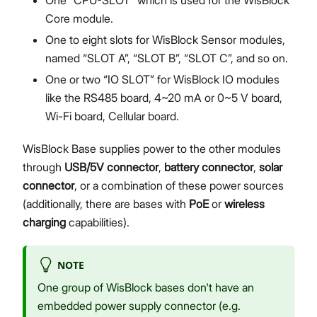
Core module.
One to eight slots for WisBlock Sensor modules,
named “SLOT A”, “SLOT B”, “SLOT C”, and so on.
One or two “IO SLOT” for WisBlock IO modules
like the RS485 board, 4~20 mA or 0~5 V board,
Wi-Fi board, Cellular board.
WisBlock Base supplies power to the other modules
through
USB/5V connector
,
battery connector
,
solar
connector
, or a combination of these power sources
(additionally, there are bases with
PoE
or
wireless
charging
capabilities).
NOTE
One group of WisBlock bases don't have an
embedded power supply connector (e.g.