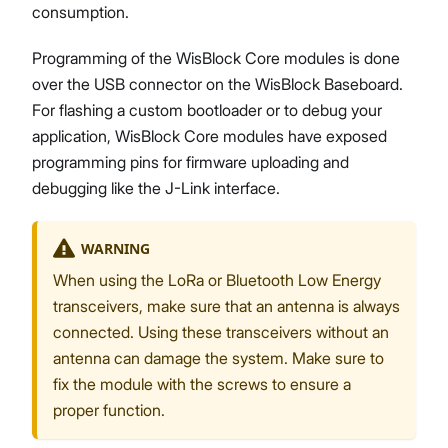
consumption.
Programming of the WisBlock Core modules is done
over the USB connector on the WisBlock Baseboard.
For flashing a custom bootloader or to debug your
application, WisBlock Core modules have exposed
programming pins for firmware uploading and
debugging like the J-Link interface.
WARNING
When using the LoRa or Bluetooth Low Energy
transceivers, make sure that an antenna is always
connected. Using these transceivers without an
antenna can damage the system. Make sure to
fix the module with the screws to ensure a
proper function.