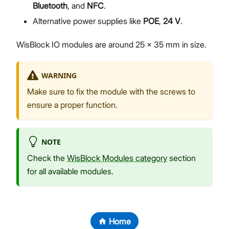
Bluetooth
, and
NFC
.
Alternative power supplies like
POE
,
24 V
.
WisBlock IO modules are around 25 x 35 mm in size.
WARNING
Make sure to fix the module with the screws to
ensure a proper function.
NOTE
Check the
WisBlock Modules category
section
for all available modules.
Home