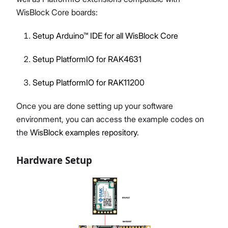
WisBlock Core boards:
Setup Arduino™ IDE for all WisBlock Core
Setup PlatformIO for RAK4631
Setup PlatformIO for RAK11200
Once you are done setting up your software
environment, you can access the example codes on
the
WisBlock examples repository
.
Hardware Setup