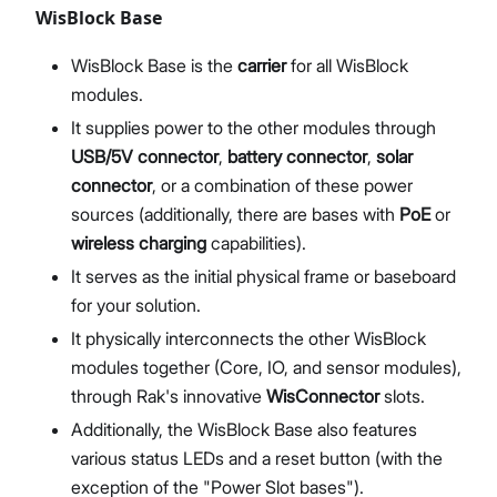
WisBlock Base
WisBlock Base is the
carrier
for all WisBlock
modules.
It supplies power to the other modules through
USB/5V connector
,
battery connector
,
solar
connector
, or a combination of these power
sources (additionally, there are bases with
PoE
or
wireless charging
capabilities).
It serves as the initial physical frame or baseboard
for your solution.
It physically interconnects the other WisBlock
modules together (Core, IO, and sensor modules),
through Rak's innovative
WisConnector
slots.
Additionally, the WisBlock Base also features
various status LEDs and a reset button (with the
exception of the "Power Slot bases").