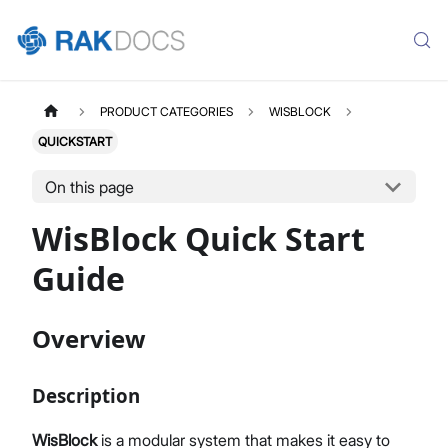
PRODUCT CATEGORIES
WISBLOCK
QUICKSTART
On this page
WisBlock Quick Start
Guide
Overview
Description
WisBlock
is a modular system that makes it easy to