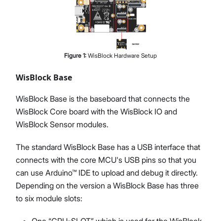
Figure
1
:
WisBlock Hardware Setup
WisBlock Base
WisBlock Base is the baseboard that connects the
WisBlock Core board with the WisBlock IO and
WisBlock Sensor modules.
The standard WisBlock Base has a USB interface that
connects with the core MCU's USB pins so that you
can use Arduino™ IDE to upload and debug it directly.
Depending on the version a WisBlock Base has three
to six module slots:
One “CPU-SLOT” which is used for the WisBlock