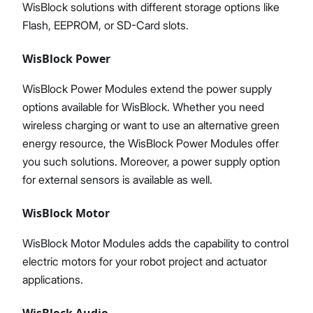
WisBlock solutions with different storage options like
Flash, EEPROM, or SD-Card slots.
WisBlock Power
WisBlock Power Modules extend the power supply
options available for WisBlock. Whether you need
wireless charging or want to use an alternative green
energy resource, the WisBlock Power Modules offer
you such solutions. Moreover, a power supply option
for external sensors is available as well.
WisBlock Motor
WisBlock Motor Modules adds the capability to control
electric motors for your robot project and actuator
applications.
WisBlock Audio