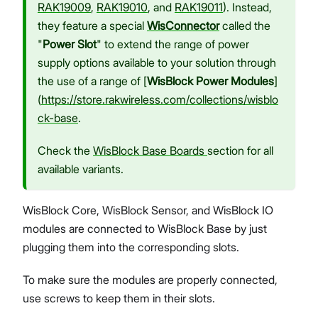
RAK19009
,
RAK19010
, and
RAK19011
). Instead,
they feature a special
WisConnector
called the
"
Power Slot
" to extend the range of power
supply options available to your solution through
the use of a range of [
WisBlock Power Modules
]
(
https://store.rakwireless.com/collections/wisblo
ck-base
.
Check the
WisBlock Base Boards
section for all
available variants.
WisBlock Core, WisBlock Sensor, and WisBlock IO
modules are connected to WisBlock Base by just
plugging them into the corresponding slots.
To make sure the modules are properly connected,
use screws to keep them in their slots.