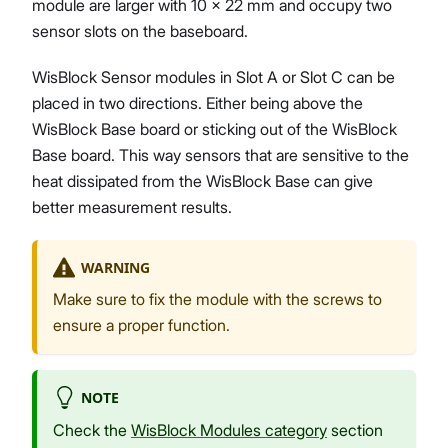
module are larger with 10 x 22 mm and occupy two
sensor slots on the baseboard.
WisBlock Sensor modules in Slot A or Slot C can be
placed in two directions. Either being above the
WisBlock Base board or sticking out of the WisBlock
Base board. This way sensors that are sensitive to the
heat dissipated from the WisBlock Base can give
better measurement results.
WARNING
Make sure to fix the module with the screws to
ensure a proper function.
NOTE
Check the
WisBlock Modules category
section