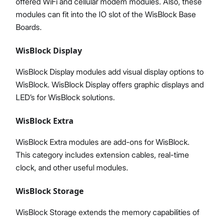
offered WiFi and cellular modem modules. Also, these
modules can fit into the IO slot of the WisBlock Base
Boards.
WisBlock Display
WisBlock Display modules add visual display options to
WisBlock. WisBlock Display offers graphic displays and
LED’s for WisBlock solutions.
WisBlock Extra
WisBlock Extra modules are add-ons for WisBlock.
This category includes extension cables, real-time
clock, and other useful modules.
WisBlock Storage
WisBlock Storage extends the memory capabilities of