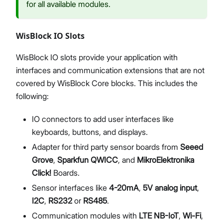
for all available modules.
WisBlock IO Slots
WisBlock IO slots provide your application with
interfaces and communication extensions that are not
covered by WisBlock Core blocks. This includes the
following:
IO connectors to add user interfaces like
keyboards, buttons, and displays.
Adapter for third party sensor boards from
Seeed
Grove
,
Sparkfun QWICC
, and
MikroElektronika
Click!
Boards.
Sensor interfaces like
4-20mA
,
5V analog input
,
I2C
,
RS232
or
RS485
.
Communication modules with
LTE NB-IoT
,
Wi-Fi
,