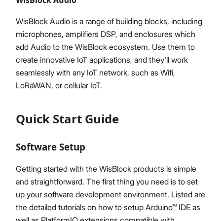
WisBlock Audio is a range of building blocks, including
microphones, amplifiers DSP, and enclosures which
add Audio to the WisBlock ecosystem. Use them to
create innovative IoT applications, and they'll work
seamlessly with any IoT network, such as Wifi,
LoRaWAN, or cellular IoT.
Quick Start Guide
Software Setup
Getting started with the WisBlock products is simple
and straightforward. The first thing you need is to set
up your software development environment. Listed are
the detailed tutorials on how to setup Arduino™ IDE as
well as PlatformIO extensions compatible with