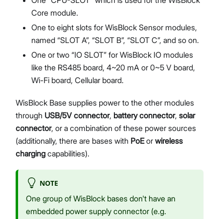
Core module.
One to eight slots for WisBlock Sensor modules,
named “SLOT A”, “SLOT B”, “SLOT C”, and so on.
One or two “IO SLOT” for WisBlock IO modules
like the RS485 board, 4~20 mA or 0~5 V board,
Wi-Fi board, Cellular board.
WisBlock Base supplies power to the other modules
through
USB/5V connector
,
battery connector
,
solar
connector
, or a combination of these power sources
(additionally, there are bases with
PoE
or
wireless
charging
capabilities).
NOTE
One group of WisBlock bases don't have an
embedded power supply connector (e.g.