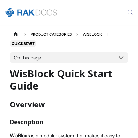
PRODUCT CATEGORIES
WISBLOCK
QUICKSTART
On this page
WisBlock Quick Start
Guide
Overview
Description
WisBlock
is a modular system that makes it easy to