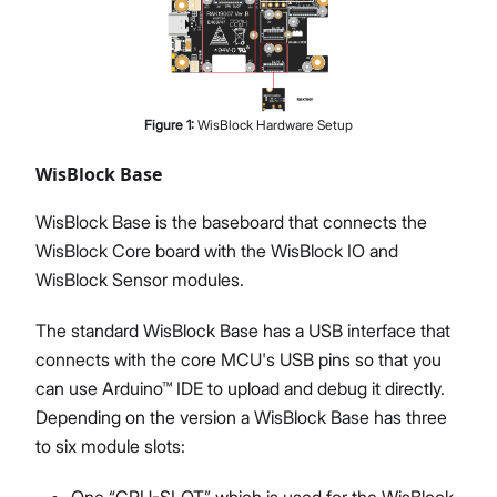
Figure
1
:
WisBlock Hardware Setup
WisBlock Base
WisBlock Base is the baseboard that connects the
WisBlock Core board with the WisBlock IO and
WisBlock Sensor modules.
The standard WisBlock Base has a USB interface that
connects with the core MCU's USB pins so that you
can use Arduino™ IDE to upload and debug it directly.
Depending on the version a WisBlock Base has three
to six module slots:
One “CPU-SLOT” which is used for the WisBlock