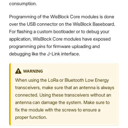
consumption.
Programming of the WisBlock Core modules is done
over the USB connector on the WisBlock Baseboard.
For flashing a custom bootloader or to debug your
application, WisBlock Core modules have exposed
programming pins for firmware uploading and
debugging like the J-Link interface.
WARNING
When using the LoRa or Bluetooth Low Energy
transceivers, make sure that an antenna is always
connected. Using these transceivers without an
antenna can damage the system. Make sure to
fix the module with the screws to ensure a
proper function.