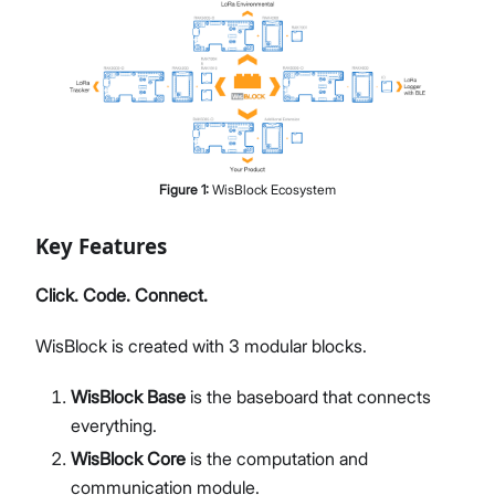
Figure
1
:
WisBlock Ecosystem
Key Features
Click. Code. Connect.
WisBlock is created with 3 modular blocks.
WisBlock Base
is the baseboard that connects
everything.
WisBlock Core
is the computation and
communication module.