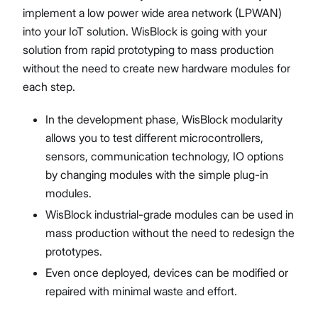
implement a low power wide area network (LPWAN)
into your IoT solution. WisBlock is going with your
solution from rapid prototyping to mass production
without the need to create new hardware modules for
each step.
In the development phase, WisBlock modularity
allows you to test different microcontrollers,
sensors, communication technology, IO options
by changing modules with the simple plug-in
modules.
WisBlock industrial-grade modules can be used in
mass production without the need to redesign the
prototypes.
Even once deployed, devices can be modified or
repaired with minimal waste and effort.