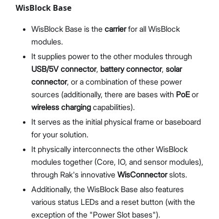
WisBlock Base
WisBlock Base is the
carrier
for all WisBlock
modules.
It supplies power to the other modules through
USB/5V connector
,
battery connector
,
solar
connector
, or a combination of these power
sources (additionally, there are bases with
PoE
or
wireless charging
capabilities).
It serves as the initial physical frame or baseboard
for your solution.
It physically interconnects the other WisBlock
modules together (Core, IO, and sensor modules),
through Rak's innovative
WisConnector
slots.
Additionally, the WisBlock Base also features
various status LEDs and a reset button (with the
exception of the "Power Slot bases").