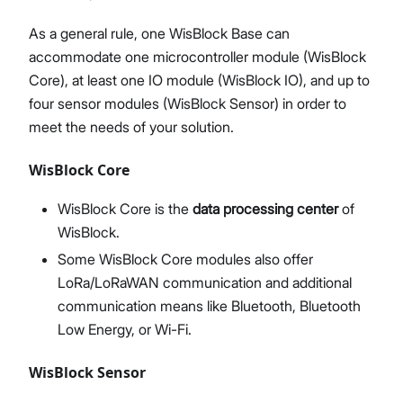
As a general rule, one WisBlock Base can
accommodate one microcontroller module (WisBlock
Core), at least one IO module (WisBlock IO), and up to
four sensor modules (WisBlock Sensor) in order to
meet the needs of your solution.
WisBlock Core
WisBlock Core is the
data processing center
of
WisBlock.
Some WisBlock Core modules also offer
LoRa/LoRaWAN communication and additional
communication means like Bluetooth, Bluetooth
Low Energy, or Wi-Fi.
WisBlock Sensor