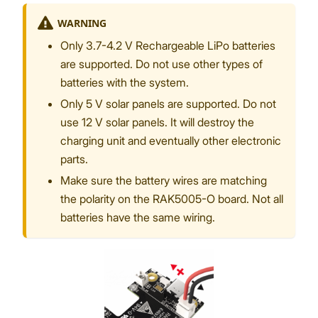
WARNING
Only 3.7-4.2 V Rechargeable LiPo batteries
are supported. Do not use other types of
batteries with the system.
Only 5 V solar panels are supported. Do not
use 12 V solar panels. It will destroy the
charging unit and eventually other electronic
parts.
Make sure the battery wires are matching
the polarity on the RAK5005-O board. Not all
batteries have the same wiring.