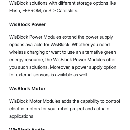
WisBlock solutions with different storage options like
Flash, EEPROM, or SD-Card slots.
WisBlock Power
WisBlock Power Modules extend the power supply
options available for WisBlock. Whether you need
wireless charging or want to use an alternative green
energy resource, the WisBlock Power Modules offer
you such solutions. Moreover, a power supply option
for external sensors is available as well.
WisBlock Motor
WisBlock Motor Modules adds the capability to control
electric motors for your robot project and actuator
applications.
WisBlock Audio