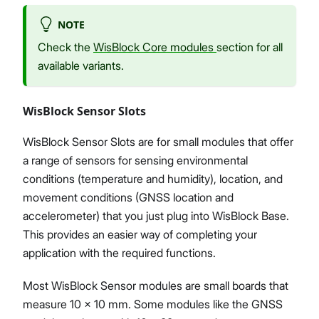
NOTE
Check the
WisBlock Core modules
section for all
available variants.
WisBlock Sensor Slots
WisBlock Sensor Slots are for small modules that offer
a range of sensors for sensing environmental
conditions (temperature and humidity), location, and
movement conditions (GNSS location and
accelerometer) that you just plug into WisBlock Base.
This provides an easier way of completing your
application with the required functions.
Most WisBlock Sensor modules are small boards that
measure 10 x 10 mm. Some modules like the GNSS