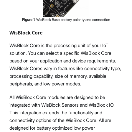
Figure
1
:
WisBlock Base battery polarity and connection
WisBlock Core
WisBlock Core is the processing unit of your IoT
solution. You can select a specific WisBlock Core
based on your application and device requirements.
WisBlock Cores vary in features like connectivity type,
processing capability, size of memory, available
peripherals, and low power modes.
All WisBlock Core modules are designed to be
integrated with WisBlock Sensors and WisBlock IO.
This integration extends the functionality and
connectivity options of the WisBlock Core. All are
designed for battery optimized low power