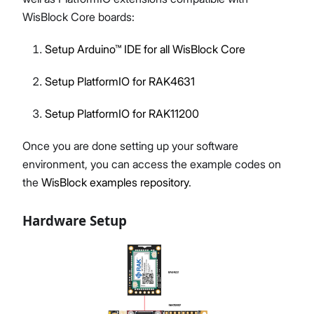
WisBlock Core boards:
Setup Arduino™ IDE for all WisBlock Core
Setup PlatformIO for RAK4631
Setup PlatformIO for RAK11200
Once you are done setting up your software
environment, you can access the example codes on
the
WisBlock examples repository
.
Hardware Setup