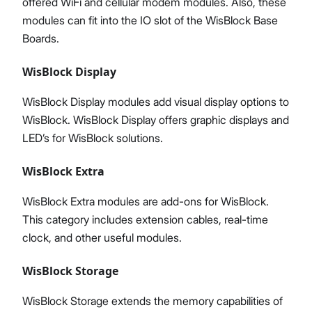
offered WiFi and cellular modem modules. Also, these
modules can fit into the IO slot of the WisBlock Base
Boards.
WisBlock Display
WisBlock Display modules add visual display options to
WisBlock. WisBlock Display offers graphic displays and
LED’s for WisBlock solutions.
WisBlock Extra
WisBlock Extra modules are add-ons for WisBlock.
This category includes extension cables, real-time
clock, and other useful modules.
WisBlock Storage
WisBlock Storage extends the memory capabilities of