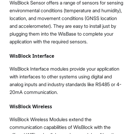
WisBlock Sensor offers a range of sensors for sensing
environmental conditions (temperature and humidity),
location, and movement conditions (GNSS location
and accelerometer). They are easy to install just by
plugging them into the WisBase to complete your
application with the required sensors.
WisBlock Interface
WisBlock Interface modules provide your application
with interfaces to other systems using digital and
analog inputs and industry standards like RS485 or 4-
20mA communication.
WisBlock Wireless
WisBlock Wireless Modules extend the
communication capabilities of WisBlock with the