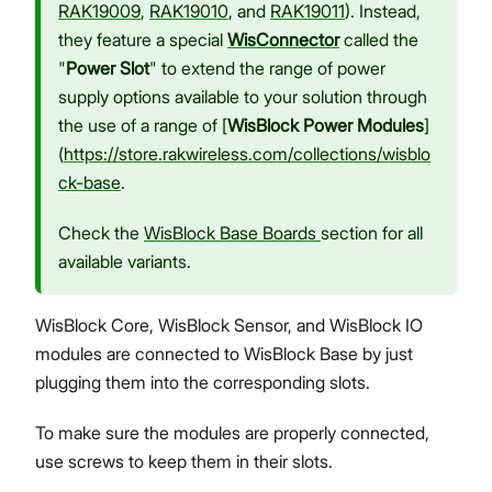
RAK19009
,
RAK19010
, and
RAK19011
). Instead,
they feature a special
WisConnector
called the
"
Power Slot
" to extend the range of power
supply options available to your solution through
the use of a range of [
WisBlock Power Modules
]
(
https://store.rakwireless.com/collections/wisblo
ck-base
.
Check the
WisBlock Base Boards
section for all
available variants.
WisBlock Core, WisBlock Sensor, and WisBlock IO
modules are connected to WisBlock Base by just
plugging them into the corresponding slots.
To make sure the modules are properly connected,
use screws to keep them in their slots.