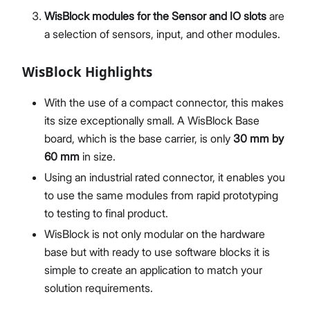
WisBlock modules for the Sensor and IO slots
are
a selection of sensors, input, and other modules.
WisBlock Highlights
With the use of a compact connector, this makes
its size exceptionally small. A WisBlock Base
board, which is the base carrier, is only
30 mm by
60 mm
in size.
Using an industrial rated connector, it enables you
to use the same modules from rapid prototyping
to testing to final product.
WisBlock is not only modular on the hardware
base but with ready to use software blocks it is
simple to create an application to match your
solution requirements.