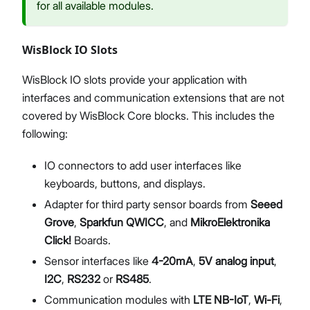
for all available modules.
WisBlock IO Slots
WisBlock IO slots provide your application with
interfaces and communication extensions that are not
covered by WisBlock Core blocks. This includes the
following:
IO connectors to add user interfaces like
keyboards, buttons, and displays.
Adapter for third party sensor boards from
Seeed
Grove
,
Sparkfun QWICC
, and
MikroElektronika
Click!
Boards.
Sensor interfaces like
4-20mA
,
5V analog input
,
I2C
,
RS232
or
RS485
.
Communication modules with
LTE NB-IoT
,
Wi-Fi
,