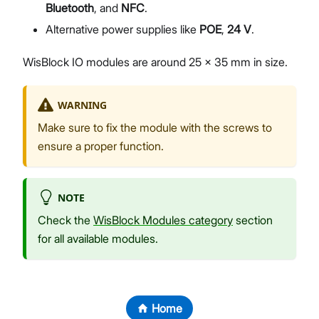
Bluetooth
, and
NFC
.
Alternative power supplies like
POE
,
24 V
.
WisBlock IO modules are around 25 x 35 mm in size.
WARNING
Make sure to fix the module with the screws to
ensure a proper function.
NOTE
Check the
WisBlock Modules category
section
for all available modules.
Home