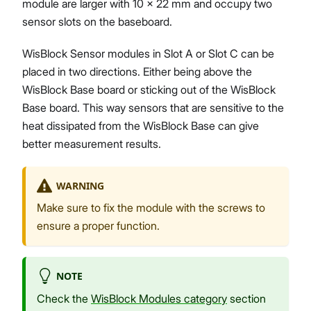
module are larger with 10 x 22 mm and occupy two
sensor slots on the baseboard.
WisBlock Sensor modules in Slot A or Slot C can be
placed in two directions. Either being above the
WisBlock Base board or sticking out of the WisBlock
Base board. This way sensors that are sensitive to the
heat dissipated from the WisBlock Base can give
better measurement results.
WARNING
Make sure to fix the module with the screws to
ensure a proper function.
NOTE
Check the
WisBlock Modules category
section