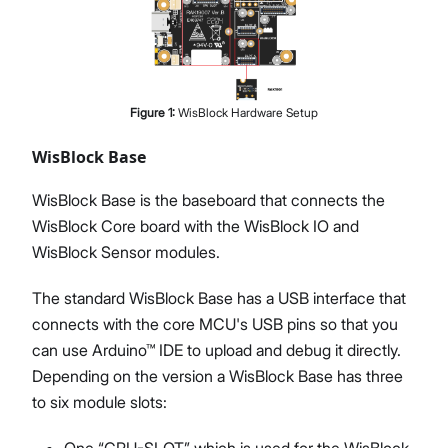
Figure
1
:
WisBlock Hardware Setup
WisBlock Base
WisBlock Base is the baseboard that connects the
WisBlock Core board with the WisBlock IO and
WisBlock Sensor modules.
The standard WisBlock Base has a USB interface that
connects with the core MCU's USB pins so that you
can use Arduino™ IDE to upload and debug it directly.
Depending on the version a WisBlock Base has three
to six module slots:
One “CPU-SLOT” which is used for the WisBlock