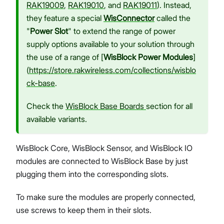
RAK19009
,
RAK19010
, and
RAK19011
). Instead,
they feature a special
WisConnector
called the
"
Power Slot
" to extend the range of power
supply options available to your solution through
the use of a range of [
WisBlock Power Modules
]
(
https://store.rakwireless.com/collections/wisblo
ck-base
.
Check the
WisBlock Base Boards
section for all
available variants.
WisBlock Core, WisBlock Sensor, and WisBlock IO
modules are connected to WisBlock Base by just
plugging them into the corresponding slots.
To make sure the modules are properly connected,
use screws to keep them in their slots.