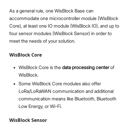
As a general rule, one WisBlock Base can
accommodate one microcontroller module (WisBlock
Core), at least one IO module (WisBlock IO), and up to
four sensor modules (WisBlock Sensor) in order to
meet the needs of your solution.
WisBlock Core
WisBlock Core is the
data processing center
of
WisBlock.
Some WisBlock Core modules also offer
LoRa/LoRaWAN communication and additional
communication means like Bluetooth, Bluetooth
Low Energy, or Wi-Fi.
WisBlock Sensor