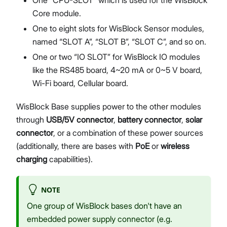
Core module.
One to eight slots for WisBlock Sensor modules,
named “SLOT A”, “SLOT B”, “SLOT C”, and so on.
One or two “IO SLOT” for WisBlock IO modules
like the RS485 board, 4~20 mA or 0~5 V board,
Wi-Fi board, Cellular board.
WisBlock Base supplies power to the other modules
through
USB/5V connector
,
battery connector
,
solar
connector
, or a combination of these power sources
(additionally, there are bases with
PoE
or
wireless
charging
capabilities).
NOTE
One group of WisBlock bases don't have an
embedded power supply connector (e.g.