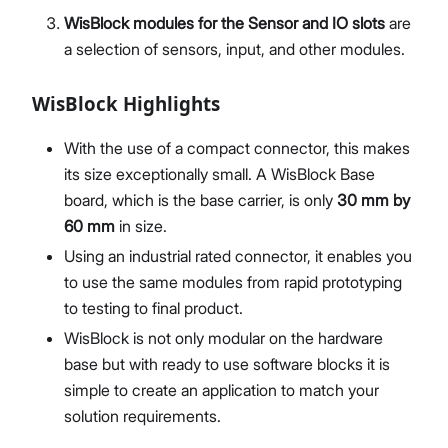
WisBlock modules for the Sensor and IO slots
are
a selection of sensors, input, and other modules.
WisBlock Highlights
With the use of a compact connector, this makes
its size exceptionally small. A WisBlock Base
board, which is the base carrier, is only
30 mm by
60 mm
in size.
Using an industrial rated connector, it enables you
to use the same modules from rapid prototyping
to testing to final product.
WisBlock is not only modular on the hardware
base but with ready to use software blocks it is
simple to create an application to match your
solution requirements.