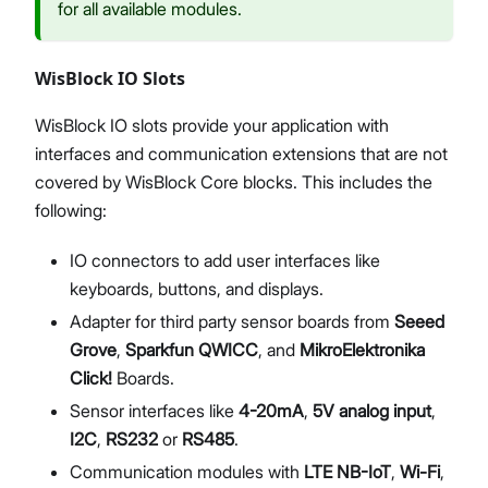
for all available modules.
WisBlock IO Slots
WisBlock IO slots provide your application with
interfaces and communication extensions that are not
covered by WisBlock Core blocks. This includes the
following:
IO connectors to add user interfaces like
keyboards, buttons, and displays.
Adapter for third party sensor boards from
Seeed
Grove
,
Sparkfun QWICC
, and
MikroElektronika
Click!
Boards.
Sensor interfaces like
4-20mA
,
5V analog input
,
I2C
,
RS232
or
RS485
.
Communication modules with
LTE NB-IoT
,
Wi-Fi
,