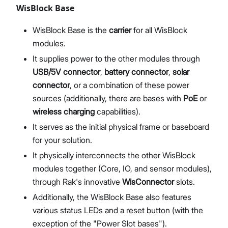
WisBlock Base
WisBlock Base is the
carrier
for all WisBlock
modules.
It supplies power to the other modules through
USB/5V connector
,
battery connector
,
solar
connector
, or a combination of these power
sources (additionally, there are bases with
PoE
or
wireless charging
capabilities).
It serves as the initial physical frame or baseboard
for your solution.
It physically interconnects the other WisBlock
modules together (Core, IO, and sensor modules),
through Rak's innovative
WisConnector
slots.
Additionally, the WisBlock Base also features
various status LEDs and a reset button (with the
exception of the "Power Slot bases").