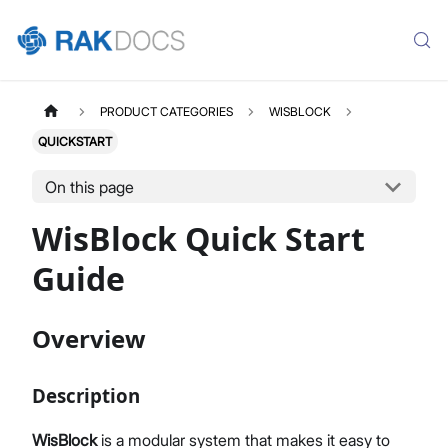
PRODUCT CATEGORIES
WISBLOCK
QUICKSTART
On this page
WisBlock Quick Start
Guide
Overview
Description
WisBlock
is a modular system that makes it easy to