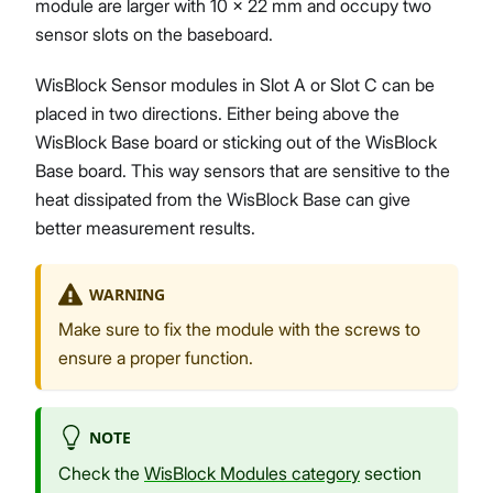
module are larger with 10 x 22 mm and occupy two
sensor slots on the baseboard.
WisBlock Sensor modules in Slot A or Slot C can be
placed in two directions. Either being above the
WisBlock Base board or sticking out of the WisBlock
Base board. This way sensors that are sensitive to the
heat dissipated from the WisBlock Base can give
better measurement results.
WARNING
Make sure to fix the module with the screws to
ensure a proper function.
NOTE
Check the
WisBlock Modules category
section