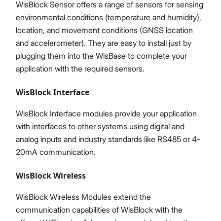
WisBlock Sensor offers a range of sensors for sensing
environmental conditions (temperature and humidity),
location, and movement conditions (GNSS location
and accelerometer). They are easy to install just by
plugging them into the WisBase to complete your
application with the required sensors.
WisBlock Interface
WisBlock Interface modules provide your application
with interfaces to other systems using digital and
analog inputs and industry standards like RS485 or 4-
20mA communication.
WisBlock Wireless
WisBlock Wireless Modules extend the
communication capabilities of WisBlock with the