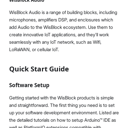
WisBlock Audio is a range of building blocks, including
microphones, amplifiers DSP, and enclosures which
add Audio to the WisBlock ecosystem. Use them to
create innovative IoT applications, and they'll work
seamlessly with any IoT network, such as Wifi,
LoRaWAN, or cellular IoT.
Quick Start Guide
Software Setup
Getting started with the WisBlock products is simple
and straightforward. The first thing you need is to set
up your software development environment. Listed are
the detailed tutorials on how to setup Arduino™ IDE as
well as PlatformIO extensions compatible with