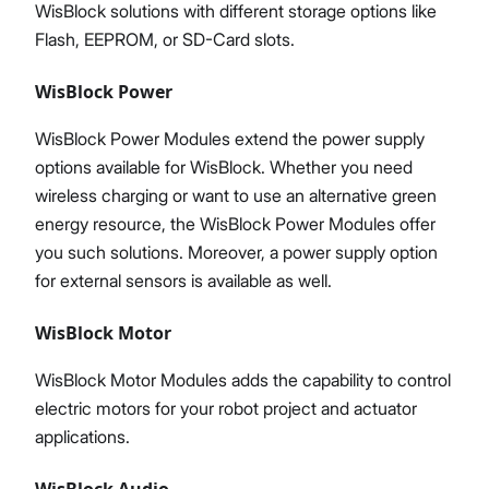
WisBlock solutions with different storage options like
Flash, EEPROM, or SD-Card slots.
WisBlock Power
WisBlock Power Modules extend the power supply
options available for WisBlock. Whether you need
wireless charging or want to use an alternative green
energy resource, the WisBlock Power Modules offer
you such solutions. Moreover, a power supply option
for external sensors is available as well.
WisBlock Motor
WisBlock Motor Modules adds the capability to control
electric motors for your robot project and actuator
applications.
WisBlock Audio