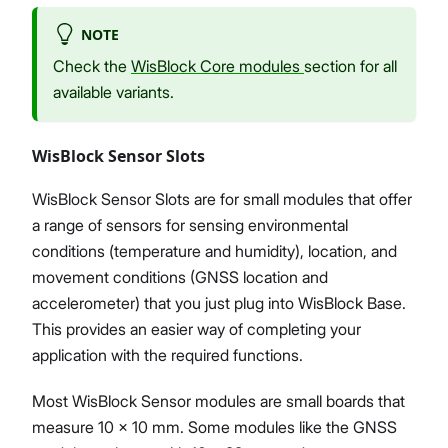
NOTE
Check the
WisBlock Core modules
section for all
available variants.
WisBlock Sensor Slots
WisBlock Sensor Slots are for small modules that offer
a range of sensors for sensing environmental
conditions (temperature and humidity), location, and
movement conditions (GNSS location and
accelerometer) that you just plug into WisBlock Base.
This provides an easier way of completing your
application with the required functions.
Most WisBlock Sensor modules are small boards that
measure 10 x 10 mm. Some modules like the GNSS