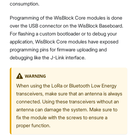
consumption.
Programming of the WisBlock Core modules is done
over the USB connector on the WisBlock Baseboard.
For flashing a custom bootloader or to debug your
application, WisBlock Core modules have exposed
programming pins for firmware uploading and
debugging like the J-Link interface.
WARNING
When using the LoRa or Bluetooth Low Energy
transceivers, make sure that an antenna is always
connected. Using these transceivers without an
antenna can damage the system. Make sure to
fix the module with the screws to ensure a
proper function.