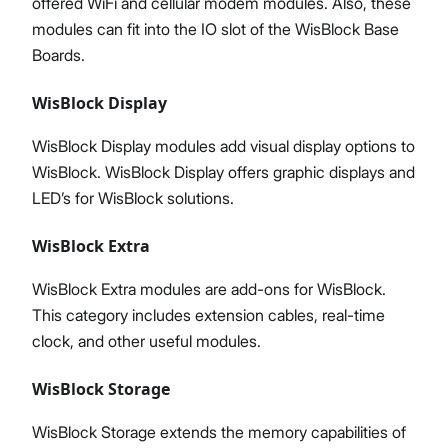
offered WiFi and cellular modem modules. Also, these
modules can fit into the IO slot of the WisBlock Base
Boards.
WisBlock Display
WisBlock Display modules add visual display options to
WisBlock. WisBlock Display offers graphic displays and
LED’s for WisBlock solutions.
WisBlock Extra
WisBlock Extra modules are add-ons for WisBlock.
This category includes extension cables, real-time
clock, and other useful modules.
WisBlock Storage
WisBlock Storage extends the memory capabilities of