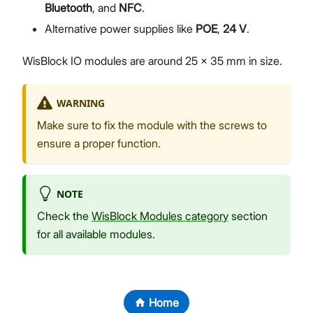
Bluetooth
, and
NFC
.
Alternative power supplies like
POE
,
24 V
.
WisBlock IO modules are around 25 x 35 mm in size.
WARNING
Make sure to fix the module with the screws to
ensure a proper function.
NOTE
Check the
WisBlock Modules category
section
for all available modules.
Home