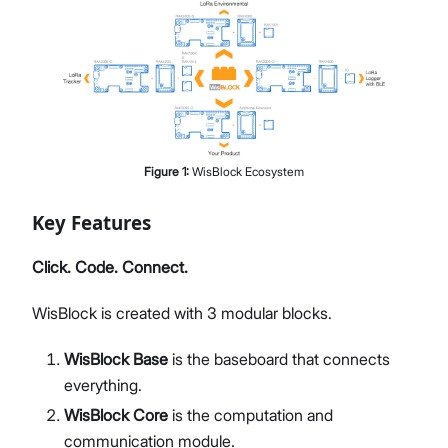
Figure
1
:
WisBlock Ecosystem
Key Features
Click. Code. Connect.
WisBlock is created with 3 modular blocks.
WisBlock Base
is the baseboard that connects
everything.
WisBlock Core
is the computation and
communication module.