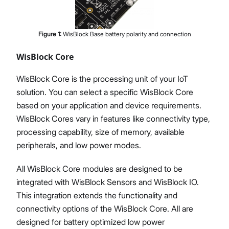
Figure
1
:
WisBlock Base battery polarity and connection
WisBlock Core
WisBlock Core is the processing unit of your IoT
solution. You can select a specific WisBlock Core
based on your application and device requirements.
WisBlock Cores vary in features like connectivity type,
processing capability, size of memory, available
peripherals, and low power modes.
All WisBlock Core modules are designed to be
integrated with WisBlock Sensors and WisBlock IO.
This integration extends the functionality and
connectivity options of the WisBlock Core. All are
designed for battery optimized low power