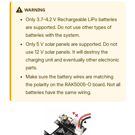
WARNING
Only 3.7-4.2 V Rechargeable LiPo batteries
are supported. Do not use other types of
batteries with the system.
Only 5 V solar panels are supported. Do not
use 12 V solar panels. It will destroy the
charging unit and eventually other electronic
parts.
Make sure the battery wires are matching
the polarity on the RAK5005-O board. Not all
batteries have the same wiring.