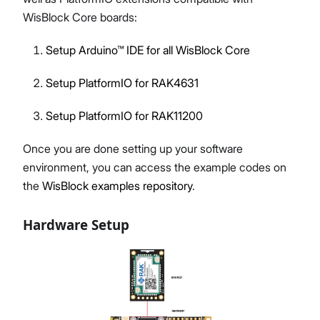
WisBlock Core boards:
Setup Arduino™ IDE for all WisBlock Core
Setup PlatformIO for RAK4631
Setup PlatformIO for RAK11200
Once you are done setting up your software
environment, you can access the example codes on
the
WisBlock examples repository
.
Hardware Setup