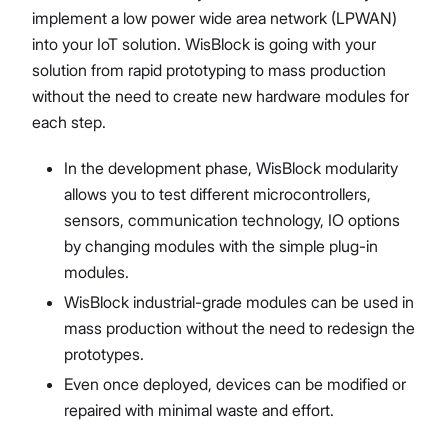
implement a low power wide area network (LPWAN)
into your IoT solution. WisBlock is going with your
solution from rapid prototyping to mass production
without the need to create new hardware modules for
each step.
In the development phase, WisBlock modularity
allows you to test different microcontrollers,
sensors, communication technology, IO options
by changing modules with the simple plug-in
modules.
WisBlock industrial-grade modules can be used in
mass production without the need to redesign the
prototypes.
Even once deployed, devices can be modified or
repaired with minimal waste and effort.