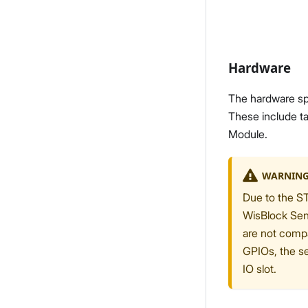
Hardware
The hardware spe
These include ta
Module.
WARNIN
Due to the ST
WisBlock Sen
are not compa
GPIOs, the s
IO slot.