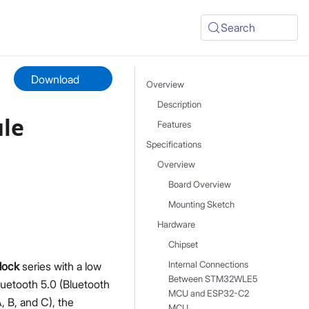
Search
Download
Overview
Description
le
Features
Specifications
Overview
Board Overview
Mounting Sketch
Hardware
Chipset
lock
series with a low
Internal Connections
Between STM32WLE5
etooth 5.0 (Bluetooth
MCU and ESP32-C2
 B, and C), the
MCU