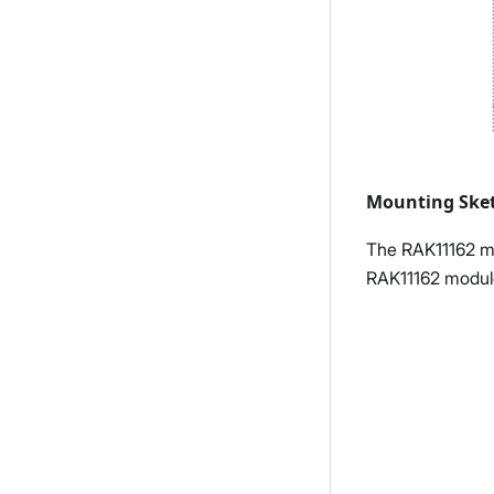
Mounting Ske
The RAK11162 mo
RAK11162 module