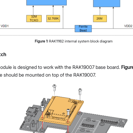
Figure
1
:
RAK11162 internal system block diagram
tch
dule is designed to work with the RAK19007 base board.
Figur
 should be mounted on top of the RAK19007.