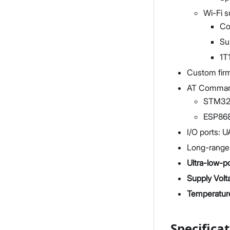
Wi-Fi s
Co
Su
1T
Custom firm
AT Command
STM32W
ESP868
I/O ports: 
Long-range:
Ultra-low-
Supply Volt
Temperatur
Specifica