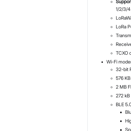
Suppor
1/2/3/4
LoRaWA
LoRa P
Transm
Receive
TCXO c
Wi-Fi mode
32-bit 
576 K
2 MB F
272 k
BLE 5.
Bl
Hi
Sp