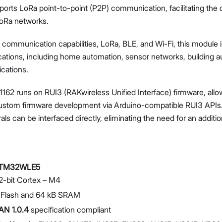
orts LoRa point-to-point (P2P) communication, facilitating the
oRa networks.
F communication capabilities, LoRa, BLE, and Wi-Fi, this module i
ications, including home automation, sensor networks, building 
ications.
Proceed
Close
1162 runs on RUI3 (RAKwireless Unified Interface) firmware, all
custom firmware development via Arduino-compatible RUI3 APIs
als can be interfaced directly, eliminating the need for an addit
TM32WLE5
-bit Cortex – M4
 Flash and 64 kB SRAM
N 1.0.4
specification compliant