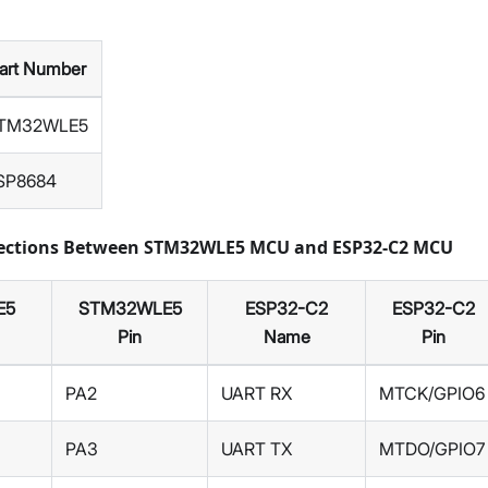
art Number
TM32WLE5
SP8684
nections Between STM32WLE5 MCU and ESP32-C2 MCU
E5
STM32WLE5
ESP32-C2
ESP32-C2
Pin
Name
Pin
PA2
UART RX
MTCK/GPIO6
PA3
UART TX
MTDO/GPIO7