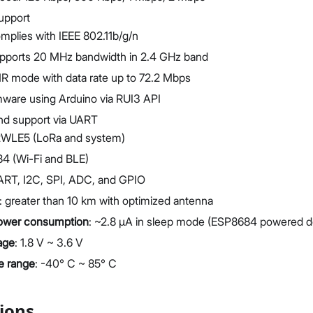
upport
mplies with IEEE 802.11b/g/n
pports 20 MHz bandwidth in 2.4 GHz band
1R mode with data rate up to 72.2 Mbps
ware using Arduino via RUI3 API
 support via UART
LE5 (LoRa and system)
4 (Wi-Fi and BLE)
UART, I2C, SPI, ADC, and GPIO
 greater than 10 km with optimized antenna
power consumption
: ~2.8 μA in sleep mode (ESP8684 powered 
age
: 1.8 V ~ 3.6 V
e range
: -40° C ~ 85° C
tions