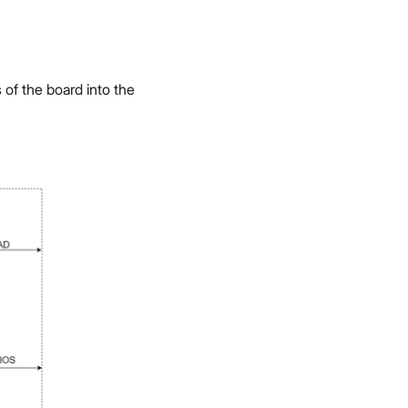
f the board into the