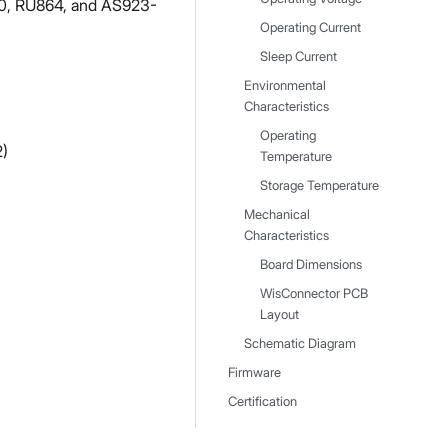
0, RU864, and AS923-
Operating Current
Sleep Current
Environmental
Characteristics
Operating
2)
Temperature
Storage Temperature
Mechanical
Characteristics
Board Dimensions
WisConnector PCB
Layout
Schematic Diagram
Firmware
Certification