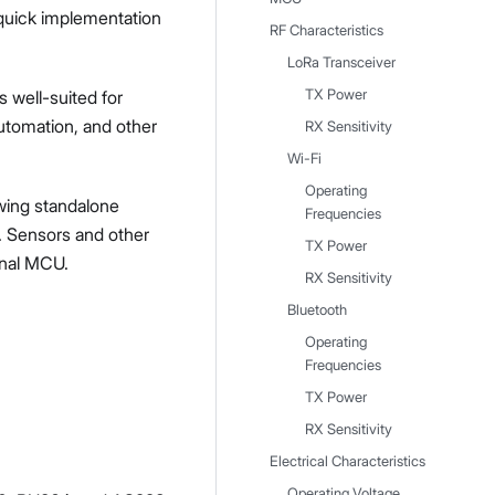
 quick implementation
RF Characteristics
LoRa Transceiver
s well-suited for
TX Power
automation, and other
RX Sensitivity
Wi-Fi
Operating
owing standalone
Frequencies
. Sensors and other
TX Power
ional MCU.
RX Sensitivity
Bluetooth
Operating
Frequencies
TX Power
RX Sensitivity
Electrical Characteristics
Operating Voltage