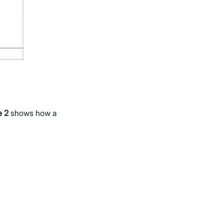
e 2
shows how a