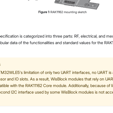
Figure
1
:
RAK11162 mounting sketch
cification is categorized into three parts: RF, electrical, and m
bular data of the functionalities and standard values for the 
G
M32WLE5's limitation of only two UART interfaces, no UART is av
sor and IO slots. As a result, WisBlock modules that rely on U
tible with the RAK11162 Core module. Additionally, because of li
econd I2C interface used by some WisBlock modules is not acce