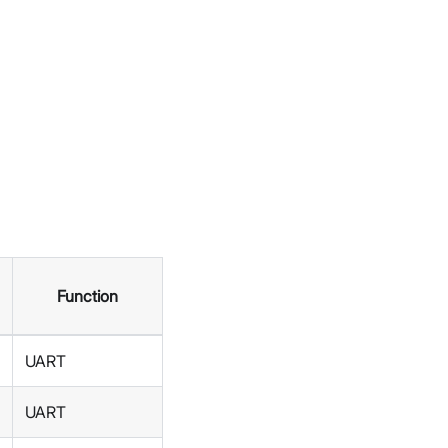
Function
UART
UART