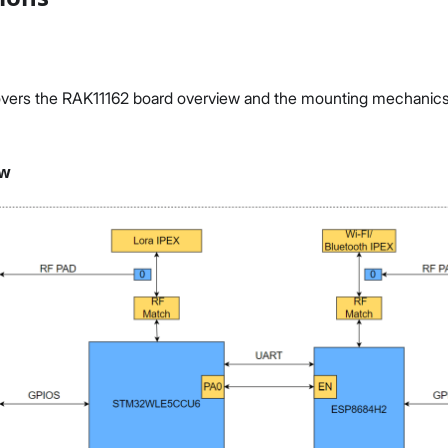
vers the RAK11162 board overview and the mounting mechanics o
ew