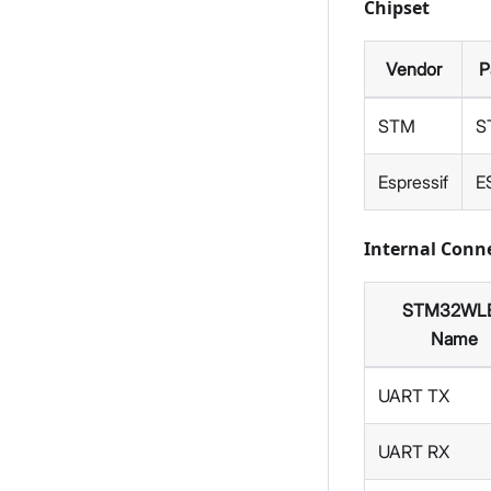
Chipset
Vendor
P
STM
S
Espressif
E
Internal Con
STM32WL
Name
UART TX
UART RX