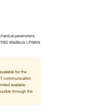
echanical parameters.
RAK11162 WisBlock LPWAN
ailable for the
ART communication
mited available
ssible through the