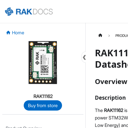
Home
PRODU
RAK111
Datash
Overview
RAK11162
Description
Buy from store
The
RAK11162
is
power STM32WLE
Low Energy) and 