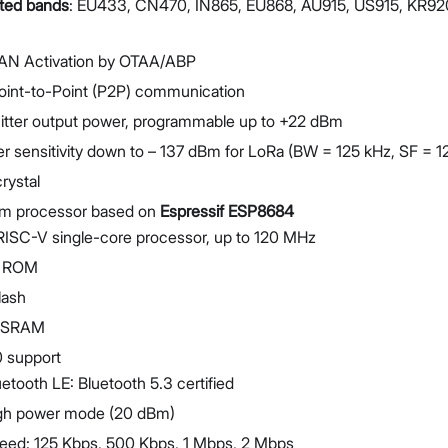
ted bands
: EU433, CN470, IN865, EU868, AU915, US915, KR92
N Activation by OTAA/ABP
oint-to-Point (P2P) communication
itter output power, programmable up to +22 dBm
r sensitivity down to – 137 dBm for LoRa (BW = 125 kHz, SF = 1
rystal
m processor based on
Espressif ESP8684
RISC-V single-core processor, up to 120 MHz
B ROM
lash
B SRAM
0 support
uetooth LE: Bluetooth 5.3 certified
gh power mode (20 dBm)
eed: 125 Kbps, 500 Kbps, 1 Mbps, 2 Mbps