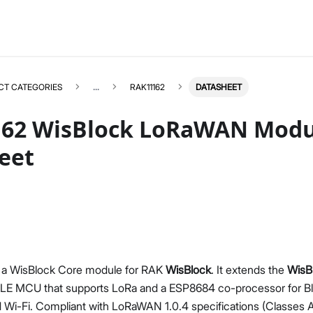
CT CATEGORIES
...
RAK11162
DATASHEET
62 WisBlock LoRaWAN Modu
eet
RAK11162
Select All
Product Overview
Quick Start Guide
Datasheet
 a WisBlock Core module for RAK
WisBlock
. It extends the
WisB
 MCU that supports LoRa and a ESP8684 co-processor for Blu
Wi-Fi. Compliant with LoRaWAN 1.0.4 specifications (Classes A,