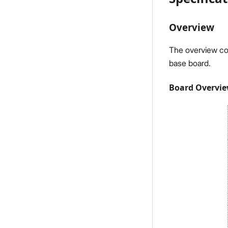
Overview
The overview co
base board.
Board Overvi