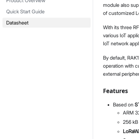
Product Overview
module also supp
Quick Start Guide
of customized L
Datasheet
With its three R
various IoT appl
IoT network appl
By default, RAK1
operation with 
external peripher
Features
Based on
S
ARM 32
256 kB
LoRaWA