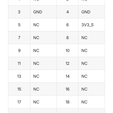
3
GND
4
GND
5
NC
6
3V3_S
7
NC
8
NC
9
NC
10
NC
11
NC
12
NC
13
NC
14
NC
15
NC
16
NC
17
NC
18
NC