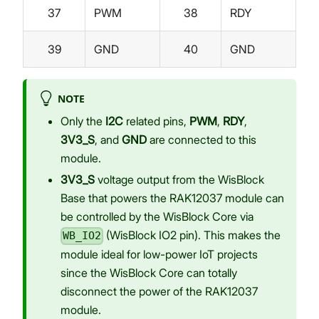
37
PWM
38
RDY
39
GND
40
GND
NOTE
Only the
I2C
related pins,
PWM
,
RDY
,
3V3_S
, and
GND
are connected to this
module.
3V3_S
voltage output from the WisBlock
Base that powers the RAK12037 module can
be controlled by the WisBlock Core via
(WisBlock IO2 pin). This makes the
WB_IO2
module ideal for low-power IoT projects
since the WisBlock Core can totally
disconnect the power of the RAK12037
module.