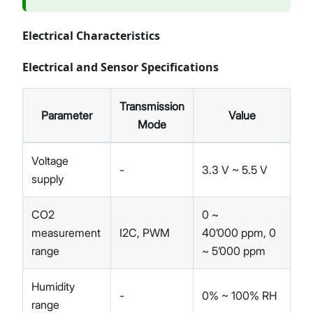
Electrical Characteristics
Electrical and Sensor Specifications
Transmission
Parameter
Value
Mode
Voltage
-
3.3 V ~ 5.5 V
supply
CO2
0 ~
measurement
I2C, PWM
40’000 ppm, 0
range
~ 5’000 ppm
Humidity
-
0% ~ 100% RH
range