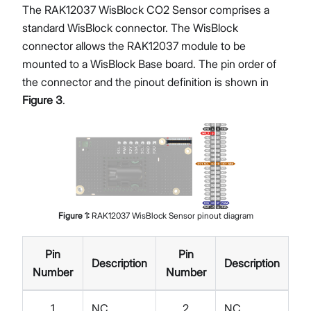
The RAK12037 WisBlock CO2 Sensor comprises a
standard WisBlock connector. The WisBlock
connector allows the RAK12037 module to be
mounted to a WisBlock Base board. The pin order of
the connector and the pinout definition is shown in
Figure 3
.
Figure
1
:
RAK12037 WisBlock Sensor pinout diagram
Pin
Pin
Description
Description
Number
Number
1
NC
2
NC