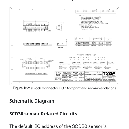
Figure
1
:
WisBlock Connector PCB footprint and recommendations
Schematic Diagram
SCD30 sensor Related Circuits
The default I2C address of the SCD30 sensor is