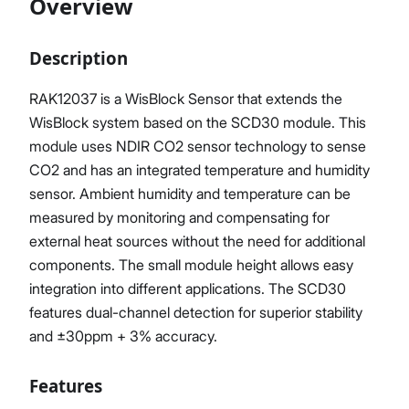
Overview
Description
Proceed
Close
RAK12037 is a WisBlock Sensor that extends the
WisBlock system based on the SCD30 module. This
module uses NDIR CO2 sensor technology to sense
CO2 and has an integrated temperature and humidity
sensor. Ambient humidity and temperature can be
measured by monitoring and compensating for
external heat sources without the need for additional
components. The small module height allows easy
integration into different applications. The SCD30
features dual-channel detection for superior stability
and ±30ppm + 3% accuracy.
Features