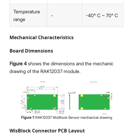
Temperature
-
-40° C ~ 70° C
range
Mechanical Characteristics
Board Dimensions
Figure 4
shows the dimensions and the mechanic
drawing of the RAK12037 module.
Figure
1
:
RAK12037 WisBlock Sensor mechanical drawing
WisBlock Connector PCB Layout