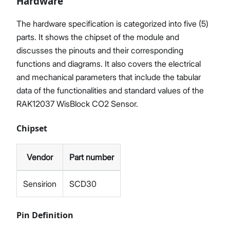
Hardware
The hardware specification is categorized into five (5)
parts. It shows the chipset of the module and
discusses the pinouts and their corresponding
functions and diagrams. It also covers the electrical
and mechanical parameters that include the tabular
data of the functionalities and standard values of the
RAK12037 WisBlock CO2 Sensor.
Chipset
Vendor
Part number
Sensirion
SCD30
Pin Definition