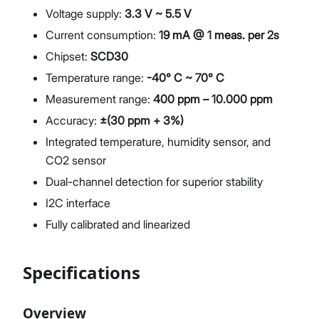
Voltage supply:
3.3 V ~ 5.5 V
Current consumption:
19 mA @ 1 meas. per 2s
Chipset:
SCD30
Temperature range:
-40° C ~ 70° C
Measurement range:
400 ppm – 10.000 ppm
Accuracy:
±(30 ppm + 3%)
Integrated temperature, humidity sensor, and
CO2 sensor
Dual-channel detection for superior stability
I2C interface
Fully calibrated and linearized
Specifications
Overview