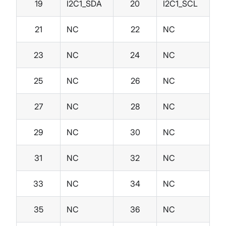
19
I2C1_SDA
20
I2C1_SCL
21
NC
22
NC
23
NC
24
NC
25
NC
26
NC
27
NC
28
NC
29
NC
30
NC
31
NC
32
NC
33
NC
34
NC
35
NC
36
NC