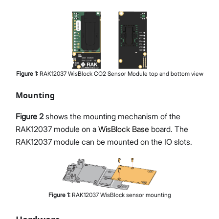
Figure
1
:
RAK12037 WisBlock CO2 Sensor Module top and bottom view
Mounting
Figure 2
shows the mounting mechanism of the
RAK12037 module on a
WisBlock Base
board. The
RAK12037 module can be mounted on the IO slots.
Figure
1
:
RAK12037 WisBlock sensor mounting