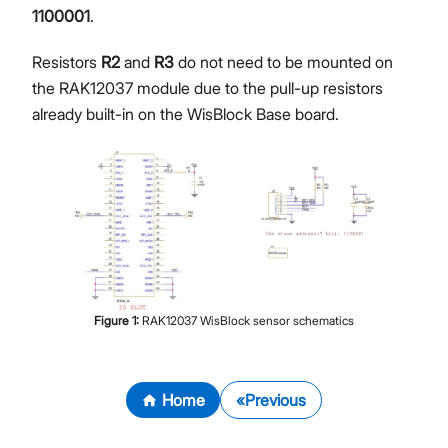
1100001
.
Resistors
R2
and
R3
do not need to be mounted on
the RAK12037 module due to the pull-up resistors
already built-in on the WisBlock Base board.
Figure
1
:
RAK12037 WisBlock sensor schematics
Home
Previous