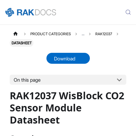
PRODUCT CATEGORIES
...
RAK12037
DATASHEET
Download
On this page
RAK12037
Select All
RAK12037 WisBlock CO2
Product Overview
Quick Start Guide
Sensor Module
Datasheet
Datasheet