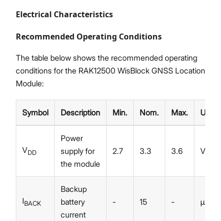
Electrical Characteristics
Recommended Operating Conditions
The table below shows the recommended operating
conditions for the RAK12500 WisBlock GNSS Location
Module:
Symbol
Description
Min.
Nom.
Max.
Unit
Power
V
supply for
2.7
3.3
3.6
V
DD
the module
Backup
I
battery
-
15
-
µA
BACK
current