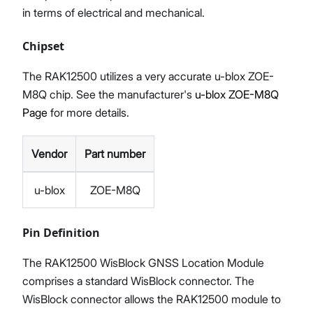
in terms of electrical and mechanical.
Chipset
The RAK12500 utilizes a very accurate u-blox ZOE-
M8Q chip. See the manufacturer's
u-blox ZOE-M8Q
Page
for more details.
Vendor
Part number
u-blox
ZOE-M8Q
Pin Definition
The RAK12500 WisBlock GNSS Location Module
comprises a standard WisBlock connector. The
WisBlock connector allows the RAK12500 module to