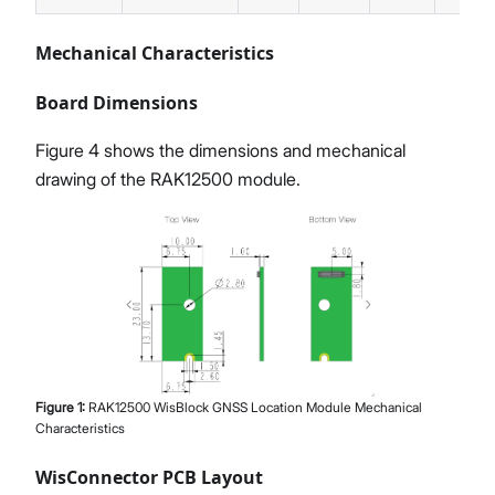
Mechanical Characteristics
Board Dimensions
Figure 4 shows the dimensions and mechanical
drawing of the RAK12500 module.
Figure
1
:
RAK12500 WisBlock GNSS Location Module Mechanical
Characteristics
WisConnector PCB Layout