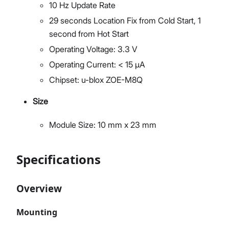
10 Hz Update Rate
29 seconds Location Fix from Cold Start, 1
second from Hot Start
Operating Voltage: 3.3 V
Operating Current: < 15 µA
Chipset: u-blox ZOE-M8Q
Size
Module Size: 10 mm x 23 mm
Specifications
Overview
Mounting