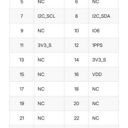
5
NC
6
NC
7
I2C_SCL
8
I2C_SDA
9
NC
10
IO6
11
3V3_S
12
1PPS
13
NC
14
3V3_S
15
NC
16
VDD
17
NC
18
NC
19
NC
20
NC
21
NC
22
NC