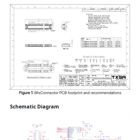
Figure
1
:
WisConnector PCB footprint and recommendations
Schematic Diagram