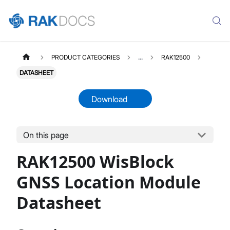
PRODUCT CATEGORIES
...
RAK12500
DATASHEET
Download
On this page
RAK12500
Select All
RAK12500 WisBlock
Product Overview
Quick Start Guide
GNSS Location Module
Datasheet
Datasheet