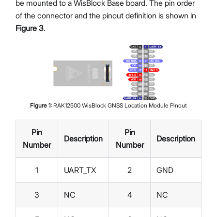
be mounted to a WisBlock Base board. The pin order
of the connector and the pinout definition is shown in
Figure 3
.
Figure
1
:
RAK12500 WisBlock GNSS Location Module Pinout
Pin
Pin
Description
Description
Number
Number
1
UART_TX
2
GND
3
NC
4
NC