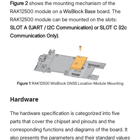
Figure 2
shows the mounting mechanism of the
RAK12500 module on a
WisBlock Base
board. The
RAK12500 module can be mounted on the slots:
SLOT A (UART / I2C Communication) or SLOT C (I2c
Communication Only)
.
Figure
1
:
RAK12500 WisBlock GNSS Location Module Mounting
Hardware
The hardware specification is categorized into five
parts that cover the chipset and pinouts and the
corresponding functions and diagrams of the board. It
also presents the parameters and their standard values