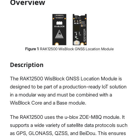
Overview
Proceed
Close
Figure
1
:
RAK12500 WisBlock GNSS Location Module
Description
The RAK12500 WisBlock GNSS Location Module is
designed to be part of a production-ready IoT solution
in a modular way and must be combined with a
WisBlock Core and a Base module.
The RAK12500 uses the u-blox ZOE-M8Q module. It
supports a wide variety of satellite data protocols such
as GPS, GLONASS, QZSS, and BeiDou. This ensures