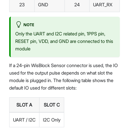
23
GND
24
UART_RX
NOTE
Only the UART and I2C related pin, 1PPS pin,
RESET pin, VDD, and GND are connected to this
module
If a 24-pin WisBlock Sensor connector is used, the IO
used for the output pulse depends on what slot the
module is plugged in. The following table shows the
default IO used for different slots:
SLOT A
SLOT C
UART / I2C
I2C Only