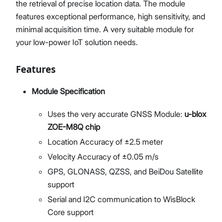
the retrieval of precise location data. The module
features exceptional performance, high sensitivity, and
minimal acquisition time. A very suitable module for
your low-power IoT solution needs.
Features
Module Specification
Uses the very accurate GNSS Module:
u-blox
ZOE-M8Q chip
Location Accuracy of ±2.5 meter
Velocity Accuracy of ±0.05 m/s
GPS, GLONASS, QZSS, and BeiDou Satellite
support
Serial and I2C communication to WisBlock
Core support