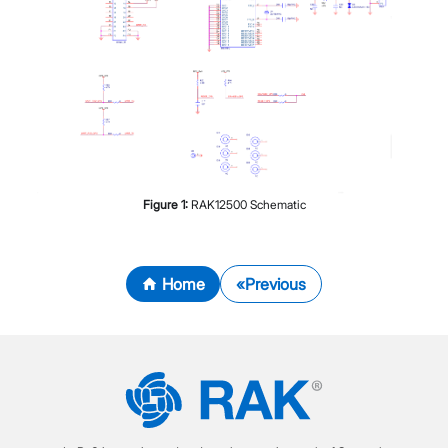
Figure
1
:
RAK12500 Schematic
Home
Previous