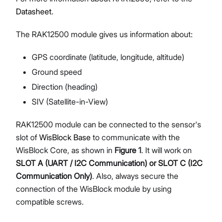
Datasheet
.
The RAK12500 module gives us information about:
GPS coordinate (latitude, longitude, altitude)
Ground speed
Direction (heading)
SIV (Satellite-in-View)
RAK12500 module can be connected to the sensor's
slot of
WisBlock Base
to communicate with the
WisBlock Core, as shown in
Figure 1
. It will work on
SLOT A (UART / I2C Communication) or SLOT C (I2C
Communication Only)
. Also, always secure the
connection of the WisBlock module by using
compatible screws.