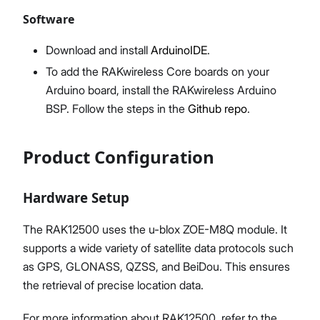
Software
Download and install
ArduinoIDE
.
To add the RAKwireless Core boards on your
Arduino board, install the RAKwireless Arduino
BSP. Follow the steps in the
Github repo
.
Product Configuration
Hardware Setup
The RAK12500 uses the u-blox ZOE-M8Q module. It
supports a wide variety of satellite data protocols such
as GPS, GLONASS, QZSS, and BeiDou. This ensures
the retrieval of precise location data.
For more information about RAK12500, refer to the