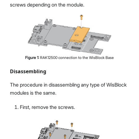
screws depending on the module.
Figure
1
:
RAK12500 connection to the WisBlock Base
Disassembling
The procedure in disassembling any type of WisBlock
modules is the same.
First, remove the screws.