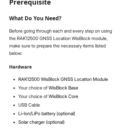
Prerequisite
What Do You Need?
Proceed
Close
Before going through each and every step on using
the RAK12500 GNSS Location WisBlock module,
make sure to prepare the necessary items listed
below:
Hardware
RAK12500 WisBlock GNSS Location Module
Your choice of
WisBlock Base
Your choice of
WisBlock Core
USB Cable
Li-Ion/LiPo battery (optional)
Solar charger (optional)