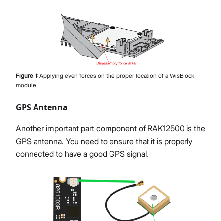
Figure
1
:
Applying even forces on the proper location of a WisBlock
module
GPS Antenna
Another important part component of RAK12500 is the
GPS antenna. You need to ensure that it is properly
connected to have a good GPS signal.