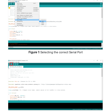
Figure
1
:
Selecting the correct Serial Port