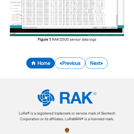
Figure
1
:
RAK12500 sensor data logs
Home
Previous
Next
LoRa® is a registered trademark or service mark of Semtech
Corporation or its affiliates. LoRaWAN® is a licensed mark.