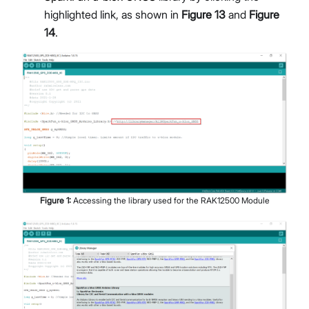
highlighted link, as shown in
Figure 13
and
Figure
14
.
Figure
1
:
Accessing the library used for the RAK12500 Module