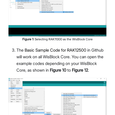
Figure
1
:
Selecting RAK11300 as the WisBlock Core
The
Basic Sample Code for RAK12500
in Github
will work on all WisBlock Core. You can open the
example codes depending on your WisBlock
Core, as shown in
Figure 10
to
Figure 12
.