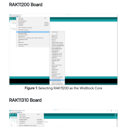
RAK11200 Board
Figure
1
:
Selecting RAK11200 as the WisBlock Core
RAK11310 Board