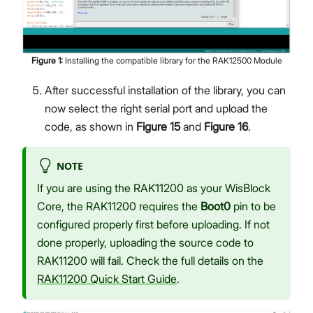
Figure
1
:
Installing the compatible library for the RAK12500 Module
After successful installation of the library, you can
now select the right serial port and upload the
code, as shown in
Figure 15
and
Figure 16
.
NOTE
If you are using the RAK11200 as your WisBlock
Core, the RAK11200 requires the
Boot0
pin to be
configured properly first before uploading. If not
done properly, uploading the source code to
RAK11200 will fail. Check the full details on the
RAK11200 Quick Start Guide
.