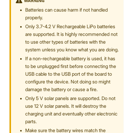
WARNING
Batteries can cause harm if not handled
properly.
Only 3.7-4.2 V Rechargeable LiPo batteries
are supported. It is highly recommended not
to use other types of batteries with the
system unless you know what you are doing.
If a non-rechargeable battery is used, it has
to be unplugged first before connecting the
USB cable to the USB port of the board to
configure the device. Not doing so might
damage the battery or cause a fire.
Only 5 V solar panels are supported. Do not
use 12 V solar panels. It will destroy the
charging unit and eventually other electronic
parts.
Make sure the battery wires match the