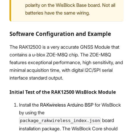
polarity on the WisBlock Base board. Not all
batteries have the same wiring.
Software Configuration and Example
The RAK12500 is a very accurate GNSS Module that
contains a u-blox ZOE-M8Q chip. The ZOE-M8Q
features exceptional performance, high sensitivity, and
minimal acquisition time, with digital I2C/SPI serial
interface standard output.
Initial Test of the RAK12500 WisBlock Module
Install the
RAKwireless Arduino BSP
for WisBlock
by using the
board
package_rakwireless_index.json
installation package. The WisBlock Core should