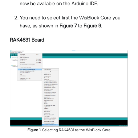
now be available on the Arduino IDE.
You need to select first the WisBlock Core you
have, as shown in
Figure 7
to
Figure 9
.
RAK4631 Board
Figure
1
:
Selecting RAK4631 as the WisBlock Core