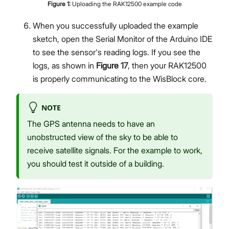
Figure
1
:
Uploading the RAK12500 example code
When you successfully uploaded the example
sketch, open the Serial Monitor of the Arduino IDE
to see the sensor's reading logs. If you see the
logs, as shown in
Figure 17
, then your RAK12500
is properly communicating to the WisBlock core.
NOTE
The GPS antenna needs to have an
unobstructed view of the sky to be able to
receive satellite signals. For the example to work,
you should test it outside of a building.