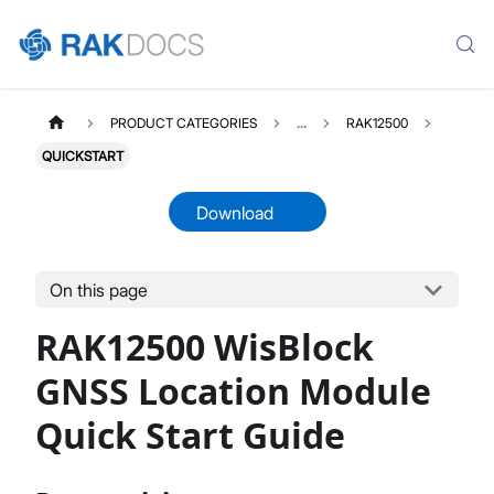
PRODUCT CATEGORIES
...
RAK12500
QUICKSTART
Download
On this page
RAK12500
Select All
RAK12500 WisBlock
Product Overview
Quick Start Guide
GNSS Location Module
Datasheet
Quick Start Guide