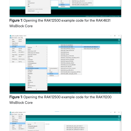
Figure
1
:
Opening the RAK12500 example code for the RAK4631
WisBlock Core
Figure
1
:
Opening the RAK12500 example code for the RAK11200
WisBlock Core