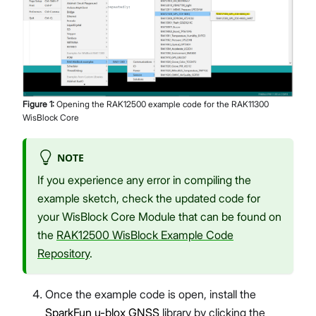
Figure
1
:
Opening the RAK12500 example code for the RAK11300
WisBlock Core
NOTE
If you experience any error in compiling the
example sketch, check the updated code for
your WisBlock Core Module that can be found on
the
RAK12500 WisBlock Example Code
Repository
.
Once the example code is open, install the
SparkFun u-blox GNSS
library by clicking the