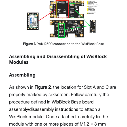
Figure
1
:
RAK12500 connection to the WisBlock Base
Assembling and Disassembling of WisBlock
Modules
Assembling
As shown in
Figure 2
, the location for Slot A and C are
properly marked by silkscreen. Follow carefully the
procedure defined in
WisBlock Base board
assembly/disassembly instructions
to attach a
WisBlock module. Once attached, carefully fix the
module with one or more pieces of M1.2 x 3 mm