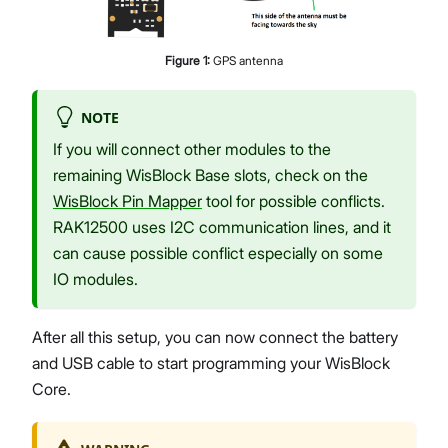
Figure
1
:
GPS antenna
NOTE
If you will connect other modules to the
remaining WisBlock Base slots, check on the
WisBlock Pin Mapper
tool for possible conflicts.
RAK12500 uses I2C communication lines, and it
can cause possible conflict especially on some
IO modules.
After all this setup, you can now connect the battery
and USB cable to start programming your WisBlock
Core.