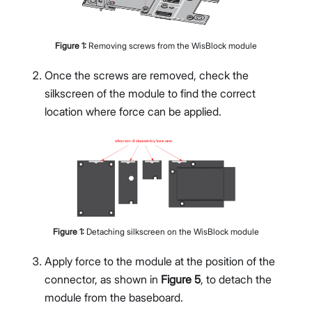
Figure
1
:
Removing screws from the WisBlock module
Once the screws are removed, check the
silkscreen of the module to find the correct
location where force can be applied.
Figure
1
:
Detaching silkscreen on the WisBlock module
Apply force to the module at the position of the
connector, as shown in
Figure 5
, to detach the
module from the baseboard.