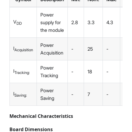
Power
V
supply for
2.8
3.3
4.3
V
DD
the module
Power
I
-
25
-
mA
Acquisition
Acquisition
Power
I
-
18
-
mA
Tracking:
Tracking
Power
I
-
7
-
uA
Saving:
Saving
Mechanical Characteristics
Board Dimensions