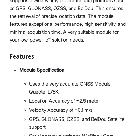
supports a wide variety of satellite data protocols such
as GPS, GLONASS, QZSS, and BeiDou. This ensures
the retrieval of precise location data. The module
features exceptional performance, high sensitivity, and
minimal acquisition time. A very suitable module for
your low-power IoT solution needs.
Features
Module Specification
Uses the very accurate GNSS Module:
Quectel L76K
Location Accuracy of ±2.5 meter
Velocity Accuracy of ±0.1 m/s
GPS, GLONASS, QZSS, and BeiDou Satellite
support
Serial communication to WisBlock Core