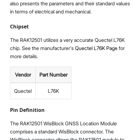
also presents the parameters and their standard values
in terms of electrical and mechanical.
Chipset
The RAK12501 utilizes a very accurate Quectel L76K
chip. See the manufacturer's
Quectel L76K Page
for
more details.
Vendor
Part Number
Quectel
L76K
Pin Definition
The RAK12501 WisBlock GNSS Location Module
comprises a standard WisBlock connector. The
WisBlock connector allows the RAK12501 module to