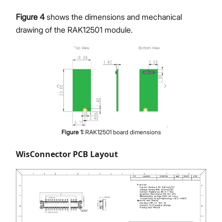
Figure 4
shows the dimensions and mechanical
drawing of the RAK12501 module.
Figure
1
:
RAK12501 board dimensions
WisConnector PCB Layout