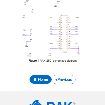
Figure
1
:
RAK12501 schematic diagram
Home
Previous