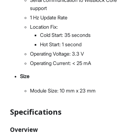
support
1 Hz Update Rate
Location Fix:
Cold Start: 35 seconds
Hot Start: 1 second
Operating Voltage: 3.3 V
Operating Current: < 25 mA
Size
Module Size: 10 mm x 23 mm
Specifications
Overview