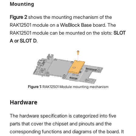
Mounting
Figure 2
shows the mounting mechanism of the
RAK12501 module on a
WisBlock Base
board. The
RAK12501 module can be mounted on the slots:
SLOT
A or SLOT D
.
Figure
1
:
RAK12501 Module mounting mechanism
Hardware
The hardware specification is categorized into five
parts that cover the chipset and pinouts and the
corresponding functions and diagrams of the board. It