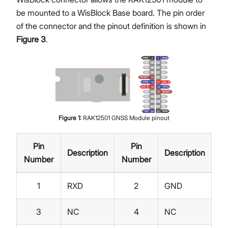
be mounted to a WisBlock Base board. The pin order
of the connector and the pinout definition is shown in
Figure 3
.
Figure
1
:
RAK12501 GNSS Module pinout
Pin
Pin
Description
Description
Number
Number
1
RXD
2
GND
3
NC
4
NC