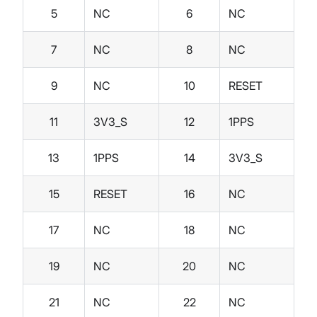
5
NC
6
NC
7
NC
8
NC
9
NC
10
RESET
11
3V3_S
12
1PPS
13
1PPS
14
3V3_S
15
RESET
16
NC
17
NC
18
NC
19
NC
20
NC
21
NC
22
NC