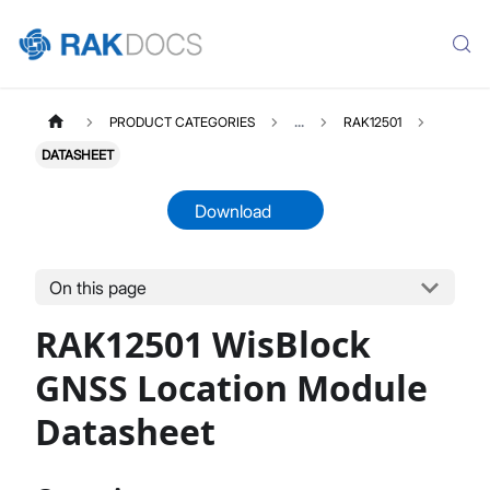
PRODUCT CATEGORIES
...
RAK12501
DATASHEET
Download
On this page
RAK12501
Select All
RAK12501 WisBlock
Product Overview
Quick Start Guide
GNSS Location Module
Datasheet
Datasheet