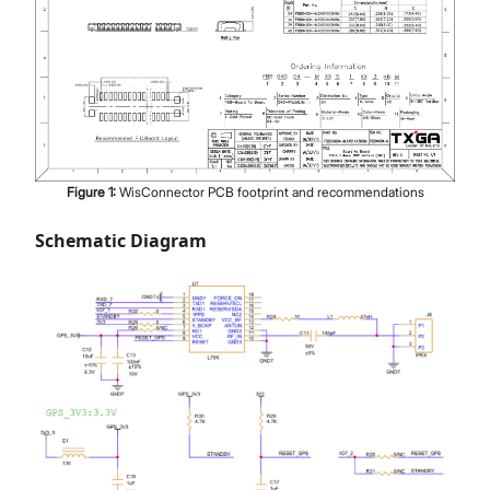
Figure
1
:
WisConnector PCB footprint and recommendations
Schematic Diagram