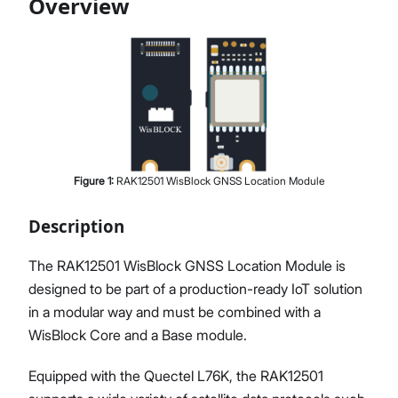
Overview
Proceed
Close
Figure
1
:
RAK12501 WisBlock GNSS Location Module
Description
The RAK12501 WisBlock GNSS Location Module is
designed to be part of a production-ready IoT solution
in a modular way and must be combined with a
WisBlock Core and a Base module.
Equipped with the Quectel L76K, the RAK12501