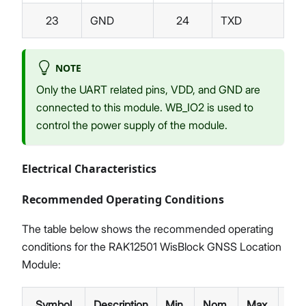
23
GND
24
TXD
NOTE
Only the UART related pins, VDD, and GND are
connected to this module. WB_IO2 is used to
control the power supply of the module.
Electrical Characteristics
Recommended Operating Conditions
The table below shows the recommended operating
conditions for the RAK12501 WisBlock GNSS Location
Module:
Symbol
Description
Min.
Nom.
Max.
Unit