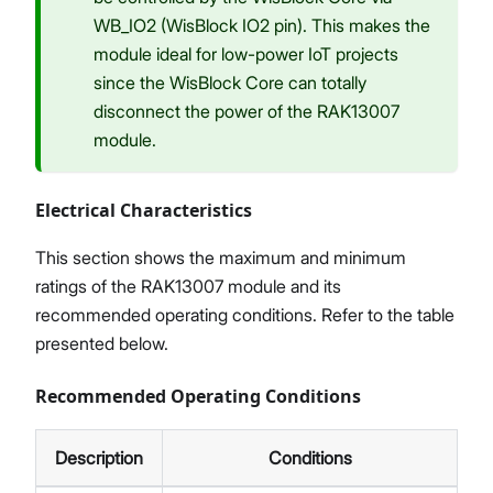
WB_IO2 (WisBlock IO2 pin). This makes the
module ideal for low-power IoT projects
since the WisBlock Core can totally
disconnect the power of the RAK13007
module.
Electrical Characteristics
This section shows the maximum and minimum
ratings of the RAK13007 module and its
recommended operating conditions. Refer to the table
presented below.
Recommended Operating Conditions
Description
Conditions