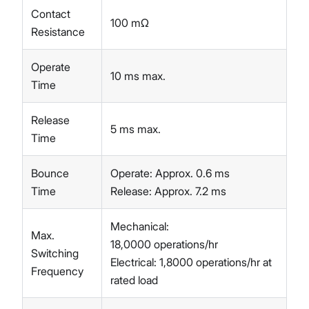
Contact
100 mΩ
Resistance
Operate
10 ms max.
Time
Release
5 ms max.
Time
Bounce
Operate: Approx. 0.6 ms
Time
Release: Approx. 7.2 ms
Mechanical:
Max.
18,0000 operations/hr
Switching
Electrical: 1,8000 operations/hr at
Frequency
rated load