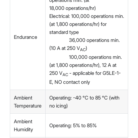
18,000 operations/hr)
Electrical: 100,000 operations min.
(at 1,800 operations/hr) for
standard type
Endurance
36,000 operations min.
(10 A at 250 V
)
AC
100,000 operations min.
(at 1,800 operations/hr), 12 A at
250 V
- applicable for G5LE-1-
AC
E, NO contact only
Ambient
Operating: -40 °C to 85 °C (with
Temperature
no icing)
Ambient
Operating: 5% to 85%
Humidity