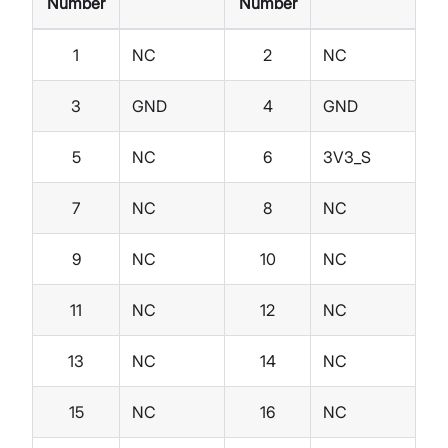
Number
Number
1
NC
2
NC
3
GND
4
GND
5
NC
6
3V3_S
7
NC
8
NC
9
NC
10
NC
11
NC
12
NC
13
NC
14
NC
15
NC
16
NC