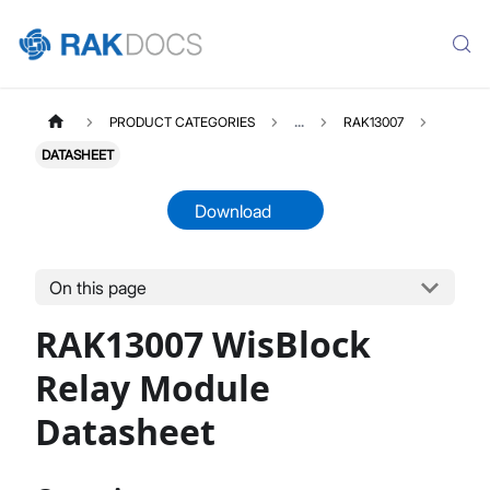
PRODUCT CATEGORIES
...
RAK13007
DATASHEET
Download
On this page
RAK13007
Select All
RAK13007 WisBlock
Product Overview
Quick Start Guide
Relay Module
Datasheet
Datasheet