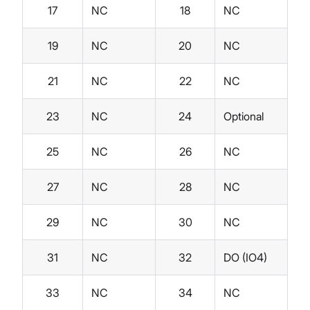
17
NC
18
NC
19
NC
20
NC
21
NC
22
NC
23
NC
24
Optional
25
NC
26
NC
27
NC
28
NC
29
NC
30
NC
31
NC
32
DO (IO4)
33
NC
34
NC