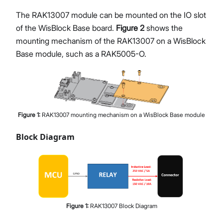
The RAK13007 module can be mounted on the IO slot
of the WisBlock Base board.
Figure 2
shows the
mounting mechanism of the RAK13007 on a WisBlock
Base module, such as a RAK5005-O.
Figure
1
:
RAK13007 mounting mechanism on a WisBlock Base module
Block Diagram
Figure
1
:
RAK13007 Block Diagram