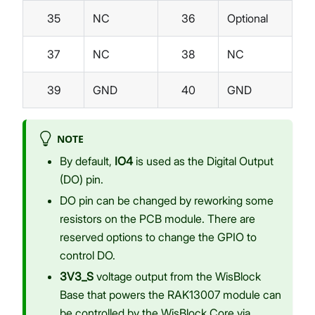
35
NC
36
Optional
37
NC
38
NC
39
GND
40
GND
NOTE
By default,
IO4
is used as the Digital Output
(DO) pin.
DO pin can be changed by reworking some
resistors on the PCB module. There are
reserved options to change the GPIO to
control DO.
3V3_S
voltage output from the WisBlock
Base that powers the RAK13007 module can
be controlled by the WisBlock Core via