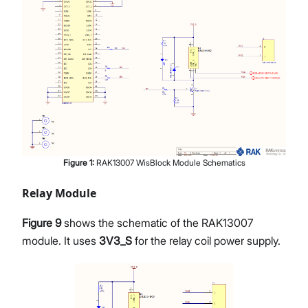
Figure
1
:
RAK13007 WisBlock Module Schematics
Relay Module
Figure 9
shows the schematic of the RAK13007
module. It uses
3V3_S
for the relay coil power supply.