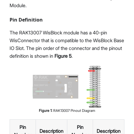
Module.
Pin Definition
The RAK13007 WisBlock module has a 40-pin
WisConnector that is compatible to the WisBlock Base
IO Slot. The pin order of the connector and the pinout
definition is shown in
Figure 5
.
Figure
1
:
RAK13007 Pinout Diagram
Pin
Pin
Description
Description