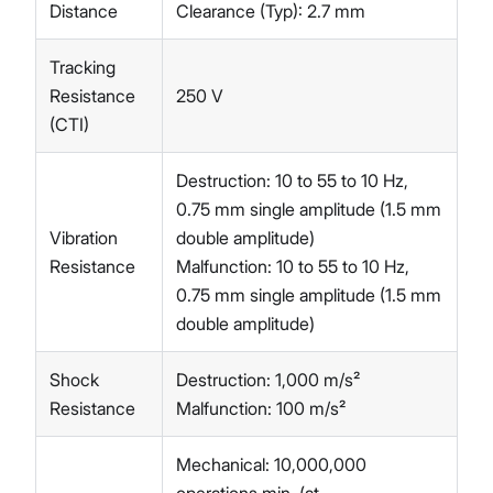
Distance
Clearance (Typ): 2.7 mm
Tracking
Resistance
250 V
(CTI)
Destruction: 10 to 55 to 10 Hz,
0.75 mm single amplitude (1.5 mm
Vibration
double amplitude)
Resistance
Malfunction: 10 to 55 to 10 Hz,
0.75 mm single amplitude (1.5 mm
double amplitude)
Shock
Destruction: 1,000 m/s²
Resistance
Malfunction: 100 m/s²
Mechanical: 10,000,000
operations min. (at