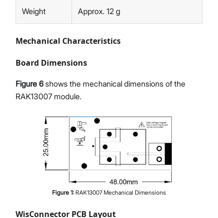
Weight
Approx. 12 g
Mechanical Characteristics
Board Dimensions
Figure 6
shows the mechanical dimensions of the
RAK13007 module.
Figure
1
:
RAK13007 Mechanical Dimensions
WisConnector PCB Layout