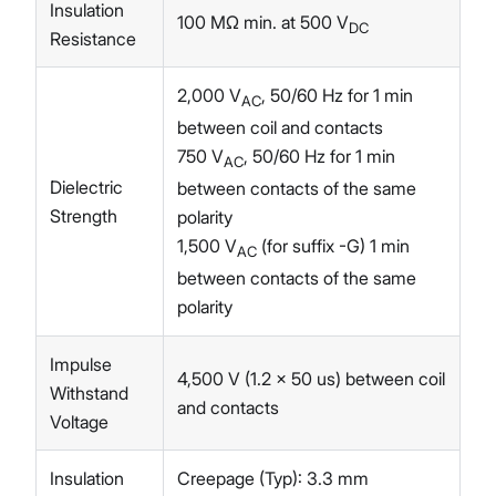
Insulation
100 MΩ min. at 500 V
DC
Resistance
2,000 V
, 50/60 Hz for 1 min
AC
between coil and contacts
750 V
, 50/60 Hz for 1 min
AC
Dielectric
between contacts of the same
Strength
polarity
1,500 V
(for suffix -G) 1 min
AC
between contacts of the same
polarity
Impulse
4,500 V (1.2 x 50 us) between coil
Withstand
and contacts
Voltage
Insulation
Creepage (Typ): 3.3 mm