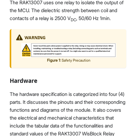
The RAK13007 uses one relay to isolate the output of
the MCU. The dielectric strength between coil and
contacts of a relay is 2500 V
, 50/60 Hz 1min.
DC
WARNING
Figure
1
:
Safety Precaution
Hardware
The hardware specification is categorized into four (4)
parts. It discusses the pinouts and their corresponding
functions and diagrams of the module. It also covers
the electrical and mechanical characteristics that
include the tabular data of the functionalities and
standard values of the RAK13007 WisBlock Relay