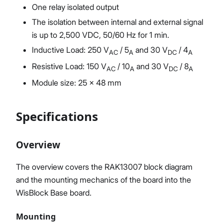
One relay isolated output
The isolation between internal and external signal
is up to 2,500 VDC, 50/60 Hz for 1 min.
Inductive Load: 250 V
/ 5
and 30 V
/ 4
AC
A
DC
A
Resistive Load: 150 V
/ 10
and 30 V
/ 8
AC
A
DC
A
Module size: 25 x 48 mm
Specifications
Overview
The overview covers the RAK13007 block diagram
and the mounting mechanics of the board into the
WisBlock Base board.
Mounting