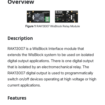
Overview
Proceed
Close
Figure
1
:
RAK13007 WisBlock Relay Module
Description
RAK13007 is a WisBlock Interface module that
extends the WisBlock system to be used on isolated
digital output applications. There is one digital output
that is isolated by an electromechanical relay. The
RAK13007 digital output is used to programmatically
switch on/off devices operating at high voltage or high
current applications.
Features