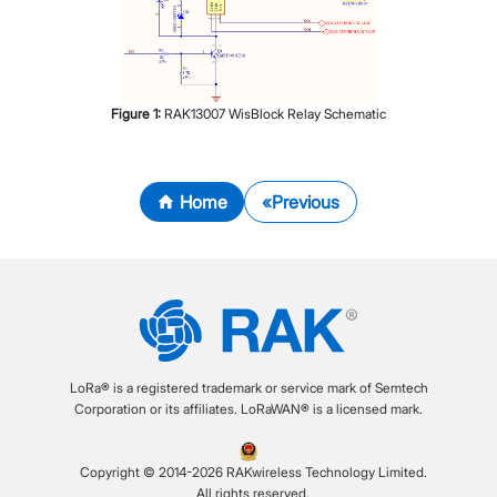
Figure
1
:
RAK13007 WisBlock Relay Schematic
Home
Previous
LoRa® is a registered trademark or service mark of Semtech
Corporation or its affiliates. LoRaWAN® is a licensed mark.
Copyright © 2014-2026 RAKwireless Technology Limited.
All rights reserved.