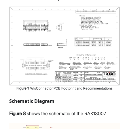
Figure
1
:
WisConnector PCB Footprint and Recommendations
Schematic Diagram
Figure 8
shows the schematic of the RAK13007.