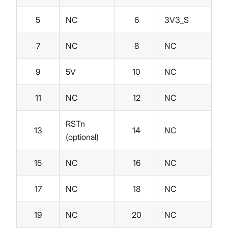
5
NC
6
3V3_S
7
NC
8
NC
9
5V
10
NC
11
NC
12
NC
RSTn
13
14
NC
(optional)
15
NC
16
NC
17
NC
18
NC
19
NC
20
NC