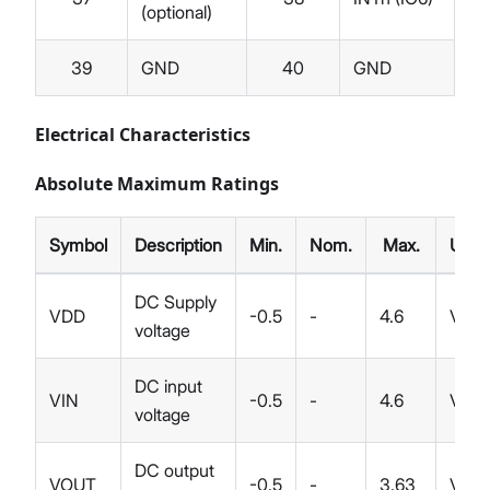
(optional)
39
GND
40
GND
Electrical Characteristics
Absolute Maximum Ratings
Symbol
Description
Min.
Nom.
Max.
Unit
DC Supply
VDD
-0.5
-
4.6
V
voltage
DC input
VIN
-0.5
-
4.6
V
voltage
DC output
VOUT
-0.5
-
3.63
V