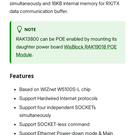
simultaneously and 16KB internal memory for RX/TX
data communication buffer.
NOTE
RAK13800 can be POE enabled by mounting its
daughter power board
WisBlock RAK19018 POE
Module
.
Features
Based on WIZnet W5100S-L chip
Support Hardwired Internet protocols
Support four independent SOCKETs
simultaneously
Support SOCKET-less command
Support Ethernet Power-down mode & Main