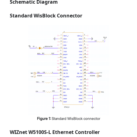
Schematic Diagram
Standard WisBlock Connector
Figure
1
:
Standard WisBlock connector
WIZnet W5100S-L Ethernet Controller