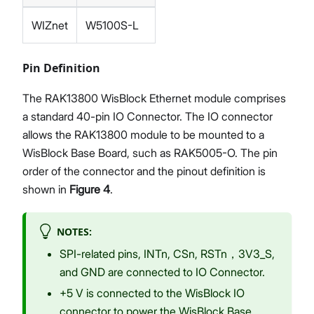
WIZnet
W5100S-L
Pin Definition
The RAK13800 WisBlock Ethernet module comprises
a standard 40-pin IO Connector. The IO connector
allows the RAK13800 module to be mounted to a
WisBlock Base Board, such as RAK5005-O. The pin
order of the connector and the pinout definition is
shown in
Figure 4
.
NOTES:
SPI-related pins, INTn, CSn, RSTn，3V3_S,
and GND are connected to IO Connector.
+5 V is connected to the WisBlock IO
connector to power the WisBlock Base