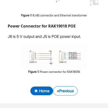
Figure
1
:
RJ45 connector and Ethernet transformer
Power Connector for RAK19018 POE
J6 is 5 V output and J5 is POE power input.
Figure
1
:
Power connector for RAK19018
Home
Previous