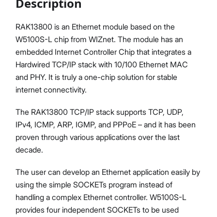
Description
RAK13800 is an Ethernet module based on the
W5100S-L chip from WIZnet. The module has an
Proceed
Close
embedded Internet Controller Chip that integrates a
Hardwired TCP/IP stack with 10/100 Ethernet MAC
and PHY. It is truly a one-chip solution for stable
internet connectivity.
The RAK13800 TCP/IP stack supports TCP, UDP,
IPv4, ICMP, ARP, IGMP, and PPPoE – and it has been
proven through various applications over the last
decade.
The user can develop an Ethernet application easily by
using the simple SOCKETs program instead of
handling a complex Ethernet controller. W5100S-L
provides four independent SOCKETs to be used