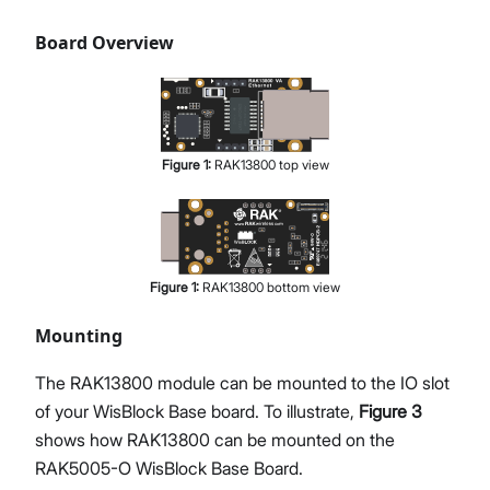
Board Overview
Figure
1
:
RAK13800 top view
Figure
1
:
RAK13800 bottom view
Mounting
The RAK13800 module can be mounted to the IO slot
of your WisBlock Base board. To illustrate,
Figure 3
shows how RAK13800 can be mounted on the
RAK5005-O WisBlock Base Board.