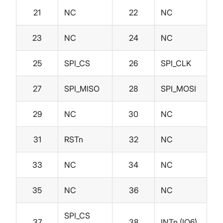
21
NC
22
NC
23
NC
24
NC
25
SPI_CS
26
SPI_CLK
27
SPI_MISO
28
SPI_MOSI
29
NC
30
NC
31
RSTn
32
NC
33
NC
34
NC
35
NC
36
NC
SPI_CS
37
38
INTn (IO6)