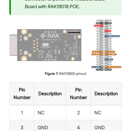
Board with RAK19018 POE.
Figure
1
:
RAK13800 pinout
Pin
Pin
Description
Description
Number
Number
1
NC
2
NC
3
GND
4
GND