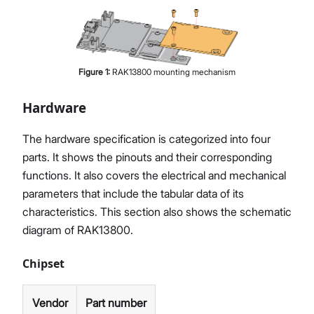
Figure
1
:
RAK13800 mounting mechanism
Hardware
The hardware specification is categorized into four
parts. It shows the pinouts and their corresponding
functions. It also covers the electrical and mechanical
parameters that include the tabular data of its
characteristics. This section also shows the schematic
diagram of RAK13800.
Chipset
Vendor
Part number