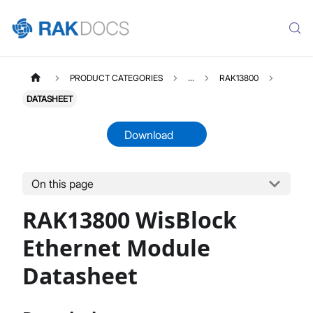
PRODUCT CATEGORIES
...
RAK13800
DATASHEET
Download
On this page
RAK13800
Select All
RAK13800 WisBlock
Product Overview
Quick Start Guide
Ethernet Module
Datasheet
Datasheet