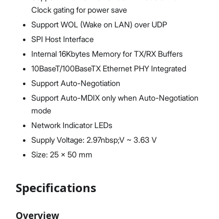
Clock gating for power save
Support WOL (Wake on LAN) over UDP
SPI Host Interface
Internal 16Kbytes Memory for TX/RX Buffers
10BaseT/100BaseTX Ethernet PHY Integrated
Support Auto-Negotiation
Support Auto-MDIX only when Auto-Negotiation
mode
Network Indicator LEDs
Supply Voltage: 2.97nbsp;V ~ 3.63 V
Size: 25 x 50 mm
Specifications
Overview