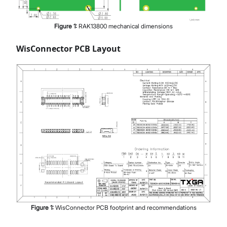
Figure
1
:
RAK13800 mechanical dimensions
WisConnector PCB Layout
Figure
1
:
WisConnector PCB footprint and recommendations