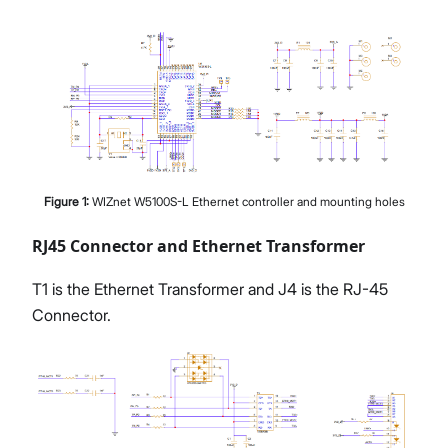
Figure
1
:
WIZnet W5100S-L Ethernet controller and mounting holes
RJ45 Connector and Ethernet Transformer
T1 is the Ethernet Transformer and J4 is the RJ-45
Connector.