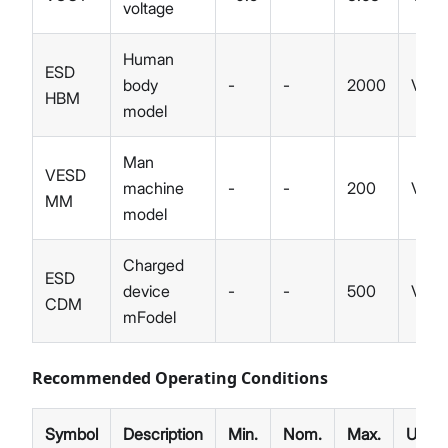
voltage
Human
ESD
body
-
-
2000
V
HBM
model
Man
VESD
machine
-
-
200
V
MM
model
Charged
ESD
device
-
-
500
V
CDM
mFodel
Recommended Operating Conditions
Symbol
Description
Min.
Nom.
Max.
Unit