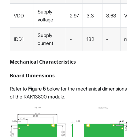
Supply
VDD
2.97
3.3
3.63
V
voltage
Supply
IDD1
-
132
-
mA
current
Mechanical Characteristics
Board Dimensions
Refer to
Figure 5
below for the mechanical dimensions
of the RAK13800 module.