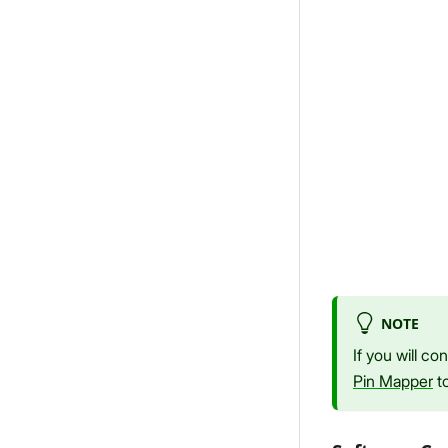
NOTE
If you will c
Pin Mapper
to