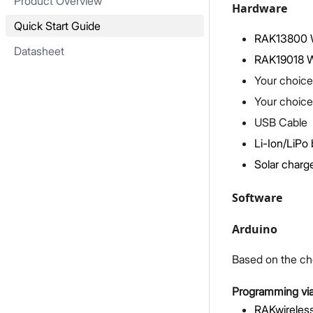
Product Overview
Hardware
Quick Start Guide
RAK13800 W
Datasheet
RAK19018 W
Your choice
Your choice
USB Cable
Li-Ion/LiPo 
Solar charge
Software
Arduino
Based on the ch
Programming via
RAKwireless