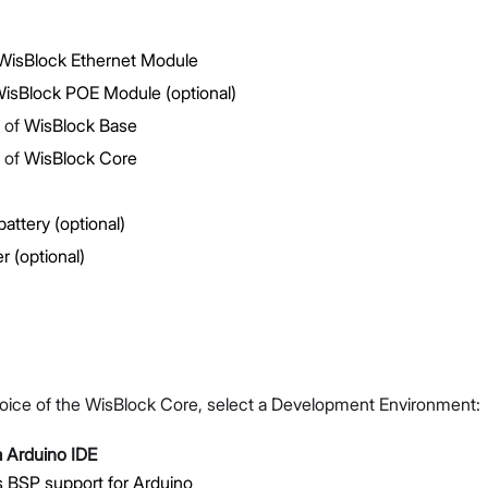
isBlock Ethernet Module
isBlock POE Module (optional)
 of
WisBlock Base
 of
WisBlock Core
Proceed
Close
battery (optional)
r (optional)
oice of the WisBlock Core, select a Development Environment:
 Arduino IDE
 BSP support for Arduino