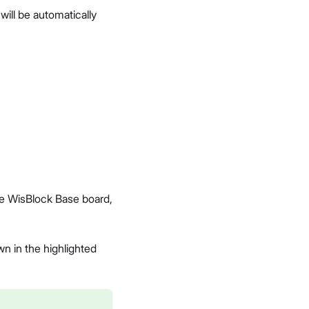
ill be automatically
e WisBlock Base board,
wn in the highlighted