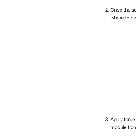
Once the sc
where force
Apply force
module fro