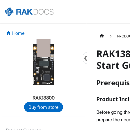
Home
PRODU
RAK138
Start G
Prerequis
RAK13800
Product Incl
Buy from store
Before going th
prepare the nece