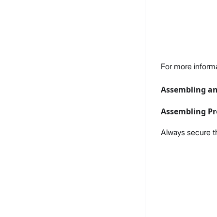
For more inform
Assembling an
Assembling Pr
Always secure t