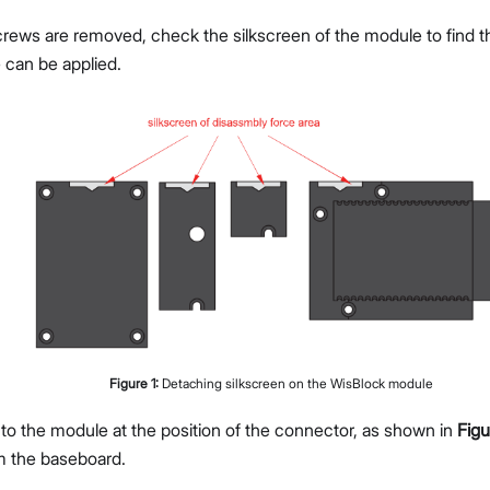
rews are removed, check the silkscreen of the module to find th
 can be applied.
Figure
1
:
Detaching silkscreen on the WisBlock module
 to the module at the position of the connector, as shown in
Figu
m the baseboard.