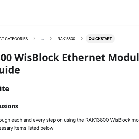
CT CATEGORIES
...
RAK13800
QUICKSTART
00 WisBlock Ethernet Modul
uide
RAK13800
Select All
ite
Product Overview
Quick Start Guide
usions
Datasheet
rough each and every step on using the RAK13800 WisBlock mo
ssary items listed below: