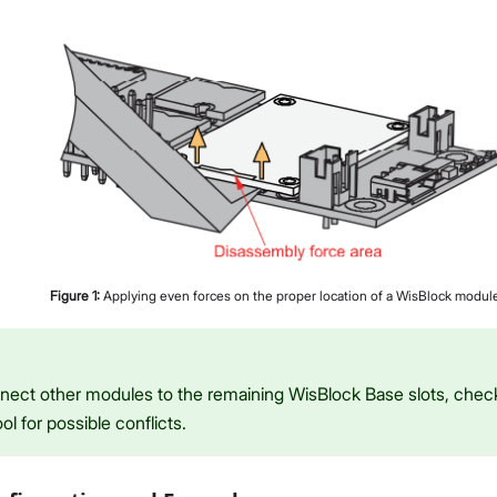
Figure
1
:
Applying even forces on the proper location of a WisBlock modul
onnect other modules to the remaining WisBlock Base slots, che
ol for possible conflicts.