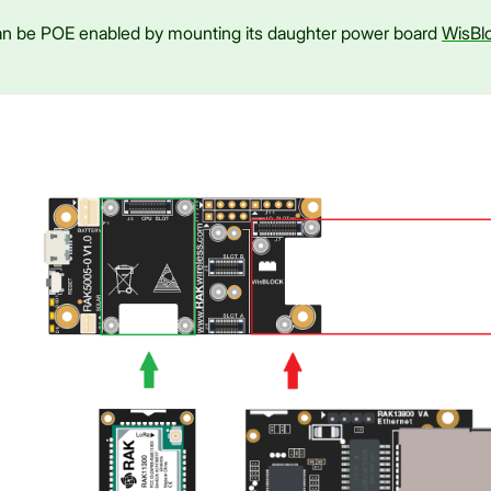
 be POE enabled by mounting its daughter power board
WisBl