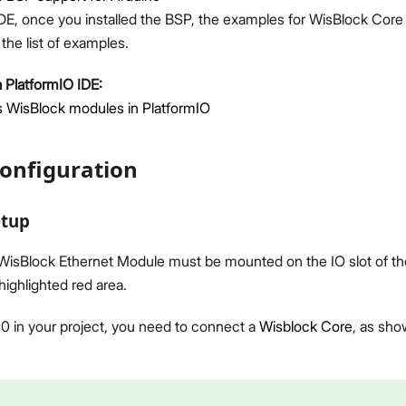
DE, once you installed the BSP, the examples for WisBlock Core w
the list of examples.
 PlatformIO IDE:
 WisBlock modules in PlatformIO
onfiguration
etup
sBlock Ethernet Module must be mounted on the IO slot of th
highlighted red area.
 in your project, you need to connect a
Wisblock Core
, as sho