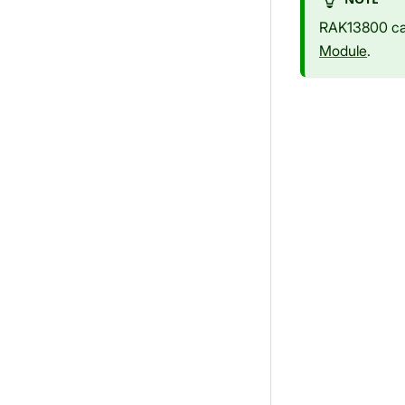
RAK13800 can
Module
.