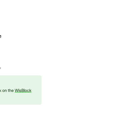
e
ck on the
WisBlock