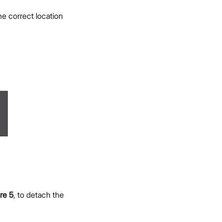
e correct location
re 5
, to detach the