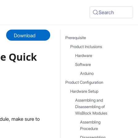
Search
Download
Prerequisite
Product Inclusions
e Quick
Hardware
Software
Arduino
Product Configuration
Hardware Setup
Assembling and
Disassembling of
WisBlock Modules
dule, make sure to
Assembling
Procedure
Disassembling