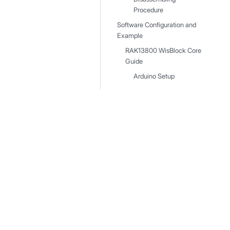
Procedure
Software Configuration and
Example
RAK13800 WisBlock Core
Guide
Arduino Setup