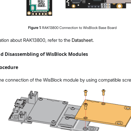
Figure
1
:
RAK13800 Connection to WisBlock Base Board
ation about RAK13800, refer to the
Datasheet
.
d Disassembling of WisBlock Modules
ocedure
he connection of the WisBlock module by using compatible scr