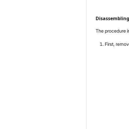
Disassembling
The procedure i
First, remo