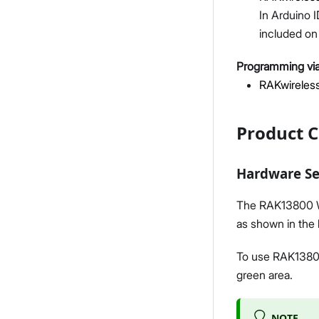
In Arduino I
included on 
Programming via
RAKwireless
Product C
Hardware S
The RAK13800 Wi
as shown in the 
To use RAK13800
green area.
NOTE