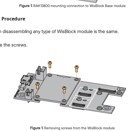
Figure
1
:
RAK13800 mounting connection to WisBlock Base module
 Procedure
n disassembling any type of WisBlock module is the same.
ve the screws.
Figure
1
:
Removing screws from the WisBlock module