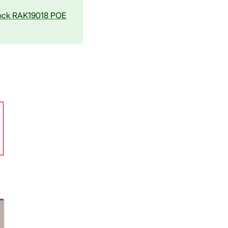
ock RAK19018 POE