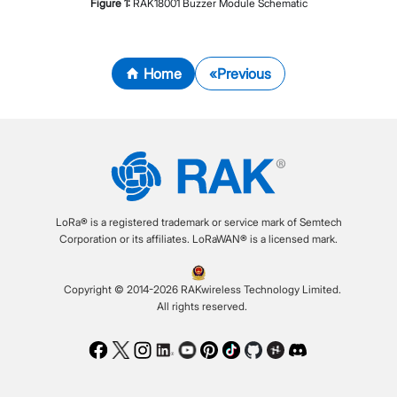
Figure
1
:
RAK18001 Buzzer Module Schematic
Home
Previous
LoRa® is a registered trademark or service mark of Semtech
Corporation or its affiliates. LoRaWAN® is a licensed mark.
Copyright © 2014-2026 RAKwireless Technology Limited.
All rights reserved.
Facebook
Twitter
Instagram
LinkedIn
Youtube
Pinterest
TikTok
Github
Hackster
Discord