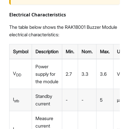
Electrical Characteristics
The table below shows the RAK18001 Buzzer Module
electrical characteristics:
Symbol
Description
Min.
Nom.
Max.
Unit
Power
V
supply for
2.7
3.3
3.6
V
DD
the module
Standby
I
-
-
5
µA
stb
current
Measure
current