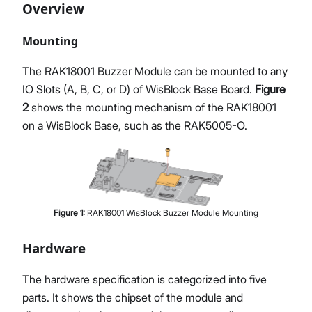
Overview
Mounting
The RAK18001 Buzzer Module can be mounted to any
IO Slots (A, B, C, or D) of WisBlock Base Board.
Figure
2
shows the mounting mechanism of the RAK18001
on a WisBlock Base, such as the RAK5005-O.
Figure
1
:
RAK18001 WisBlock Buzzer Module Mounting
Hardware
The hardware specification is categorized into five
parts. It shows the chipset of the module and