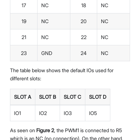
17
NC
18
NC
19
NC
20
NC
21
NC
22
NC
23
GND
24
NC
The table below shows the default IOs used for
different slots:
SLOT A
SLOT B
SLOT C
SLOT D
IO1
IO2
IO3
IO5
As seen on
Figure 2
, the PWM1 is connected to R5
which is an NC (no connection). On the other hand,