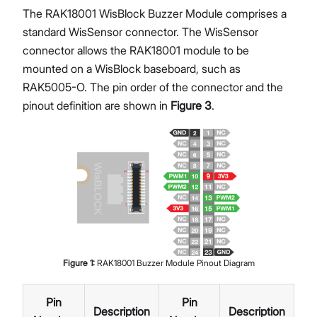
The RAK18001 WisBlock Buzzer Module comprises a
standard WisSensor connector. The WisSensor
connector allows the RAK18001 module to be
mounted on a WisBlock baseboard, such as
RAK5005-O. The pin order of the connector and the
pinout definition are shown in
Figure 3
.
Figure
1
:
RAK18001 Buzzer Module Pinout Diagram
Pin
Pin
Description
Description