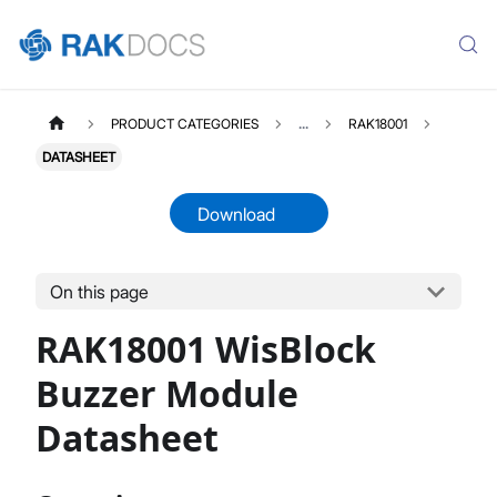
PRODUCT CATEGORIES
...
RAK18001
DATASHEET
Download
On this page
RAK18001
Select All
RAK18001 WisBlock
Product Overview
Quick Start Guide
Buzzer Module
Datasheet
Datasheet