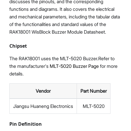
discusses the pinouts, and the corresponding
functions and diagrams. It also covers the electrical
and mechanical parameters, including the tabular data
of the functionalities and standard values of the
RAK18001 WisBlock Buzzer Module Datasheet.
Chipset
The RAK18001 uses the MLT-5020 Buzzer.Refer to
the manufacturer's
MLT-5020 Buzzer Page
for more
details.
Vendor
Part Number
Jiangsu Huaneng Electronics
MLT-5020
Pin Definition