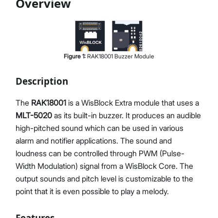
Overview
Proceed
Close
Figure
1
:
RAK18001 Buzzer Module
Description
The
RAK18001
is a WisBlock Extra module that uses a
MLT-5020
as its built-in buzzer. It produces an audible
high-pitched sound which can be used in various
alarm and notifier applications. The sound and
loudness can be controlled through PWM (Pulse-
Width Modulation) signal from a WisBlock Core. The
output sounds and pitch level is customizable to the
point that it is even possible to play a melody.
Features