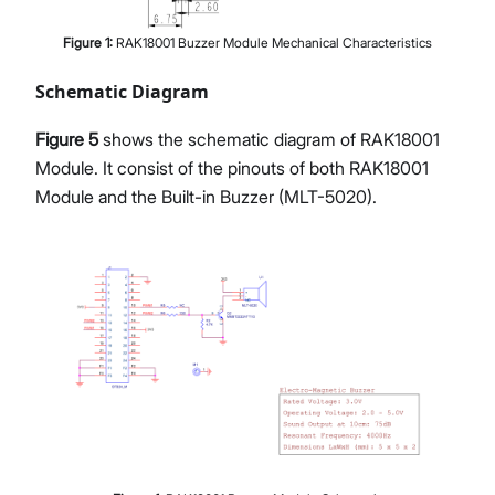
Figure
1
:
RAK18001 Buzzer Module Mechanical Characteristics
Schematic Diagram
Figure 5
shows the schematic diagram of RAK18001
Module. It consist of the pinouts of both RAK18001
Module and the Built-in Buzzer (MLT-5020).