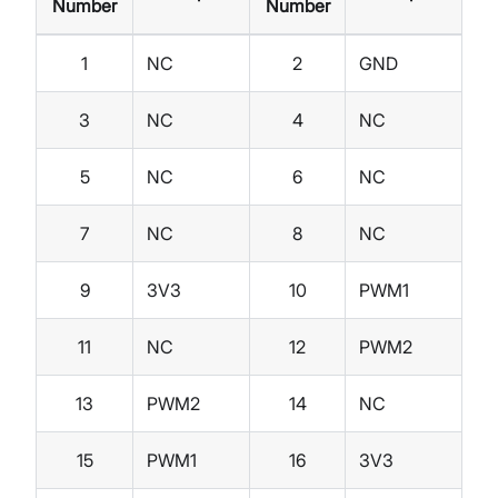
Number
Number
1
NC
2
GND
3
NC
4
NC
5
NC
6
NC
7
NC
8
NC
9
3V3
10
PWM1
11
NC
12
PWM2
13
PWM2
14
NC
15
PWM1
16
3V3