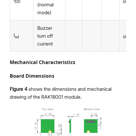
I
µA
DD
(normal
mode)
Buzzer
I
turn off
µA
sd
current
Mechanical Characteristics
Board Dimensions
Figure 4
shows the dimensions and mechanical
drawing of the RAK18001 module.