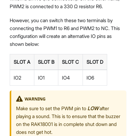
PWM2 is connected to a 330 Ω resistor R6.
However, you can switch these two terminals by
connecting the PWM1 to R6 and PWM2 to NC. This
configuration will create an alternative IO pins as
shown below:
SLOT A
SLOT B
SLOT C
SLOT D
IO2
IO1
IO4
IO6
WARNING
Make sure to set the PWM pin to
LOW
after
playing a sound. This is to ensure that the buzzer
on the RAK18001 is in complete shut down and
does not get hot.