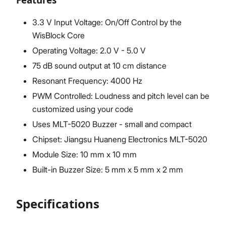
3.3 V Input Voltage: On/Off Control by the
WisBlock Core
Operating Voltage: 2.0 V - 5.0 V
75 dB sound output at 10 cm distance
Resonant Frequency: 4000 Hz
PWM Controlled: Loudness and pitch level can be
customized using your code
Uses MLT-5020 Buzzer - small and compact
Chipset: Jiangsu Huaneng Electronics MLT-5020
Module Size: 10 mm x 10 mm
Built-in Buzzer Size: 5 mm x 5 mm x 2 mm
Specifications