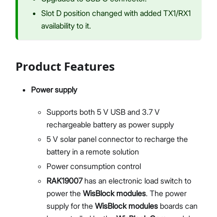
Slot D position changed with added TX1/RX1
availability to it.
Product Features
Power supply
Supports both 5 V USB and 3.7 V
rechargeable battery as power supply
5 V solar panel connector to recharge the
battery in a remote solution
Power consumption control
RAK19007
has an electronic load switch to
power the
WisBlock modules
. The power
supply for the
WisBlock modules
boards can