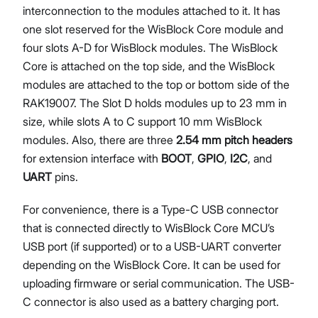
interconnection to the modules attached to it. It has
one slot reserved for the WisBlock Core module and
four slots A-D for WisBlock modules. The WisBlock
Core is attached on the top side, and the WisBlock
modules are attached to the top or bottom side of the
RAK19007. The Slot D holds modules up to 23 mm in
size, while slots A to C support 10 mm WisBlock
modules. Also, there are three
2.54 mm pitch headers
for extension interface with
BOOT
,
GPIO
,
I2C
, and
UART
pins.
For convenience, there is a Type-C USB connector
that is connected directly to WisBlock Core MCU’s
USB port (if supported) or to a USB-UART converter
depending on the WisBlock Core. It can be used for
uploading firmware or serial communication. The USB-
C connector is also used as a battery charging port.