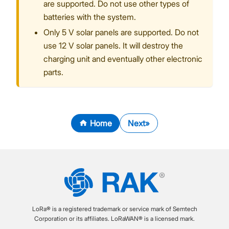
are supported. Do not use other types of
batteries with the system.
Only 5 V solar panels are supported. Do not
use 12 V solar panels. It will destroy the
charging unit and eventually other electronic
parts.
Home
Next
LoRa® is a registered trademark or service mark of Semtech
Corporation or its affiliates. LoRaWAN® is a licensed mark.