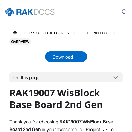
PRODUCT CATEGORIES
...
RAK19007
OVERVIEW
Download
On this page
RAK19007
Select All
RAK19007 WisBlock
Product Overview
Quick Start Guide
Base Board 2nd Gen
Datasheet
Thank you for choosing
RAK19007 WisBlock Base
Board 2nd Gen
in your awesome IoT Project! 🎉 To