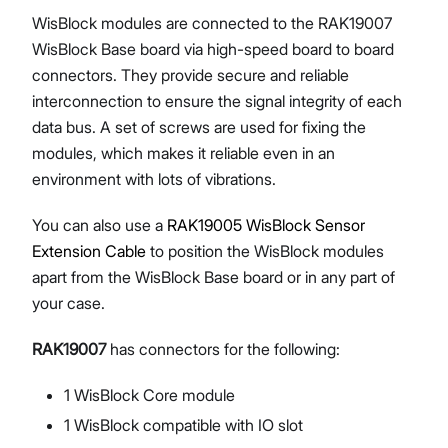
WisBlock modules are connected to the RAK19007
WisBlock Base board via high-speed board to board
connectors. They provide secure and reliable
interconnection to ensure the signal integrity of each
data bus. A set of screws are used for fixing the
modules, which makes it reliable even in an
environment with lots of vibrations.
You can also use a
RAK19005 WisBlock Sensor
Extension Cable
to position the WisBlock modules
apart from the WisBlock Base board or in any part of
your case.
RAK19007
has connectors for the following:
1 WisBlock Core module
1 WisBlock compatible with IO slot