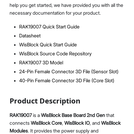
help you get started, we have provided you with all the
necessary documentation for your product.
RAK19007 Quick Start Guide
Proceed
Close
Datasheet
WisBlock Quick Start Guide
WisBlock Source Code Repository
RAK19007 3D Model
24-Pin Female Connector 3D File (Sensor Slot)
40-Pin Female Connector 3D File (Core Slot)
Product Description
RAK19007
is a
WisBlock Base Board 2nd Gen
that
connects
WisBlock Core
,
WisBlock IO
, and
WisBlock
Modules
. It provides the power supply and