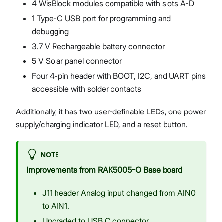
4 WisBlock modules compatible with slots A-D
1 Type-C USB port for programming and
debugging
3.7 V Rechargeable battery connector
5 V Solar panel connector
Four 4-pin header with BOOT, I2C, and UART pins
accessible with solder contacts
Additionally, it has two user-definable LEDs, one power
supply/charging indicator LED, and a reset button.
NOTE
Improvements from RAK5005-O Base board
J11 header Analog input changed from AIN0
to AIN1.
Upgraded to USB C connector.