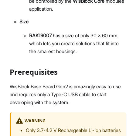
be controlled by the
WisBlock Core
modules
application.
Size
RAK19007
has a size of only 30 x 60 mm,
which lets you create solutions that fit into
the smallest housings.
Prerequisites
WisBlock Base Board Gen2 is amazingly easy to use
and requires only a Type-C USB cable to start
developing with the system.
WARNING
Only 3.7-4.2 V Rechargeable Li-Ion batteries