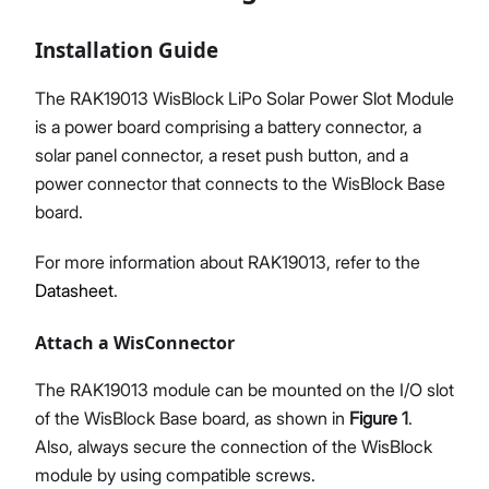
Installation Guide
The RAK19013 WisBlock LiPo Solar Power Slot Module
is a power board comprising a battery connector, a
solar panel connector, a reset push button, and a
power connector that connects to the WisBlock Base
board.
For more information about RAK19013, refer to the
Datasheet
.
Attach a WisConnector
The RAK19013 module can be mounted on the I/O slot
of the WisBlock Base board, as shown in
Figure 1
.
Also, always secure the connection of the WisBlock
module by using compatible screws.