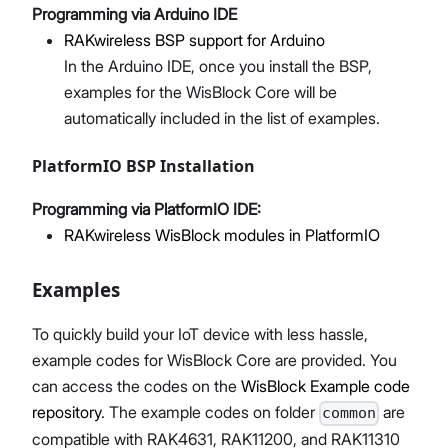
Programming via Arduino IDE
RAKwireless BSP support for Arduino
In the Arduino IDE, once you install the BSP,
examples for the WisBlock Core will be
automatically included in the list of examples.
PlatformIO BSP Installation
Programming via PlatformIO IDE:
RAKwireless WisBlock modules in PlatformIO
Examples
To quickly build your IoT device with less hassle,
example codes for WisBlock Core are provided. You
can access the codes on the
WisBlock Example code
repository
. The example codes on folder
are
common
compatible with RAK4631, RAK11200, and RAK11310