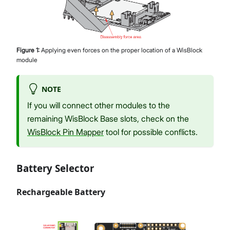
Figure
1
:
Applying even forces on the proper location of a WisBlock
module
NOTE
If you will connect other modules to the
remaining WisBlock Base slots, check on the
WisBlock Pin Mapper
tool for possible conflicts.
Battery Selector
Rechargeable Battery