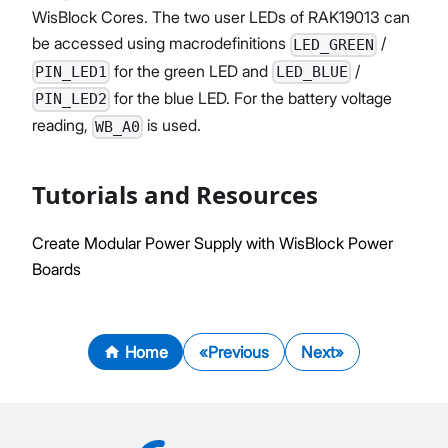
WisBlock Cores. The two user LEDs of RAK19013 can
be accessed using macrodefinitions
/
LED_GREEN
for the green LED and
/
PIN_LED1
LED_BLUE
for the blue LED. For the battery voltage
PIN_LED2
reading,
is used.
WB_A0
Tutorials and Resources
Create Modular Power Supply with WisBlock Power
Boards
Home
Previous
Next