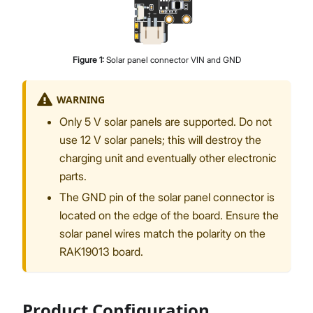
Figure
1
:
Solar panel connector VIN and GND
WARNING
Only 5 V solar panels are supported. Do not
use 12 V solar panels; this will destroy the
charging unit and eventually other electronic
parts.
The GND pin of the solar panel connector is
located on the edge of the board. Ensure the
solar panel wires match the polarity on the
RAK19013 board.
Product Configuration