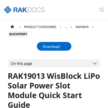
PRODUCT CATEGORIES
...
RAK19013
QUICKSTART
Download
On this page
RAK19013
Select All
RAK19013 WisBlock LiPo
Product Overview
Quick Start Guide
Solar Power Slot
Datasheet
Module Quick Start
Guide