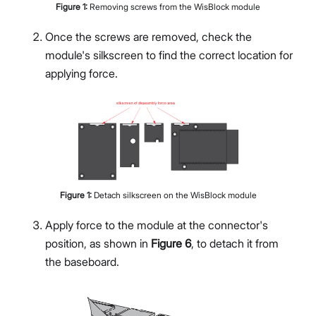
Figure
1
:
Removing screws from the WisBlock module
Once the screws are removed, check the
module's silkscreen to find the correct location for
applying force.
Figure
1
:
Detach silkscreen on the WisBlock module
Apply force to the module at the connector's
position, as shown in
Figure 6
, to detach it from
the baseboard.