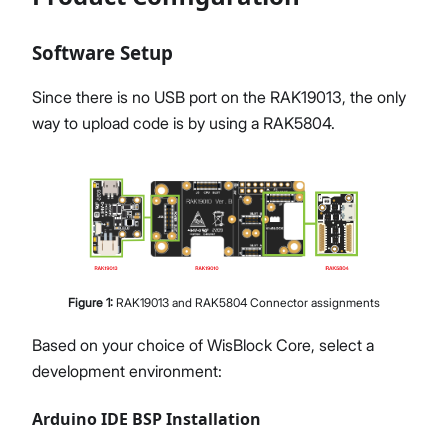
Software Setup
Since there is no USB port on the RAK19013, the only
way to upload code is by using a RAK5804.
Figure
1
:
RAK19013 and RAK5804 Connector assignments
Based on your choice of WisBlock Core, select a
development environment:
Arduino IDE BSP Installation