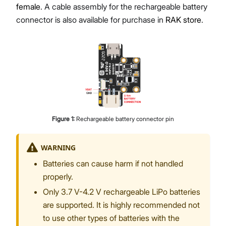
female
. A cable assembly for the rechargeable battery
connector is also available for purchase in
RAK store
.
Figure
1
:
Rechargeable battery connector pin
WARNING
Batteries can cause harm if not handled
properly.
Only 3.7 V-4.2 V rechargeable LiPo batteries
are supported. It is highly recommended not
to use other types of batteries with the