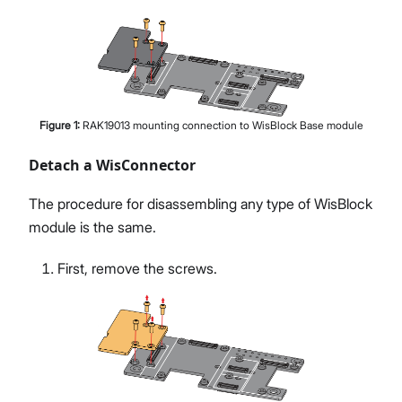
Figure
1
:
RAK19013 mounting connection to WisBlock Base module
Detach a WisConnector
The procedure for disassembling any type of WisBlock
module is the same.
First, remove the screws.