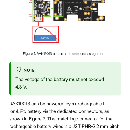
Figure
1
:
RAK19013 pinout and connector assignments
NOTE
The voltage of the battery must not exceed
4.3 V.
RAK19013 can be powered by a rechargeable Li-
Ion/LiPo battery via the dedicated connectors, as
shown in
Figure 7
. The matching connector for the
rechargeable battery wires is a
JST PHR-2 2 mm pitch