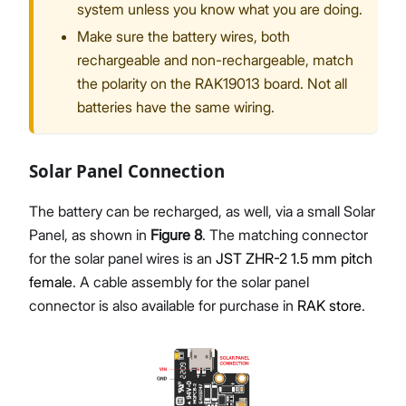
system unless you know what you are doing.
Make sure the battery wires, both
rechargeable and non-rechargeable, match
the polarity on the RAK19013 board. Not all
batteries have the same wiring.
Solar Panel Connection
The battery can be recharged, as well, via a small Solar
Panel, as shown in
Figure 8
. The matching connector
for the solar panel wires is an
JST ZHR-2 1.5 mm pitch
female
. A cable assembly for the solar panel
connector is also available for purchase in
RAK store
.