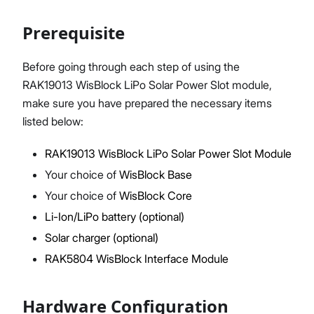
Prerequisite
Proceed
Close
Before going through each step of using the
RAK19013 WisBlock LiPo Solar Power Slot module,
make sure you have prepared the necessary items
listed below:
RAK19013 WisBlock LiPo Solar Power Slot Module
Your choice of
WisBlock Base
Your choice of
WisBlock Core
Li-Ion/LiPo battery (optional)
Solar charger (optional)
RAK5804 WisBlock Interface Module
Hardware Configuration