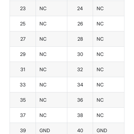
23
NC
24
NC
25
NC
26
NC
27
NC
28
NC
29
NC
30
NC
31
NC
32
NC
33
NC
34
NC
35
NC
36
NC
37
NC
38
NC
39
GND
40
GND