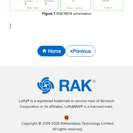
Figure
1
:
RAK19014 schematics
|
Home
Previous
LoRa® is a registered trademark or service mark of Semtech
Corporation or its affiliates. LoRaWAN® is a licensed mark.
Copyright © 2014-2026 RAKwireless Technology Limited.
All rights reserved.