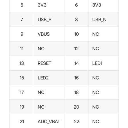
5
3V3
6
3V3
7
USB_P
8
USB_N
9
VBUS
10
NC
11
NC
12
NC
13
RESET
14
LED1
15
LED2
16
NC
17
NC
18
NC
19
NC
20
NC
21
ADC_VBAT
22
NC