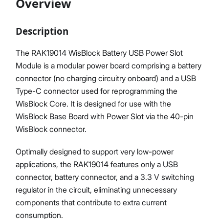
Overview
Description
Proceed
Close
The RAK19014 WisBlock Battery USB Power Slot
Module is a modular power board comprising a battery
connector (no charging circuitry onboard) and a USB
Type-C connector used for reprogramming the
WisBlock Core. It is designed for use with the
WisBlock Base Board with Power Slot via the 40-pin
WisBlock connector.
Optimally designed to support very low-power
applications, the RAK19014 features only a USB
connector, battery connector, and a 3.3 V switching
regulator in the circuit, eliminating unnecessary
components that contribute to extra current
consumption.