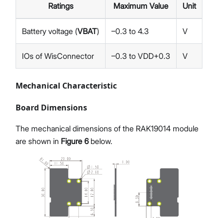
Ratings
Maximum Value
Unit
Battery voltage (
VBAT
)
–0.3 to 4.3
V
IOs of WisConnector
–0.3 to VDD+0.3
V
Mechanical Characteristic
Board Dimensions
The mechanical dimensions of the RAK19014 module
are shown in
Figure 6
below.