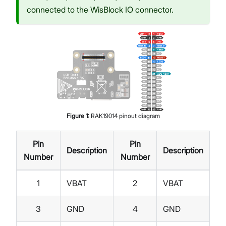
connected to the WisBlock IO connector.
Figure
1
:
RAK19014 pinout diagram
Pin
Pin
Description
Description
Number
Number
1
VBAT
2
VBAT
3
GND
4
GND