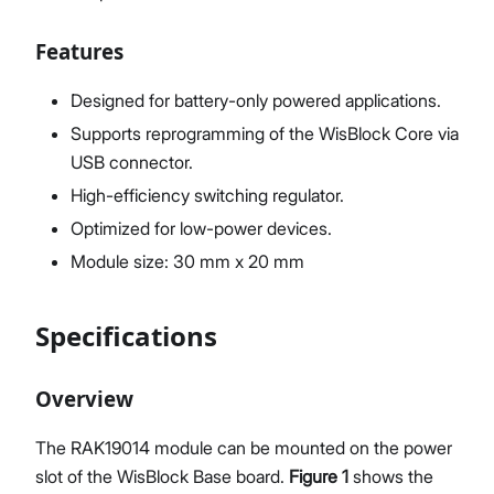
Features
Designed for battery-only powered applications.
Supports reprogramming of the WisBlock Core via
USB connector.
High-efficiency switching regulator.
Optimized for low-power devices.
Module size: 30 mm x 20 mm
Specifications
Overview
The RAK19014 module can be mounted on the power
slot of the WisBlock Base board.
Figure 1
shows the