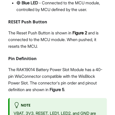
🔵
Blue LED
- Connected to the MCU module,
controlled by MCU defined by the user.
RESET Push Button
The Reset Push Button is shown in
Figure 2
and is
connected to the MCU module. When pushed, it
resets the MCU.
Pin Definition
The RAK19014 Battery Power Slot Module has a 40-
pin WisConnector compatible with the WisBlock
Power Slot. The connector's pin order and pinout
definition are shown in
Figure 5
.
NOTE
VBAT, 3V3, RESET, LED1, LED2, and GND are