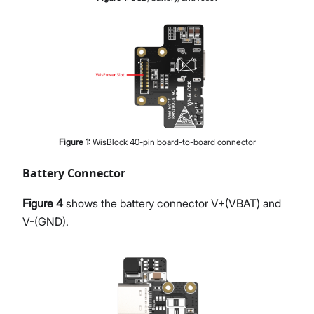
Figure
1
:
WisBlock 40-pin board-to-board connector
Battery Connector
Figure 4
shows the battery connector V+(VBAT) and
V-(GND).