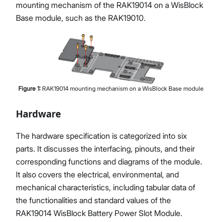
mounting mechanism of the RAK19014 on a WisBlock
Base module, such as the RAK19010.
Figure
1
:
RAK19014 mounting mechanism on a WisBlock Base module
Hardware
The hardware specification is categorized into six
parts. It discusses the interfacing, pinouts, and their
corresponding functions and diagrams of the module.
It also covers the electrical, environmental, and
mechanical characteristics, including tabular data of
the functionalities and standard values of the
RAK19014 WisBlock Battery Power Slot Module.