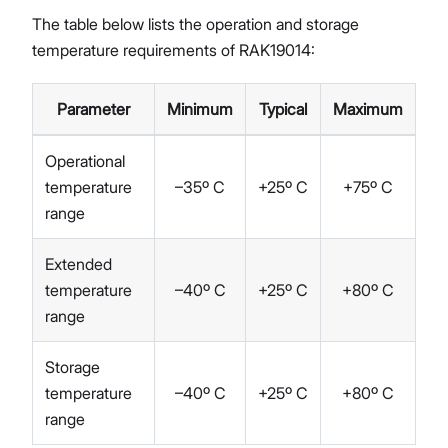
The table below lists the operation and storage
temperature requirements of RAK19014:
Parameter
Minimum
Typical
Maximum
Operational
temperature
–35º C
+25º C
+75º C
range
Extended
temperature
–40º C
+25º C
+80º C
range
Storage
temperature
–40º C
+25º C
+80º C
range