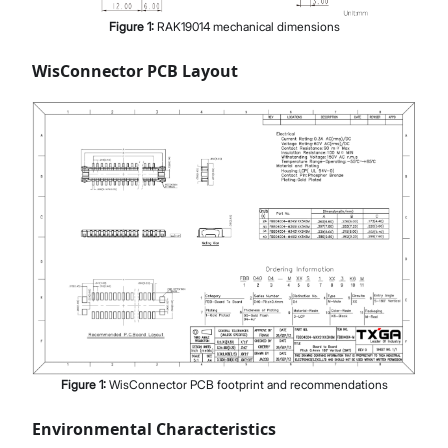
Figure
1
:
RAK19014 mechanical dimensions
WisConnector PCB Layout
Figure
1
:
WisConnector PCB footprint and recommendations
Environmental Characteristics