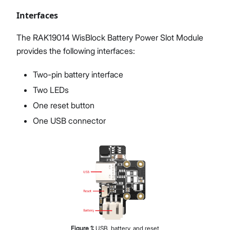
Interfaces
The RAK19014 WisBlock Battery Power Slot Module
provides the following interfaces:
Two-pin battery interface
Two LEDs
One reset button
One USB connector
Figure
1
:
USB, battery, and reset