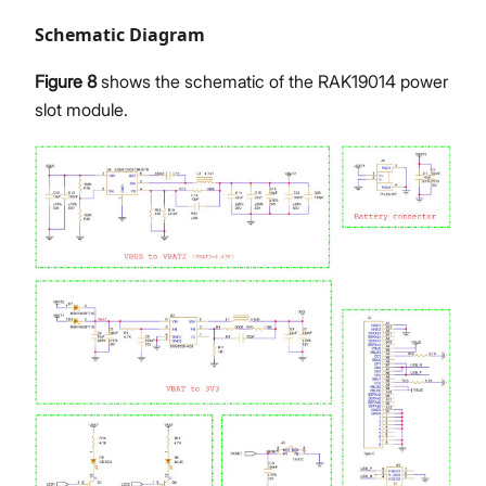
Schematic Diagram
Figure 8
shows the schematic of the RAK19014 power
slot module.