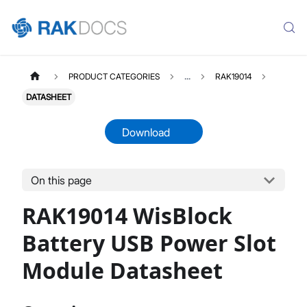
PRODUCT CATEGORIES
...
RAK19014
DATASHEET
Download
On this page
RAK19014
Select All
RAK19014 WisBlock
Product Overview
Quick Start Guide
Battery USB Power Slot
Datasheet
Module Datasheet