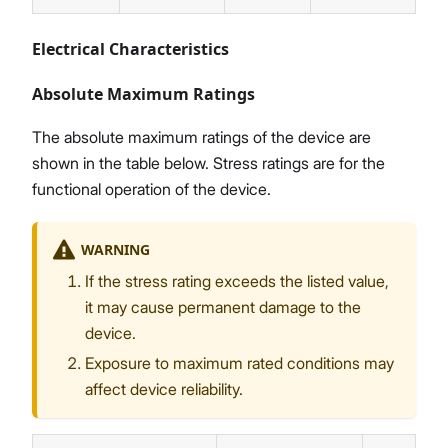
Electrical Characteristics
Absolute Maximum Ratings
The absolute maximum ratings of the device are
shown in the table below. Stress ratings are for the
functional operation of the device.
WARNING
If the stress rating exceeds the listed value,
it may cause permanent damage to the
device.
Exposure to maximum rated conditions may
affect device reliability.