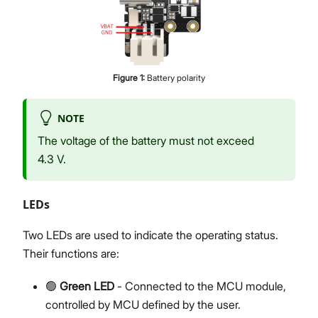
Figure
1
:
Battery polarity
NOTE
The voltage of the battery must not exceed
4.3 V.
LEDs
Two LEDs are used to indicate the operating status.
Their functions are:
🟢
Green LED
- Connected to the MCU module,
controlled by MCU defined by the user.