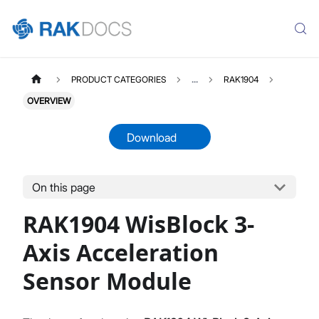
PRODUCT CATEGORIES
...
RAK1904
OVERVIEW
Download
On this page
RAK1904
Select All
RAK1904 WisBlock 3-
Product Overview
Quick Start Guide
Axis Acceleration
Datasheet
Sensor Module