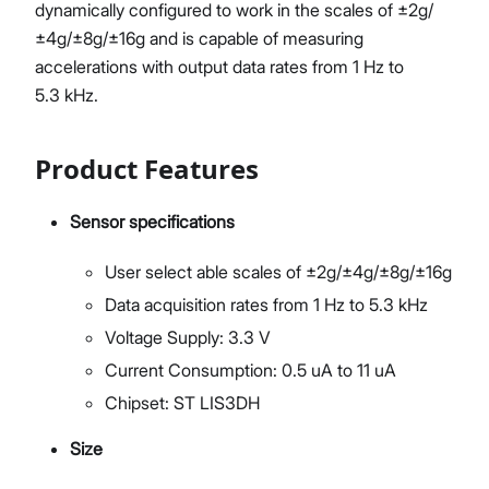
dynamically configured to work in the scales of ±2g/
±4g/±8g/±16g and is capable of measuring
accelerations with output data rates from 1 Hz to
5.3 kHz.
Product Features
Sensor specifications
User select able scales of ±2g/±4g/±8g/±16g
Data acquisition rates from 1 Hz to 5.3 kHz
Voltage Supply: 3.3 V
Current Consumption: 0.5 uA to 11 uA
Chipset: ST LIS3DH
Size