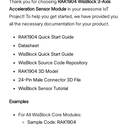
Thank you for choosing
RAK1904 WisBlock 3-Axis
Acceleration Sensor Module
in your awesome IoT
Project! To help you get started, we have provided you
all the necessary documentation for your product.
Proceed
Close
RAK1904 Quick Start Guide
Datasheet
WisBlock Quick Start Guide
WisBlock Source Code Repository
RAK1904 3D Model
24-Pin Male Connector 3D File
WisBlock Sensor Tutorial
Examples
For All WisBlock Core Modules:
Sample Code: RAK1904