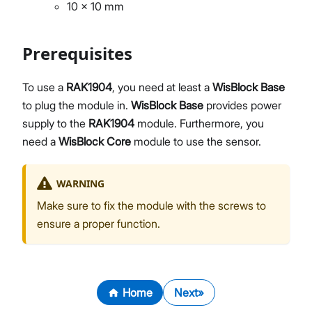
10 x 10 mm
Prerequisites
To use a
RAK1904
, you need at least a
WisBlock Base
to plug the module in.
WisBlock Base
provides power
supply to the
RAK1904
module. Furthermore, you
need a
WisBlock Core
module to use the sensor.
WARNING
Make sure to fix the module with the screws to
ensure a proper function.
Home
Next