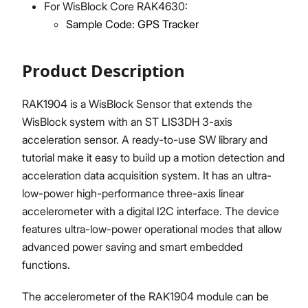
For WisBlock Core RAK4630:
Sample Code: GPS Tracker
Product Description
RAK1904 is a WisBlock Sensor that extends the
WisBlock system with an ST LIS3DH 3-axis
acceleration sensor. A ready-to-use SW library and
tutorial make it easy to build up a motion detection and
acceleration data acquisition system. It has an ultra-
low-power high-performance three-axis linear
accelerometer with a digital I2C interface. The device
features ultra-low-power operational modes that allow
advanced power saving and smart embedded
functions.
The accelerometer of the RAK1904 module can be