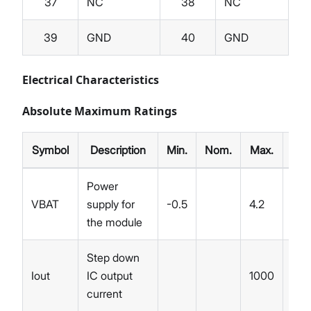
37
NC
38
NC
39
GND
40
GND
Electrical Characteristics
Absolute Maximum Ratings
Symbol
Description
Min.
Nom.
Max.
Unit
Power
VBAT
supply for
-0.5
4.2
V
the module
Step down
Iout
IC output
1000
mA
current