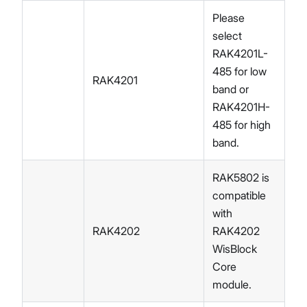
Please
select
RAK4201L-
485 for low
RAK4201
band or
RAK4201H-
485 for high
band.
RAK5802 is
compatible
with
RAK4202
RAK4202
WisBlock
Core
module.