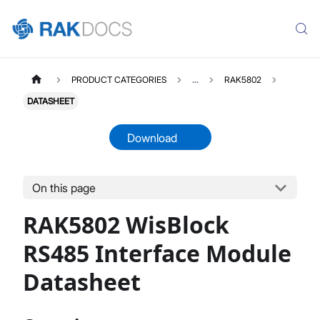
PRODUCT CATEGORIES
...
RAK5802
DATASHEET
Download
On this page
RAK5802
Select All
RAK5802 WisBlock
Product Overview
Quick Start Guide
RS485 Interface Module
Datasheet
Datasheet