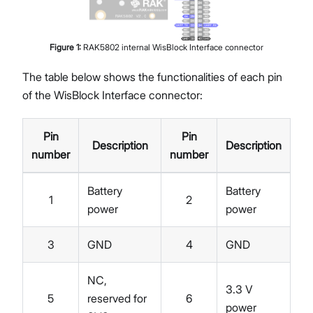
Figure
1
:
RAK5802 internal WisBlock Interface connector
The table below shows the functionalities of each pin
of the WisBlock Interface connector:
Pin
Pin
Description
Description
number
number
Battery
Battery
1
2
power
power
3
GND
4
GND
NC,
3.3 V
5
reserved for
6
power