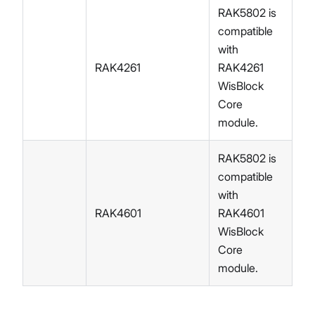
RAK5802 is
compatible
with
RAK4261
RAK4261
WisBlock
Core
module.
RAK5802 is
compatible
with
RAK4601
RAK4601
WisBlock
Core
module.