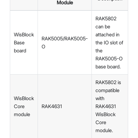
Module
RAK5802
can be
WisBlock
attached in
RAK5005/RAK5005-
Base
the IO slot of
O
board
the
RAK5005-O
base board.
RAK5802 is
compatible
WisBlock
with
Core
RAK4631
RAK4631
module
WisBlock
Core
module.