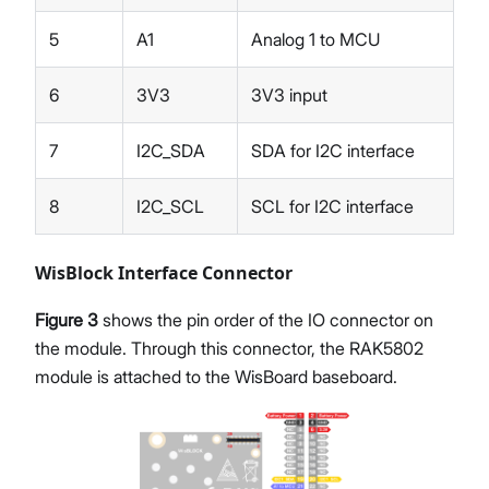
5
A1
Analog 1 to MCU
6
3V3
3V3 input
7
I2C_SDA
SDA for I2C interface
8
I2C_SCL
SCL for I2C interface
WisBlock Interface Connector
Figure 3
shows the pin order of the IO connector on
the module. Through this connector, the RAK5802
module is attached to the WisBoard baseboard.