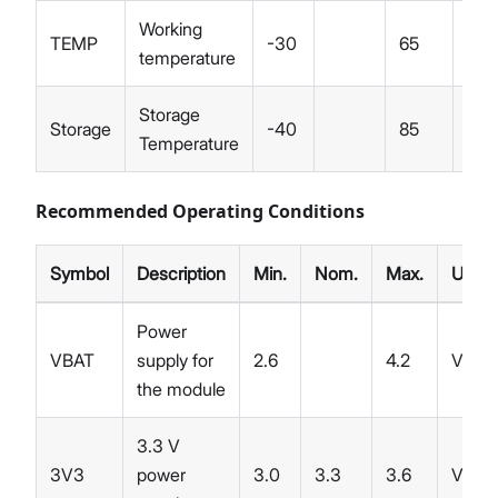
Working
TEMP
-30
65
°C
temperature
Storage
Storage
-40
85
°C
Temperature
Recommended Operating Conditions
Symbol
Description
Min.
Nom.
Max.
Unit
Power
VBAT
supply for
2.6
4.2
V
the module
3.3 V
3V3
power
3.0
3.3
3.6
V