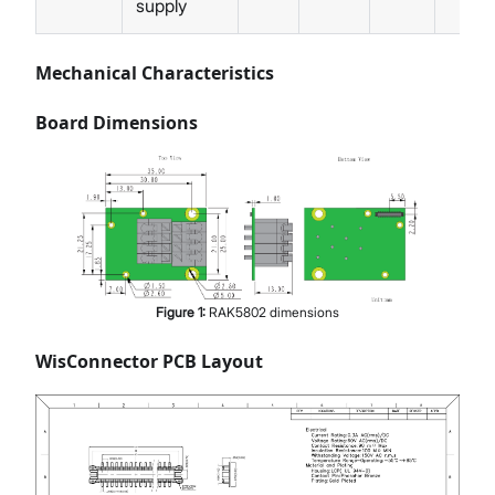
supply
Mechanical Characteristics
Board Dimensions
Figure
1
:
RAK5802 dimensions
WisConnector PCB Layout