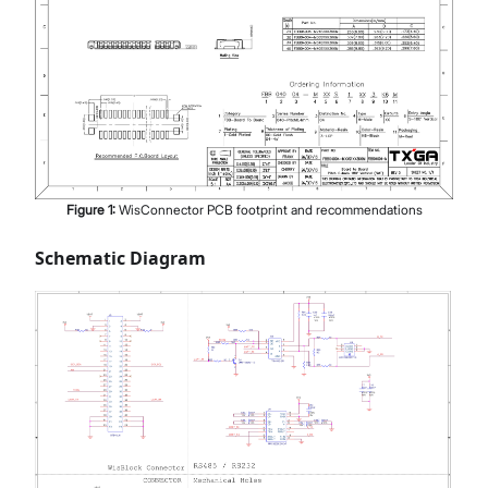
Figure
1
:
WisConnector PCB footprint and recommendations
Schematic Diagram