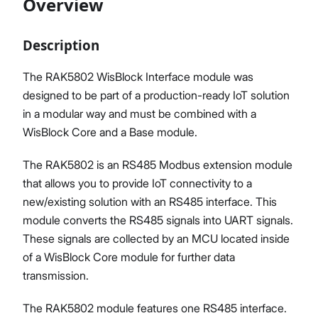
Overview
Description
Proceed
Close
The RAK5802 WisBlock Interface module was
designed to be part of a production-ready IoT solution
in a modular way and must be combined with a
WisBlock Core and a Base module.
The RAK5802 is an RS485 Modbus extension module
that allows you to provide IoT connectivity to a
new/existing solution with an RS485 interface. This
module converts the RS485 signals into UART signals.
These signals are collected by an MCU located inside
of a WisBlock Core module for further data
transmission.
The RAK5802 module features one RS485 interface.