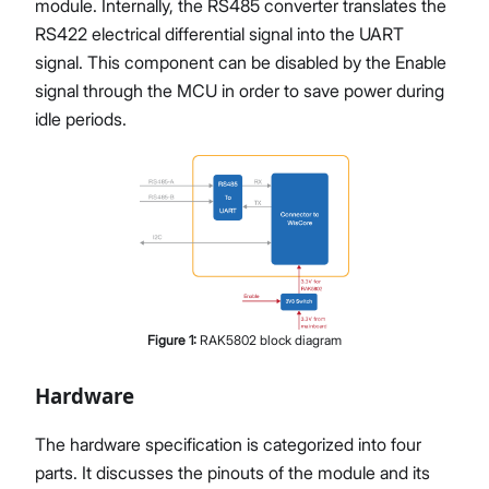
module. Internally, the RS485 converter translates the
RS422 electrical differential signal into the UART
signal. This component can be disabled by the Enable
signal through the MCU in order to save power during
idle periods.
Figure
1
:
RAK5802 block diagram
Hardware
The hardware specification is categorized into four
parts. It discusses the pinouts of the module and its