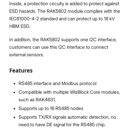
Inside, a protection circuity is added to protect against
ESD hazards. The RAK5802 module complies with the
IEC61000-4-2 standard and can protect up to 18 kV
HBM ESD.
In addition, the RAK5802 supports one I2C interface,
customers can use this I2C interface to connect
external sensors.
Features
RS485 interface and Modbus protocol
Compatible with multiple WisBlock Core modules,
such as RAK4631.
Supports up to 16 RS485 nodes
Supports TX/RX signals automatic detection, no
need to have DE signal for the RS485 chip.