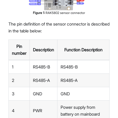
Figure
1
:
RAK5802 sensor connector
The pin definition of the sensor connector is described
in the table below:
Pin
Description
Function Description
number
1
RS485-B
RS485-B
2
RS485-A
RS485-A
3
GND
GND
Power supply from
4
PWR
battery on mainboard