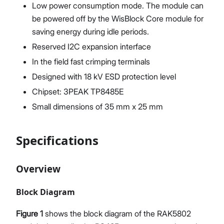
Low power consumption mode. The module can
be powered off by the WisBlock Core module for
saving energy during idle periods.
Reserved I2C expansion interface
In the field fast crimping terminals
Designed with 18 kV ESD protection level
Chipset: 3PEAK TP8485E
Small dimensions of 35 mm x 25 mm
Specifications
Overview
Block Diagram
Figure 1
shows the block diagram of the RAK5802