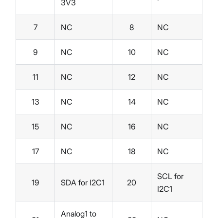
3V3
7
NC
8
NC
9
NC
10
NC
11
NC
12
NC
13
NC
14
NC
15
NC
16
NC
17
NC
18
NC
SCL for
19
SDA for I2C1
20
I2C1
Analog1 to