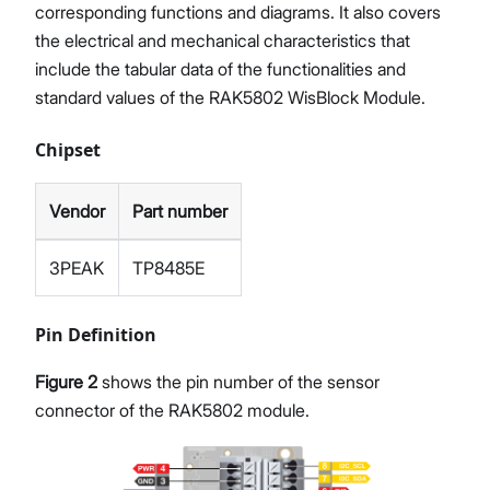
corresponding functions and diagrams. It also covers
the electrical and mechanical characteristics that
include the tabular data of the functionalities and
standard values of the RAK5802 WisBlock Module.
Chipset
Vendor
Part number
3PEAK
TP8485E
Pin Definition
Figure 2
shows the pin number of the sensor
connector of the RAK5802 module.