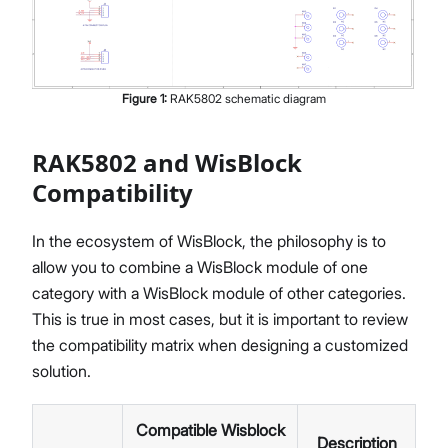
Figure
1
:
RAK5802 schematic diagram
RAK5802 and WisBlock
Compatibility
In the ecosystem of WisBlock, the philosophy is to
allow you to combine a WisBlock module of one
category with a WisBlock module of other categories.
This is true in most cases, but it is important to review
the compatibility matrix when designing a customized
solution.
Compatible Wisblock
Description