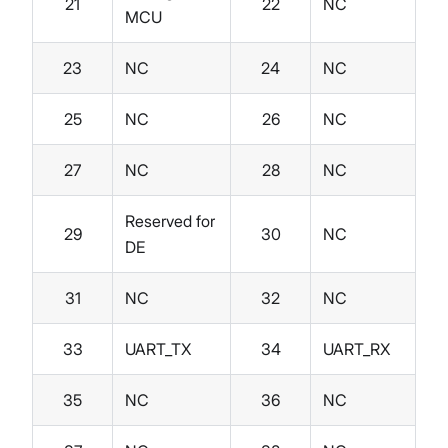
21
22
NC
MCU
23
NC
24
NC
25
NC
26
NC
27
NC
28
NC
Reserved for
29
30
NC
DE
31
NC
32
NC
33
UART_TX
34
UART_RX
35
NC
36
NC