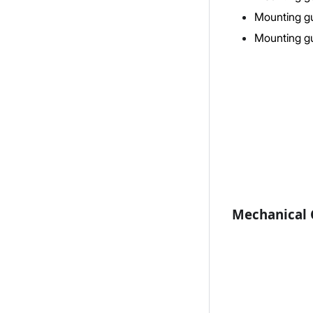
Mounting gu
Mounting gu
Mechanical C