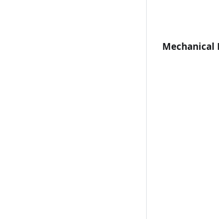
Mechanical 