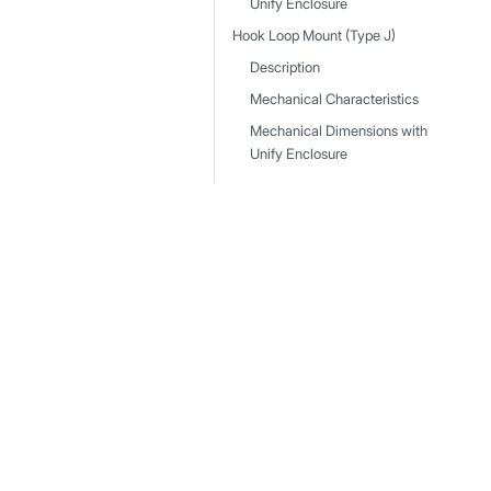
Unify Enclosure
Hook Loop Mount (Type J)
Description
Mechanical Characteristics
Mechanical Dimensions with
Unify Enclosure