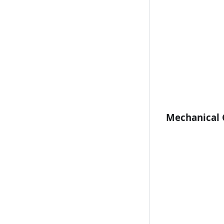
Mechanical C