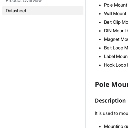
Product Overview
Pole Mount 
Datasheet
Wall Mount 
Belt Clip M
DIN Mount 
Magnet Mou
Belt Loop M
Label Mount
Hook Loop 
Pole Moun
Description
It is used to mo
Mounting gu