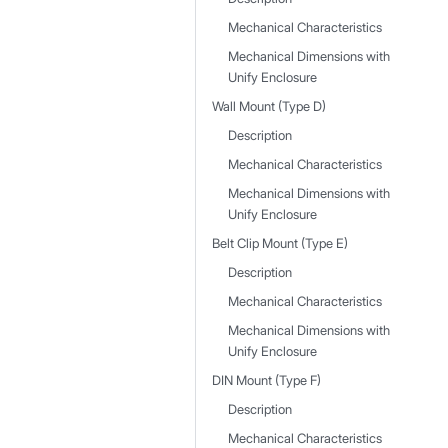
Mechanical Characteristics
Mechanical Dimensions with
Unify Enclosure
Wall Mount (Type D)
Description
Mechanical Characteristics
Mechanical Dimensions with
Unify Enclosure
Belt Clip Mount (Type E)
Description
Mechanical Characteristics
Mechanical Dimensions with
Unify Enclosure
DIN Mount (Type F)
Description
Mechanical Characteristics