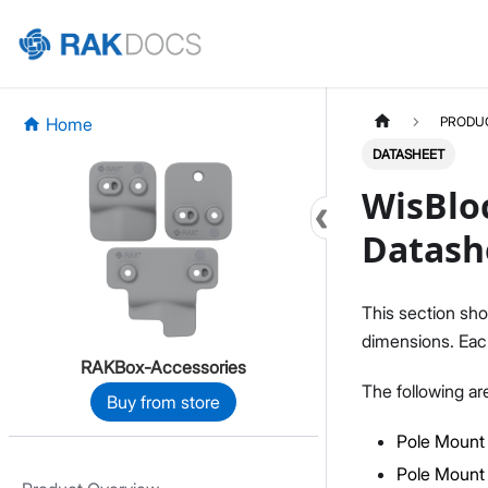
Home
PRODU
DATASHEET
WisBloc
Datash
This section sho
dimensions. Each
RAKBox-Accessories
The following ar
Buy from store
Pole Mount 
Pole Mount 