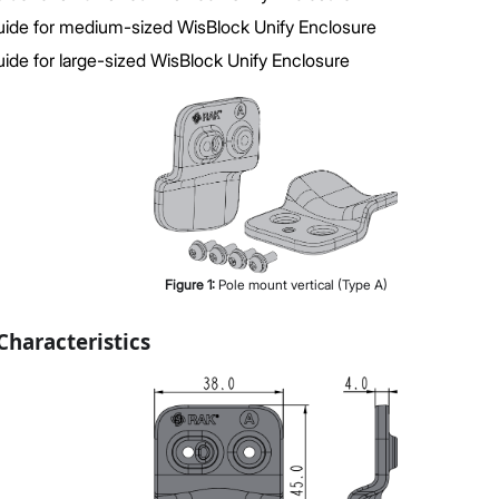
ide for medium-sized WisBlock Unify Enclosure
ide for large-sized WisBlock Unify Enclosure
Figure
1
:
Pole mount vertical (Type A)
haracteristics