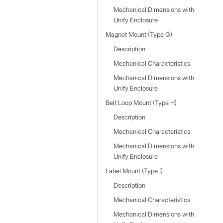
Mechanical Dimensions with
Unify Enclosure
Magnet Mount (Type G)
Description
Mechanical Characteristics
Mechanical Dimensions with
Unify Enclosure
Belt Loop Mount (Type H)
Description
Mechanical Characteristics
Mechanical Dimensions with
Unify Enclosure
Label Mount (Type I)
Description
Mechanical Characteristics
Mechanical Dimensions with