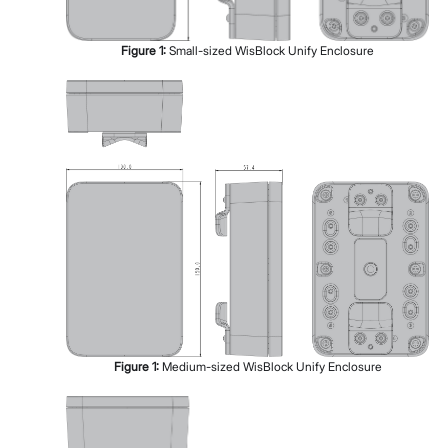
Figure
1
:
Small-sized WisBlock Unify Enclosure
Figure
1
:
Medium-sized WisBlock Unify Enclosure