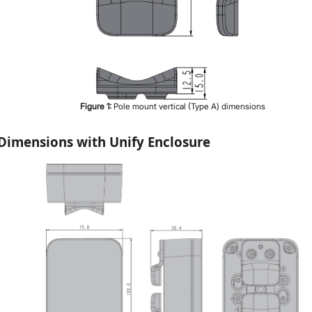
Figure
1
:
Pole mount vertical (Type A) dimensions
Dimensions with Unify Enclosure