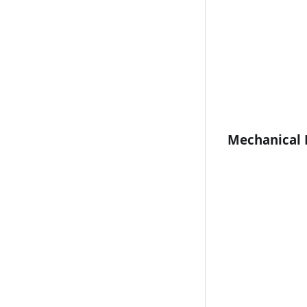
Mechanical 