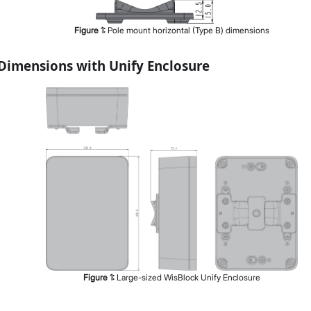
Figure
1
:
Pole mount horizontal (Type B) dimensions
Dimensions with Unify Enclosure
Figure
1
:
Large-sized WisBlock Unify Enclosure