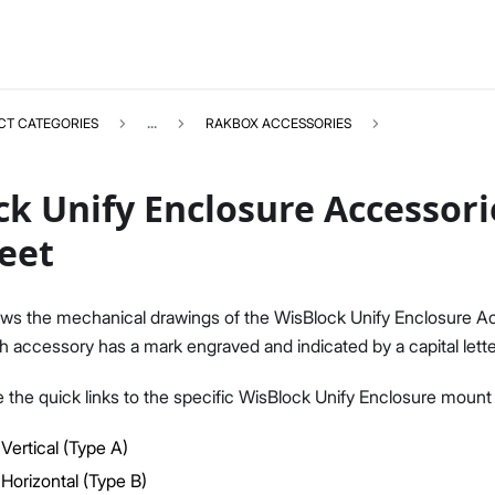
CT CATEGORIES
...
RAKBOX ACCESSORIES
k Unify Enclosure Accessori
eet
RAKBOXACCESSORIES
Select All
ws the mechanical drawings of the WisBlock Unify Enclosure Ac
Product Overview
 accessory has a mark engraved and indicated by a capital lette
Datasheet
e the quick links to the specific WisBlock Unify Enclosure mount
Vertical (Type A)
Horizontal (Type B)