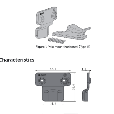
Figure
1
:
Pole mount horizontal (Type B)
haracteristics