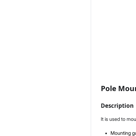
Pole Moun
Description
It is used to mo
Mounting gu