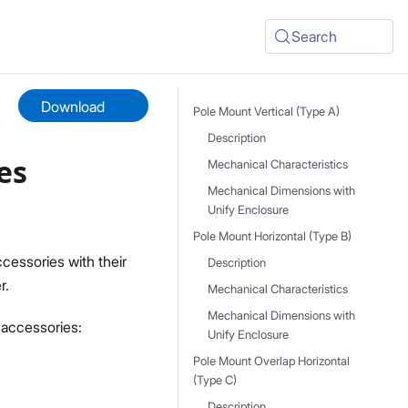
Search
Download
Pole Mount Vertical (Type A)
Description
es
Mechanical Characteristics
Mechanical Dimensions with
Unify Enclosure
Pole Mount Horizontal (Type B)
cessories with their
Description
r.
Mechanical Characteristics
Mechanical Dimensions with
 accessories:
Unify Enclosure
Pole Mount Overlap Horizontal
(Type C)
Description