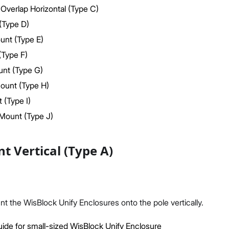
Overlap Horizontal (Type C)
(Type D)
ount (Type E)
(Type F)
nt (Type G)
Proceed
Close
ount (Type H)
 (Type I)
Mount (Type J)
t Vertical (Type A)
unt the WisBlock Unify Enclosures onto the pole vertically.
ide for small-sized WisBlock Unify Enclosure