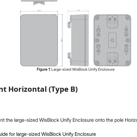
Figure
1
:
Large-sized WisBlock Unify Enclosure
t Horizontal (Type B)
unt the large-sized WisBlock Unify Enclosure onto the pole Horizo
ide for large-sized WisBlock Unify Enclosure