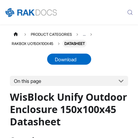
PRODUCT CATEGORIES
...
RAKBOX UO150X100X45
DATASHEET
Download
On this page
RAKBOXUO150X100X45
Select All
WisBlock Unify Outdoor
Product Overview
Installation Guide
Enclosure 150x100x45
Datasheet
Datasheet