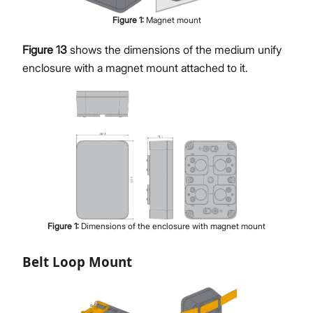
Figure
1
:
Magnet mount
Figure 13
shows the dimensions of the medium unify
enclosure with a magnet mount attached to it.
Figure
1
:
Dimensions of the enclosure with magnet mount
Belt Loop Mount