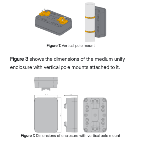
Figure
1
:
Vertical pole mount
Figure 3
shows the dimensions of the medium unify
enclosure with vertical pole mounts attached to it.
Figure
1
:
Dimensions of enclosure with vertical pole mount