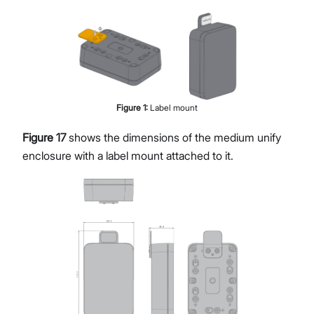
Figure
1
:
Label mount
Figure 17
shows the dimensions of the medium unify
enclosure with a label mount attached to it.