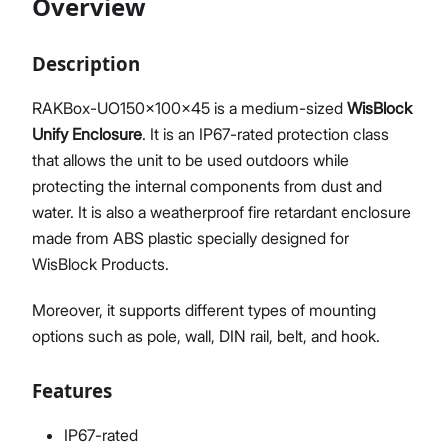
Overview
Description
Proceed
Close
RAKBox-UO150x100x45 is a medium-sized
WisBlock
Unify Enclosure
. It is an IP67-rated protection class
that allows the unit to be used outdoors while
protecting the internal components from dust and
water. It is also a weatherproof fire retardant enclosure
made from ABS plastic specially designed for
WisBlock Products.
Moreover, it supports different types of mounting
options such as pole, wall, DIN rail, belt, and hook.
Features
IP67-rated