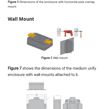
Figure
1
:
Dimensions of the enclosure with horizontal pole overlap
mount
Wall Mount
Figure
1
:
Wall mount
Figure 7
shows the dimensions of the medium unify
enclosure with wall mounts attached to it.