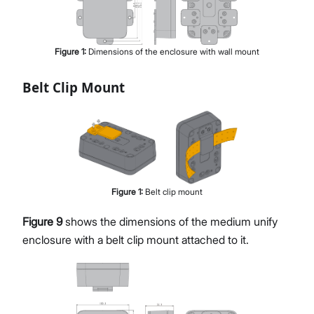
Figure
1
:
Dimensions of the enclosure with wall mount
Belt Clip Mount
Figure
1
:
Belt clip mount
Figure 9
shows the dimensions of the medium unify
enclosure with a belt clip mount attached to it.