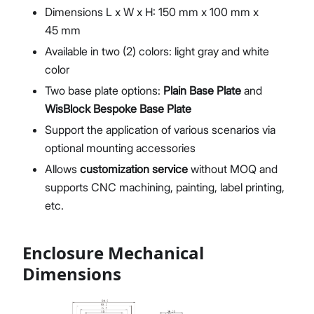
Dimensions L x W x H: 150 mm x 100 mm x
45 mm
Available in two (2) colors: light gray and white
color
Two base plate options:
Plain Base Plate
and
WisBlock Bespoke Base Plate
Support the application of various scenarios via
optional mounting accessories
Allows
customization service
without MOQ and
supports CNC machining, painting, label printing,
etc.
Enclosure Mechanical
Dimensions