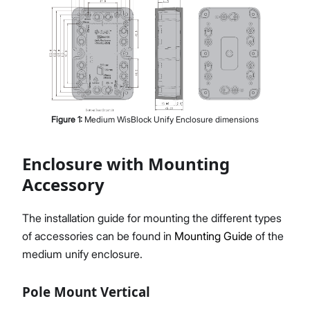
Figure
1
:
Medium WisBlock Unify Enclosure dimensions
Enclosure with Mounting
Accessory
The installation guide for mounting the different types
of accessories can be found in
Mounting Guide
of the
medium unify enclosure.
Pole Mount Vertical