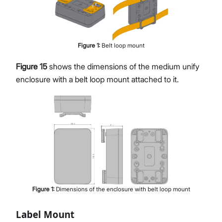
Figure
1
:
Belt loop mount
Figure 15
shows the dimensions of the medium unify
enclosure with a belt loop mount attached to it.
Figure
1
:
Dimensions of the enclosure with belt loop mount
Label Mount