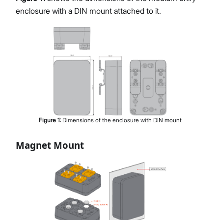
enclosure with a DIN mount attached to it.
Figure
1
:
Dimensions of the enclosure with DIN mount
Magnet Mount