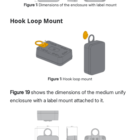
Figure
1
:
Dimensions of the enclosure with label mount
Hook Loop Mount
Figure
1
:
Hook loop mount
Figure 19
shows the dimensions of the medium unify
enclosure with a label mount attached to it.