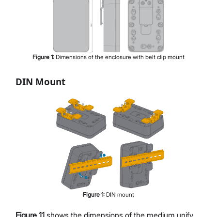
Figure
1
:
Dimensions of the enclosure with belt clip mount
DIN Mount
Figure
1
:
DIN mount
Figure 11
shows the dimensions of the medium unify