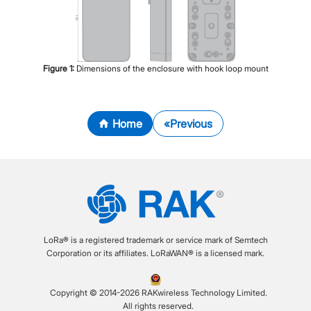
Figure
1
:
Dimensions of the enclosure with hook loop mount
Home
Previous
LoRa® is a registered trademark or service mark of Semtech
Corporation or its affiliates. LoRaWAN® is a licensed mark.
Copyright © 2014-2026 RAKwireless Technology Limited.
All rights reserved.