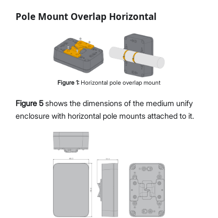
Pole Mount Overlap Horizontal
Figure
1
:
Horizontal pole overlap mount
Figure 5
shows the dimensions of the medium unify
enclosure with horizontal pole mounts attached to it.