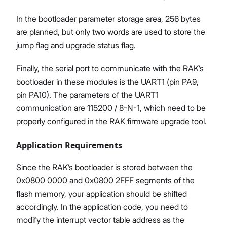
In the bootloader parameter storage area, 256 bytes
are planned, but only two words are used to store the
jump flag and upgrade status flag.
Finally, the serial port to communicate with the RAK’s
bootloader in these modules is the UART1 (pin PA9,
pin PA10). The parameters of the UART1
communication are 115200 / 8-N-1, which need to be
properly configured in the RAK firmware upgrade tool.
Application Requirements
Since the RAK’s bootloader is stored between the
0x0800 0000 and 0x0800 2FFF segments of the
flash memory, your application should be shifted
accordingly. In the application code, you need to
modify the interrupt vector table address as the