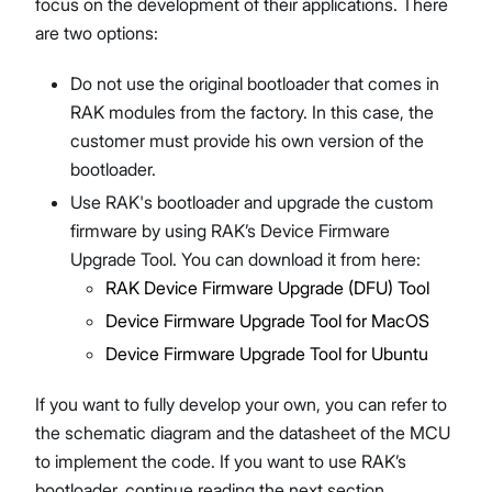
focus on the development of their applications. There
are two options:
Do not use the original bootloader that comes in
RAK modules from the factory. In this case, the
customer must provide his own version of the
bootloader.
Use RAK's bootloader and upgrade the custom
firmware by using RAK’s Device Firmware
Upgrade Tool. You can download it from here:
RAK Device Firmware Upgrade (DFU) Tool
Device Firmware Upgrade Tool for MacOS
Device Firmware Upgrade Tool for Ubuntu
If you want to fully develop your own, you can refer to
the schematic diagram and the datasheet of the MCU
to implement the code. If you want to use RAK’s
bootloader, continue reading the next section.