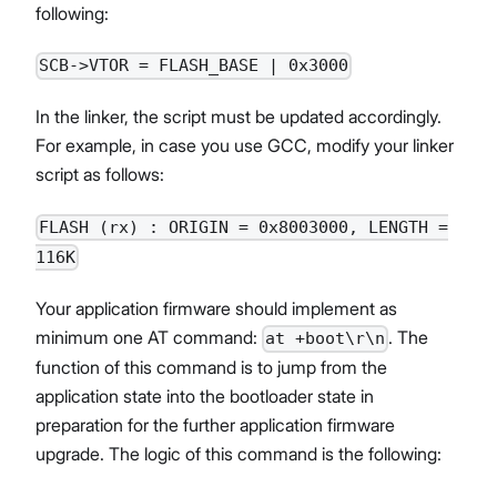
following:
SCB->VTOR = FLASH_BASE | 0x3000
In the linker, the script must be updated accordingly.
For example, in case you use GCC, modify your linker
script as follows:
FLASH (rx) : ORIGIN = 0x8003000, LENGTH =
116K
Your application firmware should implement as
minimum one AT command:
. The
at +boot\r\n
function of this command is to jump from the
application state into the bootloader state in
preparation for the further application firmware
upgrade. The logic of this command is the following: