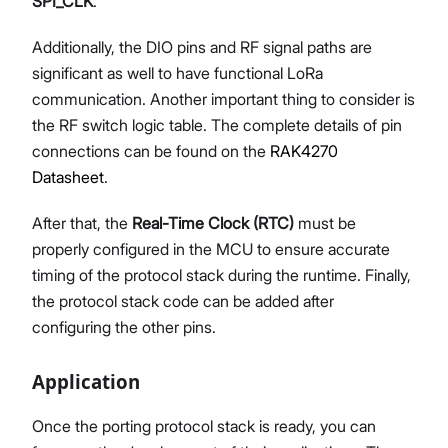
SPI_CLK
.
Additionally, the DIO pins and RF signal paths are
significant as well to have functional LoRa
communication. Another important thing to consider is
the RF switch logic table. The complete details of pin
connections can be found on the
RAK4270
Datasheet
.
After that, the
Real-Time Clock (RTC)
must be
properly configured in the MCU to ensure accurate
timing of the protocol stack during the runtime. Finally,
the protocol stack code can be added after
configuring the other pins.
Application
Once the porting protocol stack is ready, you can