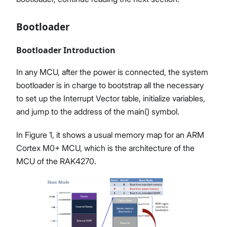
Bootloader
Bootloader Introduction
In any MCU, after the power is connected, the system
bootloader is in charge to bootstrap all the necessary
to set up the Interrupt Vector table, initialize variables,
and jump to the address of the main() symbol.
In Figure 1, it shows a usual memory map for an ARM
Cortex M0+ MCU, which is the architecture of the
MCU of the RAK4270.