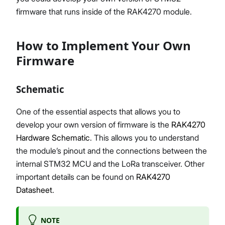
firmware that runs inside of the RAK4270 module.
How to Implement Your Own
Firmware
Schematic
One of the essential aspects that allows you to
develop your own version of firmware is the
RAK4270
Hardware Schematic
. This allows you to understand
the module’s pinout and the connections between the
internal STM32 MCU and the LoRa transceiver. Other
important details can be found on
RAK4270
Datasheet
.
NOTE