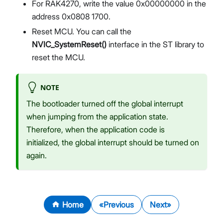
For RAK4270, write the value 0x00000000 in the
address 0x0808 1700.
Reset MCU. You can call the
NVIC_SystemReset()
interface in the ST library to
reset the MCU.
NOTE
The bootloader turned off the global interrupt
when jumping from the application state.
Therefore, when the application code is
initialized, the global interrupt should be turned on
again.
Home
Previous
Next