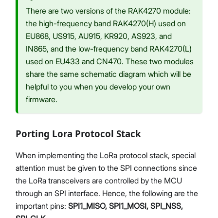
There are two versions of the RAK4270 module:
the high-frequency band RAK4270(H) used on
EU868, US915, AU915, KR920, AS923, and
IN865, and the low-frequency band RAK4270(L)
used on EU433 and CN470. These two modules
share the same schematic diagram which will be
helpful to you when you develop your own
firmware.
Porting Lora Protocol Stack
When implementing the LoRa protocol stack, special
attention must be given to the SPI connections since
the LoRa transceivers are controlled by the MCU
through an SPI interface. Hence, the following are the
important pins:
SPI1_MISO, SPI1_MOSI, SPI_NSS,