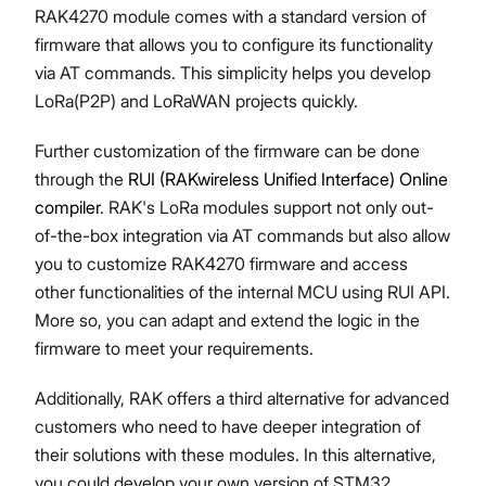
RAK4270 module comes with a standard version of
firmware that allows you to configure its functionality
via AT commands. This simplicity helps you develop
LoRa(P2P) and LoRaWAN projects quickly.
Proceed
Close
Further customization of the firmware can be done
through the
RUI (RAKwireless Unified Interface) Online
compiler
. RAK's LoRa modules support not only out-
of-the-box integration via AT commands but also allow
you to customize RAK4270 firmware and access
other functionalities of the internal MCU using RUI API.
More so, you can adapt and extend the logic in the
firmware to meet your requirements.
Additionally, RAK offers a third alternative for advanced
customers who need to have deeper integration of
their solutions with these modules. In this alternative,
you could develop your own version of STM32