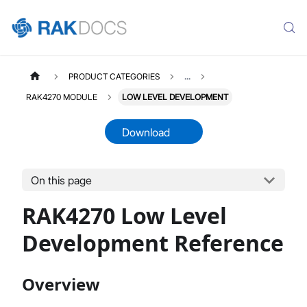
PRODUCT CATEGORIES
...
RAK4270 MODULE
LOW LEVEL DEVELOPMENT
Download
On this page
RAK4270MODULE
Select All
RAK4270 Low Level
Product Overview
Quick Start Guide
Development Reference
AT Command Manual
Low Level Development
Overview
Datasheet