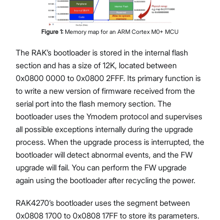
Figure
1
:
Memory map for an ARM Cortex M0+ MCU
The RAK’s bootloader is stored in the internal flash
section and has a size of 12K, located between
0x0800 0000 to 0x0800 2FFF. Its primary function is
to write a new version of firmware received from the
serial port into the flash memory section. The
bootloader uses the Ymodem protocol and supervises
all possible exceptions internally during the upgrade
process. When the upgrade process is interrupted, the
bootloader will detect abnormal events, and the FW
upgrade will fail. You can perform the FW upgrade
again using the bootloader after recycling the power.
RAK4270’s bootloader uses the segment between
0x0808 1700 to 0x0808 17FF to store its parameters.