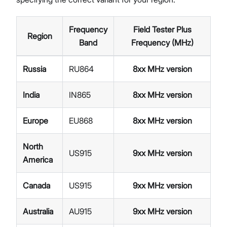
Frequency
Field Tester Plus
Region
Band
Frequency (MHz)
Russia
RU864
8xx MHz version
India
IN865
8xx MHz version
Europe
EU868
8xx MHz version
North
US915
9xx MHz version
America
Canada
US915
9xx MHz version
Australia
AU915
9xx MHz version