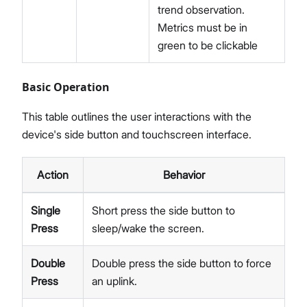
trend observation.
Metrics must be in
green to be clickable
Basic Operation
This table outlines the user interactions with the
device's side button and touchscreen interface.
Action
Behavior
Single
Short press the side button to
Press
sleep/wake the screen.
Double
Double press the side button to force
Press
an uplink.