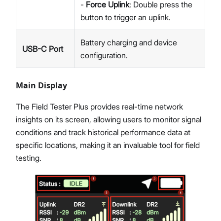
-
Force Uplink
: Double press the
button to trigger an uplink.
Battery charging and device
USB-C Port
configuration.
Main Display
The Field Tester Plus provides real-time network
insights on its screen, allowing users to monitor signal
conditions and track historical performance data at
specific locations, making it an invaluable tool for field
testing.