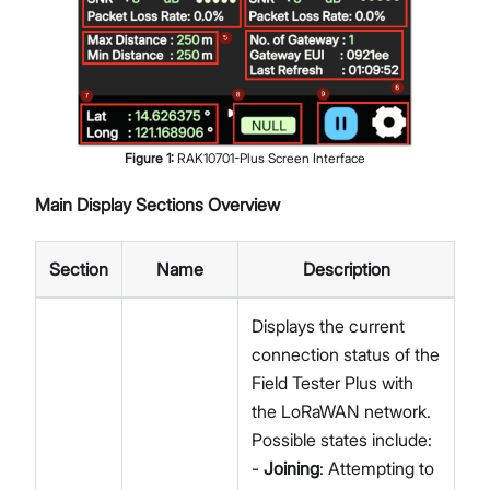
Figure
1
:
RAK10701-Plus Screen Interface
Main Display Sections Overview
Section
Name
Description
Displays the current
connection status of the
Field Tester Plus with
the LoRaWAN network.
Possible states include:
-
Joining
: Attempting to