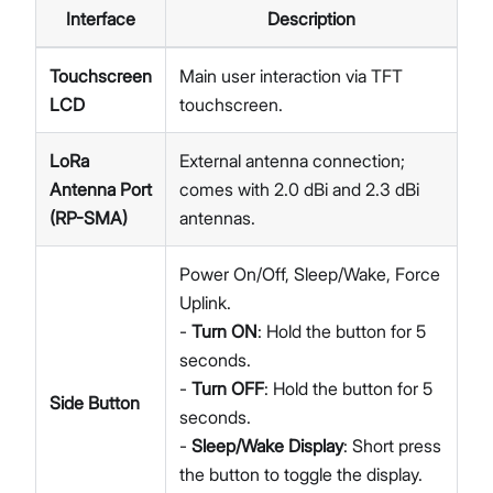
Interface
Description
Touchscreen
Main user interaction via TFT
LCD
touchscreen.
LoRa
External antenna connection;
Antenna Port
comes with 2.0 dBi and 2.3 dBi
(RP-SMA)
antennas.
Power On/Off, Sleep/Wake, Force
Uplink.
-
Turn ON
: Hold the button for 5
seconds.
-
Turn OFF
: Hold the button for 5
Side Button
seconds.
-
Sleep/Wake Display
: Short press
the button to toggle the display.