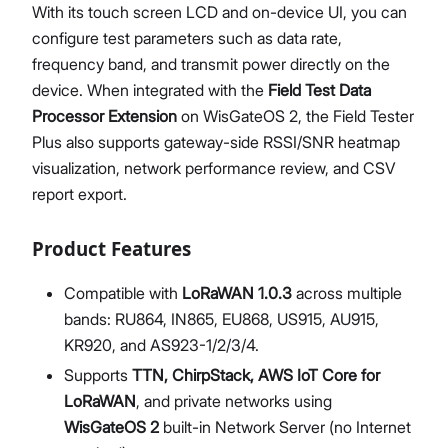
With its touch screen LCD and on-device UI, you can
configure test parameters such as data rate,
frequency band, and transmit power directly on the
device. When integrated with the
Field Test Data
Processor Extension
on WisGateOS 2, the Field Tester
Plus also supports gateway-side RSSI/SNR heatmap
visualization, network performance review, and CSV
report export.
Product Features
Compatible with
LoRaWAN 1.0.3
across multiple
bands: RU864, IN865, EU868, US915, AU915,
KR920, and AS923-1/2/3/4.
Supports
TTN, ChirpStack, AWS IoT Core for
LoRaWAN
, and private networks using
WisGateOS 2
built-in Network Server (no Internet