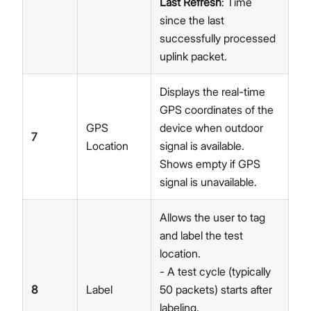
Last Refresh
: Time
since the last
successfully processed
uplink packet.
Displays the real-time
GPS coordinates of the
GPS
device when outdoor
7
Location
signal is available.
Shows empty if GPS
signal is unavailable.
Allows the user to tag
and label the test
location.
- A test cycle (typically
8
Label
50 packets) starts after
labeling.