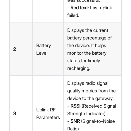
was successful.
-
Red text
: Last uplink
failed.
Displays the current
battery percentage of
Battery
the device. It helps
2
Level
monitor the battery
status for timely
recharging.
Displays radio signal
quality metrics from the
device to the gateway:
-
RSSI
(Received Signal
Uplink RF
3
Strength Indicator)
Parameters
-
SNR
(Signal-to-Noise
Ratio)