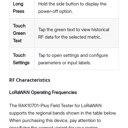
Long
Hold the side button to display the
Press
power-off option.
Touch
Tap the green text to view historical
Green
RF data for the selected metric.
Text
Touch
Tap to open settings and configure
Settings
parameters or input labels.
RF Characteristics
LoRaWAN Operating Frequencies​
The RAK10701-Plus Field Tester for LoRaWAN
supports the regional bands shown in the table below.
When purchasing this device, pay attention to
specifying the correct variant for your region.