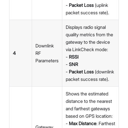
-
Packet Loss
(uplink
packet success rate).
Displays radio signal
quality metrics from the
gateway to the device
Downlink
via LinkCheck mode:
4
RF
-
RSSI
Parameters
-
SNR
-
Packet Loss
(downlink
packet success rate).
Shows the estimated
distance to the nearest
and farthest gateways
based on GPS location:
-
Max Distance
: Farthest
Gateway