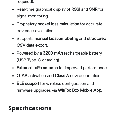
required).
Real-time graphical display of
RSSI
and
SNR
for
signal monitoring.
Proprietary
packet loss calculation
for accurate
coverage evaluation.
Supports
manual location labeling
and
structured
CSV data export
.
Powered by a
3200
mAh
rechargeable battery
(USB Type-C charging).
External LoRa antenna
for improved performance.
OTAA
activation and
Class A
device operation.
BLE support
for wireless configuration and
firmware upgrades via
WisToolBox Mobile App
.
Specifications