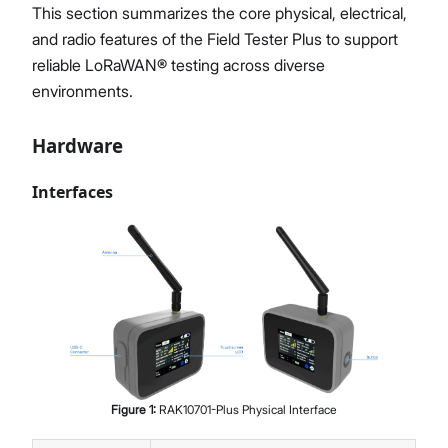
This section summarizes the core physical, electrical,
and radio features of the Field Tester Plus to support
reliable LoRaWAN® testing across diverse
environments.
Hardware
Interfaces
Figure
1
:
RAK10701-Plus Physical Interface