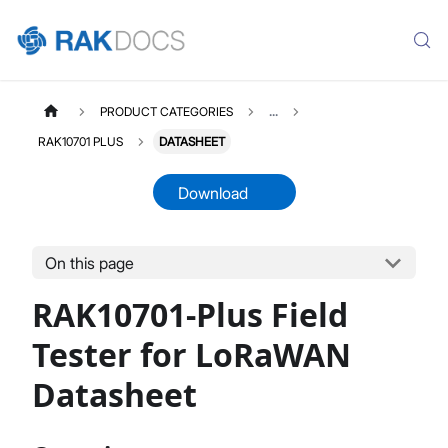
PRODUCT CATEGORIES
...
RAK10701 PLUS
DATASHEET
Download
On this page
RAK10701PLUS
Select All
RAK10701-Plus Field
Product Overview
Hardware Setup
Tester for LoRaWAN
Pre-Test Network Setup
Datasheet
Field Test With Field Tester Plus
Firmware Update
Datasheet