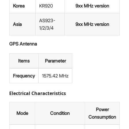
Korea
KR920
9xx MHz version
AS923-
Asia
9xx MHz version
1/2/3/4
GPS Antenna
Items
Parameter
Frequency
1575.42 MHz
Electrical Characteristics
Power
Mode
Condition
Consumption