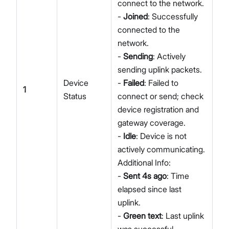
connect to the network.
-
Joined
: Successfully
connected to the
network.
-
Sending
: Actively
sending uplink packets.
Device
-
Failed
: Failed to
1
Status
connect or send; check
device registration and
gateway coverage.
-
Idle
: Device is not
actively communicating.
Additional Info:
-
Sent 4s ago
: Time
elapsed since last
uplink.
-
Green text
: Last uplink