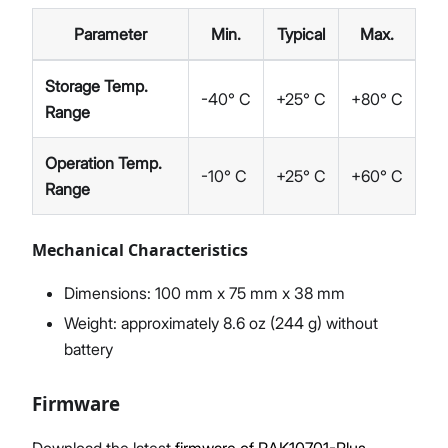
Parameter
Min.
Typical
Max.
Storage Temp.
-40° C
+25° C
+80° C
Range
Operation Temp.
-10° C
+25° C
+60° C
Range
Mechanical Characteristics
Dimensions: 100 mm x 75 mm x 38 mm
Weight: approximately 8.6 oz (244 g) without
battery
Firmware