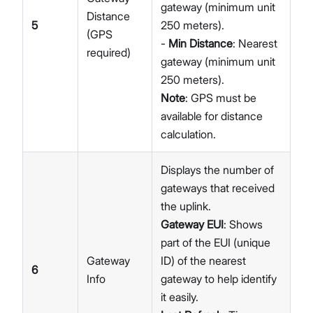
gateway (minimum unit
Distance
5
250 meters).
(GPS
-
Min Distance
: Nearest
required)
gateway (minimum unit
250 meters).
Note
: GPS must be
available for distance
calculation.
Displays the number of
gateways that received
the uplink.
Gateway EUI
: Shows
part of the EUI (unique
Gateway
ID) of the nearest
6
Info
gateway to help identify
it easily.