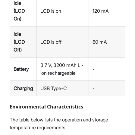
Idle
(LCD
LCD is on
120 mA
On)
Idle
(LCD
LCD is off
60 mA
Off)
3.7 V, 3200 mAh Li-
Battery
-
ion rechargeable
Charging
USB Type-C
-
Environmental Characteristics​
The table below lists the operation and storage
temperature requirements.