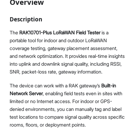
Overview
FAQs & Troubleshooting
Glossary
Description
Proceed
Close
The
RAK10701-Plus LoRaWAN Field Tester
is a
portable tool for indoor and outdoor LoRaWAN
coverage testing, gateway placement assessment,
and network optimization. It provides real-time insights
into uplink and downlink signal quality, including RSSI,
SNR, packet-loss rate, gateway information.
The device can work with a RAK gateway’s
Built-in
Network Server
, enabling field tests even in sites with
limited or no Internet access. For indoor or GPS-
denied environments, you can manually tag and label
test locations to compare signal quality across specific
rooms, floors, or deployment points.