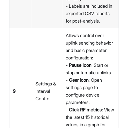
- Labels are included in
exported CSV reports
for post-analysis.
Allows control over
uplink sending behavior
and basic parameter
configuration:
-
Pause Icon
: Start or
stop automatic uplinks.
-
Gear Icon
: Open
Settings &
settings page to
9
Interval
configure device
Control
parameters.
-
Click RF metrics
: View
the latest 15 historical
values in a graph for