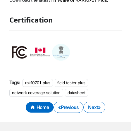
Download the latest
firmware of RAK10701-Plus.
Certification
Tags:
rak10701-plus
field tester plus
network coverage solution
datasheet
Home
Previous
Next