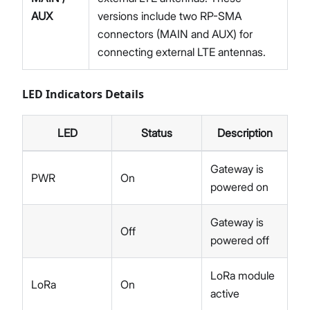
AUX
versions include two RP-SMA
connectors (MAIN and AUX) for
connecting external LTE antennas.
LED Indicators Details
LED
Status
Description
Gateway is
PWR
On
powered on
Gateway is
Off
powered off
LoRa module
LoRa
On
active