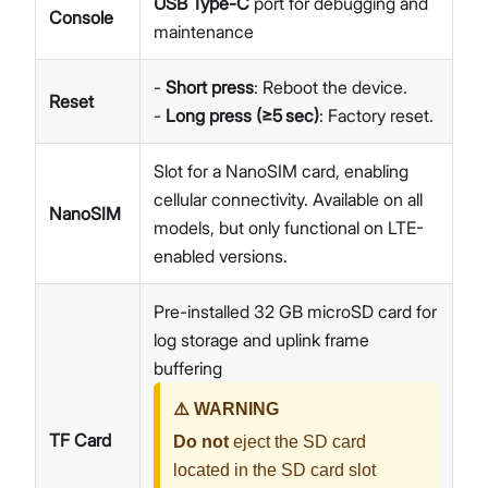
USB Type-C
port for debugging and
Console
maintenance
-
Short press
: Reboot the device.
Reset
-
Long press (≥5 sec)
: Factory reset.
Slot for a NanoSIM card, enabling
cellular connectivity. Available on all
NanoSIM
models, but only functional on LTE-
enabled versions.
Pre-installed 32 GB microSD card for
log storage and uplink frame
buffering
⚠️ WARNING
TF Card
Do not
eject the SD card
located in the SD card slot