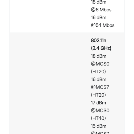
18 dBm
@6 Mbps
16 dBm
@54 Mbps
802.11n
(2.4 GHz)
18 dBm
@MCS0
(HT20)
16 dBm
@MCS7
(HT20)
17 dBm
@MCS0
(HT40)
15 dBm
@MCS7