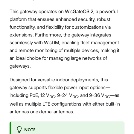
This gateway operates on
WisGateOS 2
, a powerful
platform that ensures enhanced security, robust
functionality, and flexibility for customizations via
extensions. Furthermore, the gateway integrates
seamlessly with
WisDM
, enabling fleet management
and remote monitoring of multiple devices, making it
an ideal choice for managing large networks of
gateways.
Designed for versatile indoor deployments, this
gateway supports flexible power input options—
including PoE, 12 V
, 9–24 V
, and 9–36 V
—as
DC
DC
DC
well as multiple LTE configurations with either built-in
antennas or external antennas.
NOTE