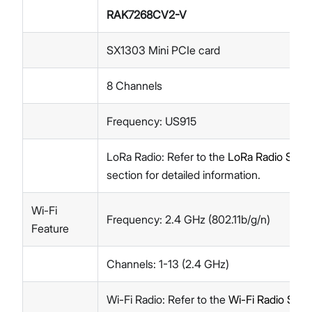
RAK7268CV2-V
SX1303 Mini PCIe card
8 Channels
Frequency: US915
LoRa Radio: Refer to the
LoRa Radio Speci
section for detailed information.
Wi-Fi
Frequency: 2.4 GHz (802.11b/g/n)
Feature
Channels: 1-13 (2.4 GHz)
Wi-Fi Radio: Refer to the
Wi-Fi Radio Speci