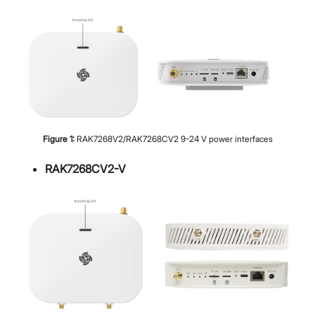
Figure
1
:
RAK7268V2/RAK7268CV2 9-24 V power interfaces
RAK7268CV2-V