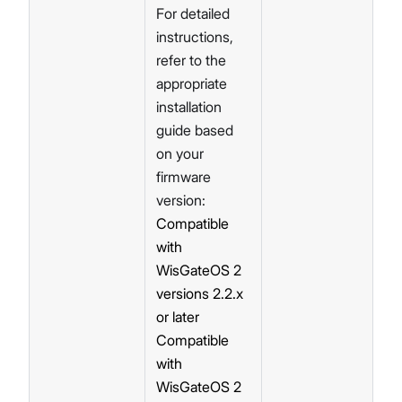
For detailed
instructions,
refer to the
appropriate
installation
guide based
on your
firmware
version:
Compatible
with
WisGateOS 2
versions 2.2.x
or later
Compatible
with
WisGateOS 2