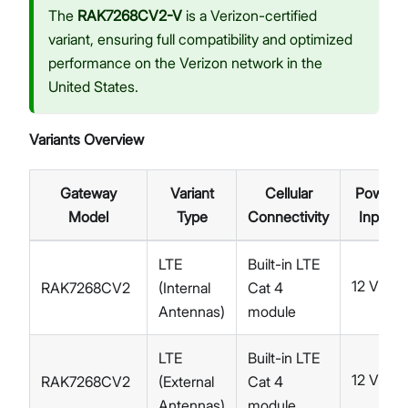
The
RAK7268CV2-V
is a Verizon-certified
variant, ensuring full compatibility and optimized
performance on the Verizon network in the
United States.
Variants Overview
Gateway
Variant
Cellular
Power
Model
Type
Connectivity
Input
LTE
Built-in LTE
12 V
RAK7268CV2
(Internal
Cat 4
DC
Antennas)
module
LTE
Built-in LTE
12 V
RAK7268CV2
(External
Cat 4
DC
Antennas)
module