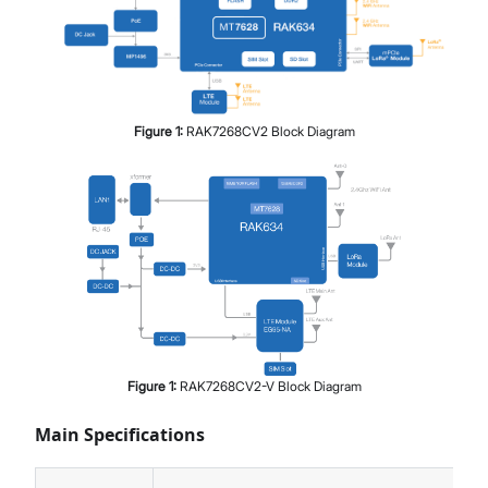
Figure
1
:
RAK7268CV2 Block Diagram
Figure
1
:
RAK7268CV2-V Block Diagram
Main Specifications