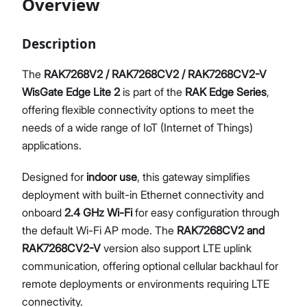
Overview
Diagnostics & Tools
System Management
Description
Fleet Management System – WisDM
Proceed
Close
Extensions
The
RAK7268V2 / RAK7268CV2 / RAK7268CV2-V
Application Integrations
WisGate Edge Lite 2
is part of the
RAK Edge Series
,
Datasheet
offering flexible connectivity options to meet the
needs of a wide range of IoT (Internet of Things)
applications.
Designed for
indoor use
, this gateway simplifies
deployment with built-in Ethernet connectivity and
onboard
2.4 GHz Wi-Fi
for easy configuration through
the default Wi-Fi AP mode. The
RAK7268CV2 and
RAK7268CV2-V
version also support LTE uplink
communication, offering optional cellular backhaul for
remote deployments or environments requiring LTE
connectivity.