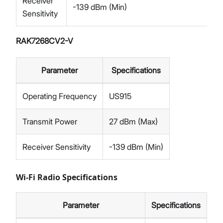
Receiver
-139 dBm (Min)
Sensitivity
RAK7268CV2-V
Parameter
Specifications
Operating Frequency
US915
Transmit Power
27 dBm (Max)
Receiver Sensitivity
-139 dBm (Min)
Wi-Fi Radio Specifications
Parameter
Specifications