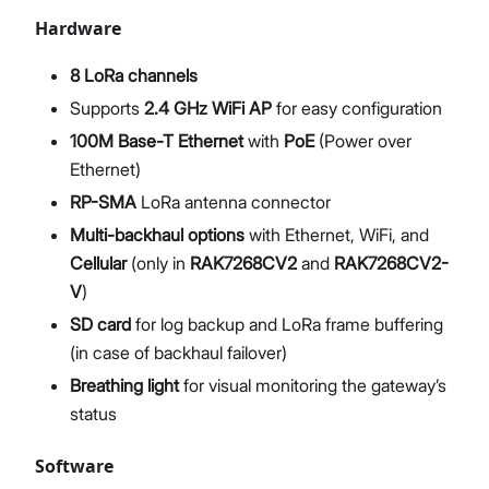
Hardware
8 LoRa channels
Supports
2.4 GHz WiFi AP
for easy configuration
100M Base-T Ethernet
with
PoE
(Power over
Ethernet)
RP-SMA
LoRa antenna connector
Multi-backhaul options
with Ethernet, WiFi, and
Cellular
(only in
RAK7268CV2
and
RAK7268CV2-
V
)
SD card
for log backup and LoRa frame buffering
(in case of backhaul failover)
Breathing light
for visual monitoring the gateway’s
status
Software