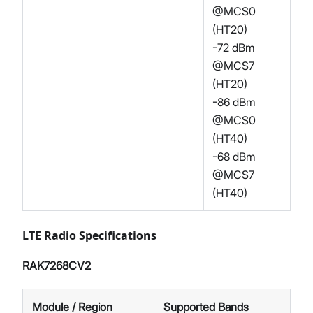
@MCS0
(HT20)
-72 dBm
@MCS7
(HT20)
-86 dBm
@MCS0
(HT40)
-68 dBm
@MCS7
(HT40)
LTE Radio Specifications
RAK7268CV2
Module / Region
Supported Bands