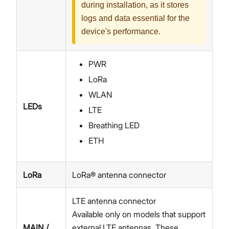
during installation, as it stores
logs and data essential for the
device's performance.
PWR
LoRa
WLAN
LEDs
LTE
Breathing LED
ETH
LoRa
LoRa® antenna connector
LTE antenna connector
Available only on models that support
MAIN /
external LTE antennas. These