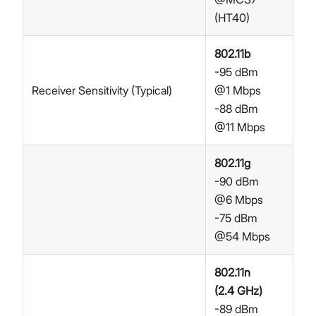
(HT40)
802.11b
-95 dBm
Receiver Sensitivity (Typical)
@1 Mbps
-88 dBm
@11 Mbps
802.11g
-90 dBm
@6 Mbps
-75 dBm
@54 Mbps
802.11n
(2.4 GHz)
-89 dBm