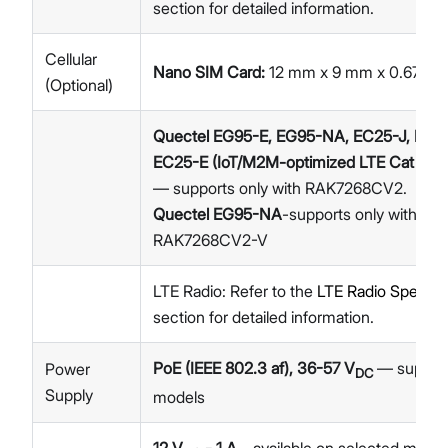
section for detailed information.
Cellular
Nano SIM Card:
12 mm x 9 mm x 0.67 m
(Optional)
Quectel EG95-E, EG95-NA, EC25-J, EC2
EC25-E (IoT/M2M-optimized LTE Cat 4 M
— supports only with RAK7268CV2.
Quectel EG95-NA
-supports only with
RAK7268CV2-V
LTE Radio: Refer to the
LTE Radio Specific
section for detailed information.
PoE (IEEE 802.3 af), 36-57 V
— supporte
Power
DC
Supply
models