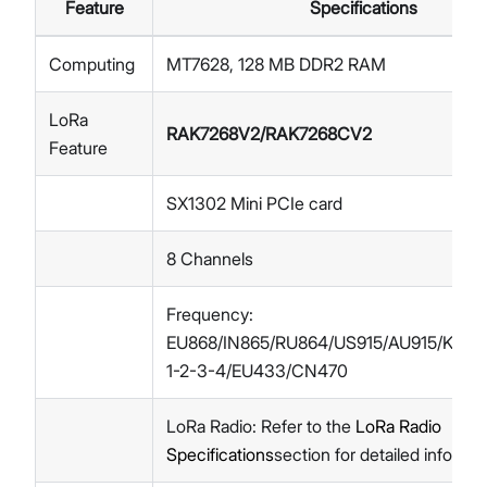
Feature
Specifications
Computing
MT7628, 128 MB DDR2 RAM
LoRa
RAK7268V2/RAK7268CV2
Feature
SX1302 Mini PCIe card
8 Channels
Frequency:
EU868/IN865/RU864/US915/AU915/KR92
1-2-3-4/EU433/CN470
LoRa Radio: Refer to the
LoRa Radio
Specifications
section for detailed informat