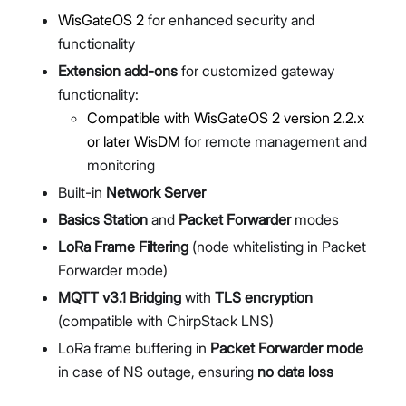
WisGateOS 2
for enhanced security and
functionality
Extension add-ons
for customized gateway
functionality:
Compatible with WisGateOS 2 version 2.2.x
or later
WisDM
for remote management and
monitoring
Built-in
Network Server
Basics Station
and
Packet Forwarder
modes
LoRa Frame Filtering
(node whitelisting in Packet
Forwarder mode)
MQTT v3.1 Bridging
with
TLS encryption
(compatible with ChirpStack LNS)
LoRa frame buffering in
Packet Forwarder mode
in case of NS outage, ensuring
no data loss