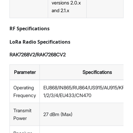
versions 2.0.x
and 2.1.x
RF Specifications
LoRa Radio Specifications
RAK7268V2/RAK7268CV2
Parameter
Specifications
Operating
EU868/IN865/RU864/US915/AU915/KR92
Frequency
1/2/3/4/EU433/CN470
Transmit
27 dBm (Max)
Power