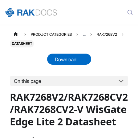
PRODUCT CATEGORIES
...
RAK7268V2
DATASHEET
Download
On this page
RAK7268V2
Select All
RAK7268V2/RAK7268CV2
Product Overview
Unboxing & Installation
/RAK7268CV2-V WisGate
Quick Start Guide
Edge Lite 2 Datasheet
Network & Connectivity Settings
LoRaWAN Configuration
Performance & LoRaWAN Statistics