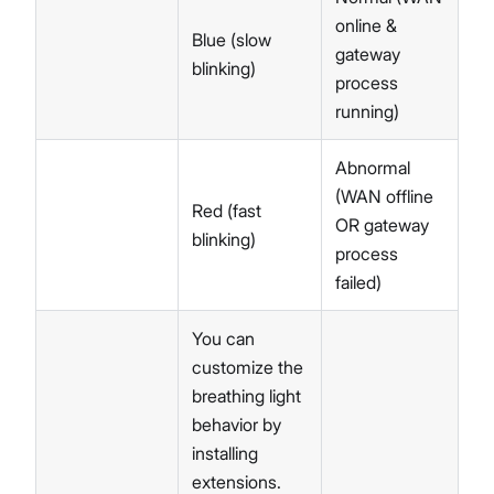
online &
Blue (slow
gateway
blinking)
process
running)
Abnormal
(WAN offline
Red (fast
OR gateway
blinking)
process
failed)
You can
customize the
breathing light
behavior by
installing
extensions.