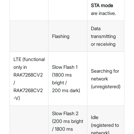
STA mode
are inactive.
Data
Flashing
transmitting
or receiving
LTE (functional
only in
Slow Flash 1
Searching for
RAK7268CV2
(1800 ms
network
/
bright /
(unregistered)
RAK7268CV2
200 ms dark)
-V)
Slow Flash 2
Idle
(200 ms bright
(registered to
/ 1800 ms
network)