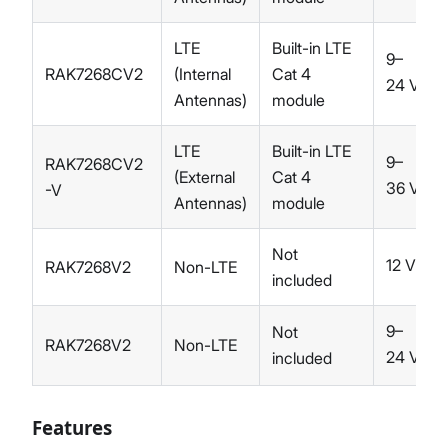
LTE
Built-in LTE
9–
RAK7268CV2
(Internal
Cat 4
24 V
DC
Antennas)
module
LTE
Built-in LTE
9–
RAK7268CV2
(External
Cat 4
36 V
-V
DC
Antennas)
module
Not
12 V
RAK7268V2
Non-LTE
DC
included
9–
Not
RAK7268V2
Non-LTE
24 V
included
DC
Features