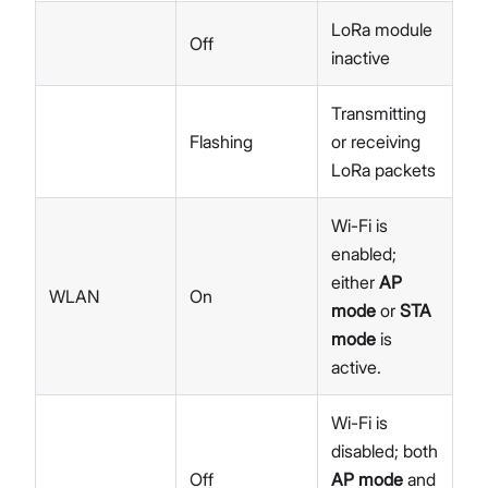
LoRa module
Off
inactive
Transmitting
Flashing
or receiving
LoRa packets
Wi-Fi is
enabled;
either
AP
WLAN
On
mode
or
STA
mode
is
active.
Wi-Fi is
disabled; both
Off
AP mode
and