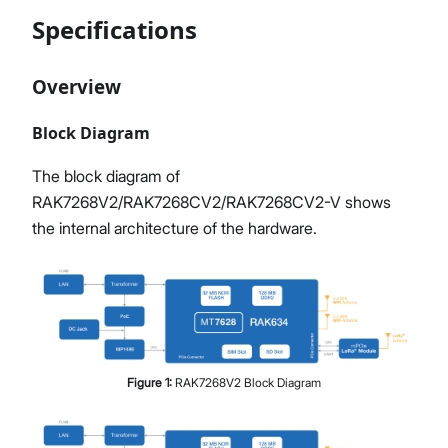
Specifications
Overview
Block Diagram
The block diagram of
RAK7268V2/RAK7268CV2/RAK7268CV2-V shows
the internal architecture of the hardware.
Figure
1
:
RAK7268V2 Block Diagram