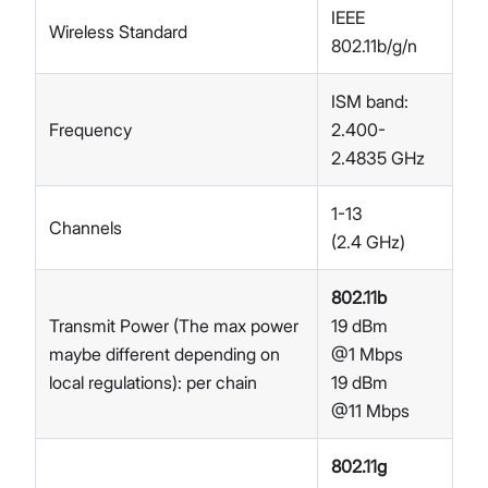
IEEE
Wireless Standard
802.11b/g/n
ISM band:
Frequency
2.400-
2.4835 GHz
1-13
Channels
(2.4 GHz)
802.11b
Transmit Power (The max power
19 dBm
maybe different depending on
@1 Mbps
local regulations): per chain
19 dBm
@11 Mbps
802.11g