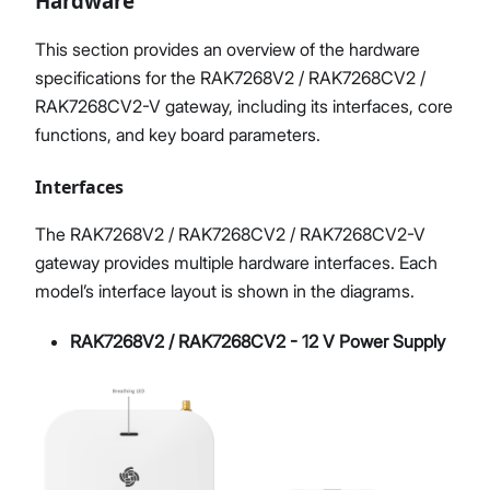
Hardware
This section provides an overview of the hardware
specifications for the RAK7268V2 / RAK7268CV2 /
RAK7268CV2-V gateway, including its interfaces, core
functions, and key board parameters.
Interfaces
The RAK7268V2 / RAK7268CV2 / RAK7268CV2-V
gateway provides multiple hardware interfaces. Each
model’s interface layout is shown in the diagrams.
RAK7268V2 / RAK7268CV2 - 12 V Power Supply