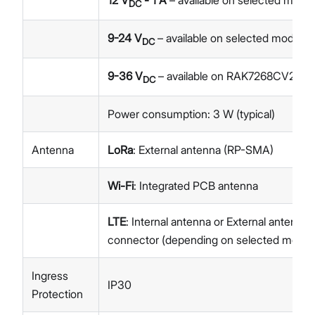
12 V
- 1 A
– available on selected model
DC
9-24 V
– available on selected models
DC
9-36 V
– available on RAK7268CV2-V
DC
Power consumption: 3 W (typical)
Antenna
LoRa
: External antenna (RP-SMA)
Wi-Fi
: Integrated PCB antenna
LTE
: Internal antenna or External antenn
connector (depending on selected model
Ingress
IP30
Protection