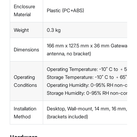
Enclosure
Plastic (PC+ABS)
Material
Weight
0.3 kg
166 mm x 127.5 mm x 36 mm Gateway onl
Dimensions
antenna, no bracket)
Operating Temperature: -10˚ C to ﹢55˚ C
Operating
Storage Temperature: -10˚ C to ﹢65˚ C
Conditions
Operating Humidity: 0-95% RH non-cond
Storage Humidity: 0-95% RH non-conden
Installation
Desktop, Wall-mount, 14 mm, 16 mm, 24 
Method
(brackets included)