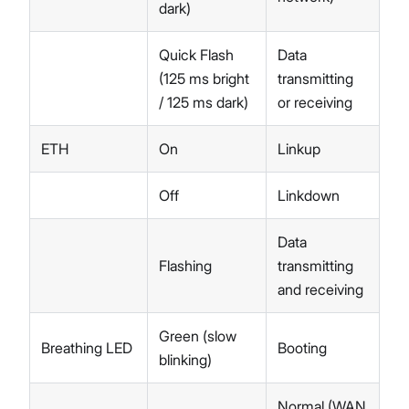
dark)
Quick Flash
Data
(125 ms bright
transmitting
/ 125 ms dark)
or receiving
ETH
On
Linkup
Off
Linkdown
Data
Flashing
transmitting
and receiving
Green (slow
Breathing LED
Booting
blinking)
Normal (WAN