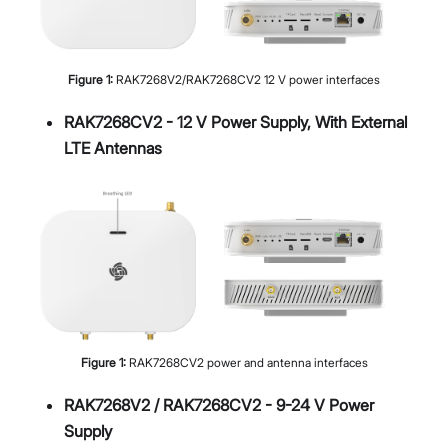
Figure
1
:
RAK7268V2/RAK7268CV2 12 V power interfaces
RAK7268CV2 - 12 V Power Supply, With External
LTE Antennas
Figure
1
:
RAK7268CV2 power and antenna interfaces
RAK7268V2 / RAK7268CV2 - 9-24 V Power
Supply