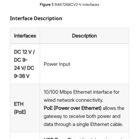
Figure
1
:
RAK7268CV2-V interfaces
Interface Description
Interfaces
Description
DC 12 V /
DC 9-
Power Input
24 V/ DC
9-36 V
10/100 Mbps Ethernet interface for
wired network connectivity.
ETH
PoE (Power over Ethernet)
allows the
(PoE)
gateway to receive both power and
data through a single Ethernet cable.