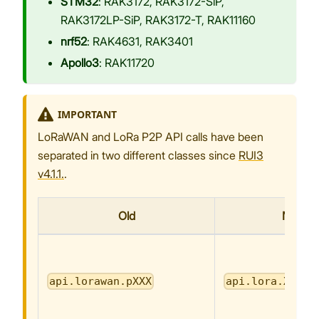
STM32
: RAK3172, RAK3172-SiP,
RAK3172LP-SiP, RAK3172-T, RAK11160
nrf52
: RAK4631, RAK3401
Apollo3
: RAK11720
IMPORTANT
LoRaWAN and LoRa P2P API calls have been
separated in two different classes since
RUI3
v4.1.1.
.
Old
New
api.lorawan.pXXX
api.lora.XXX