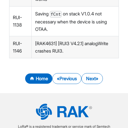
Saving
on stack V1.0.4 not
fCnt
RUI-
necessary when the device is using
1138
OTAA.
RUI-
[RAK4631] [RUI3 V4.2.1] analogWrite
1146
crashes RUI3.
Home
Previous
Next
LoRa® is a registered trademark or service mark of Semtech