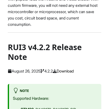
custom firmware, you will not need any external host
microcontroller or microprocessor, which can save
you cost, circuit board space, and current
consumption.
RUI3 v4.2.2 Release
Note
August 26, 2025
4.2.2
Download
NOTE
Supported Hardware: