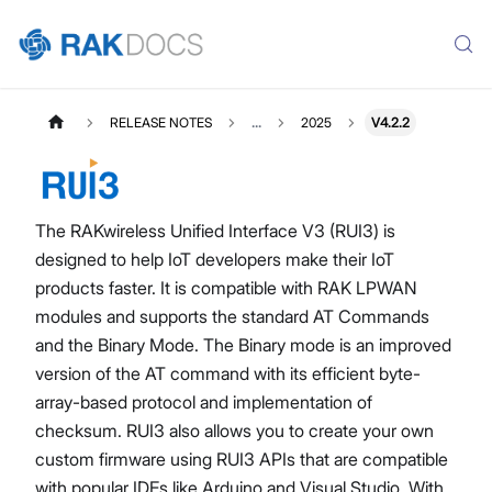
RELEASE NOTES
...
2025
V4.2.2
The RAKwireless Unified Interface V3 (RUI3) is
designed to help IoT developers make their IoT
products faster. It is compatible with RAK LPWAN
modules and supports the standard AT Commands
and the Binary Mode. The Binary mode is an improved
version of the AT command with its efficient byte-
array-based protocol and implementation of
checksum. RUI3 also allows you to create your own
custom firmware using RUI3 APIs that are compatible
with popular IDEs like Arduino and Visual Studio. With