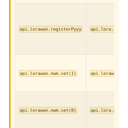
api.lorawan.registerPyyy
api.lora.regis
api.lorawan.nwm.set(1)
api.lorawan.nw
api.lorawan.nwm.set(0)
api.lora.nwm.s