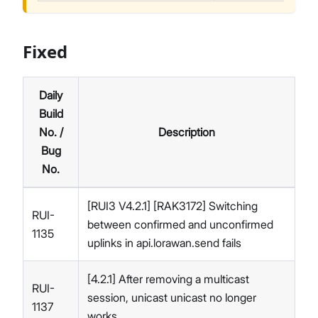
Fixed
Daily
Build
No. /
Description
Bug
No.
[RUI3 V4.2.1] [RAK3172] Switching
RUI-
between confirmed and unconfirmed
1135
uplinks in api.lorawan.send fails
[4.2.1] After removing a multicast
RUI-
session, unicast unicast no longer
1137
works