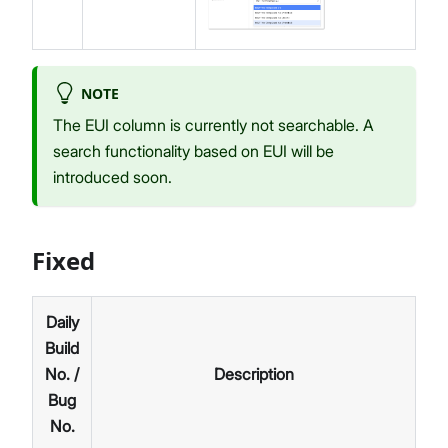
NOTE
The EUI column is currently not searchable. A
search functionality based on EUI will be
introduced soon.
Fixed
Daily
Build
No. /
Description
Bug
No.