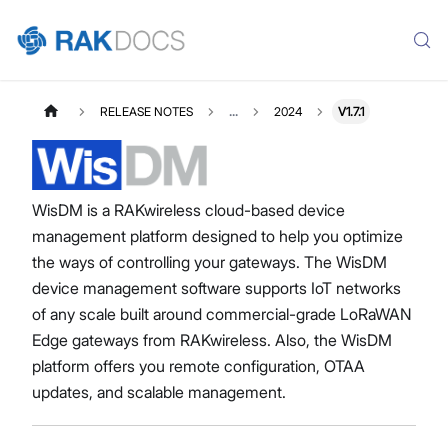
RELEASE NOTES
...
2024
V1.7.1
WisDM is a RAKwireless cloud-based device
management platform designed to help you optimize
the ways of controlling your gateways. The WisDM
device management software supports IoT networks
of any scale built around commercial-grade LoRaWAN
Edge gateways from RAKwireless. Also, the WisDM
platform offers you remote configuration, OTAA
updates, and scalable management.