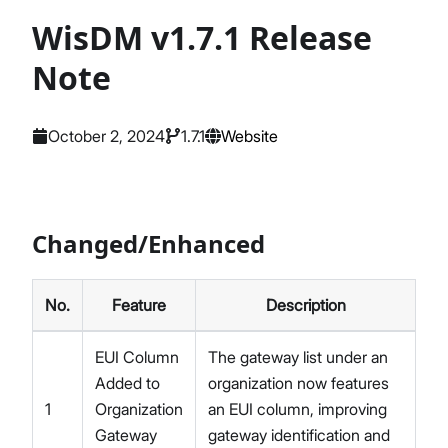
WisDM v1.7.1 Release
Note
October 2, 2024
1.7.1
Website
Changed/Enhanced
No.
Feature
Description
EUI Column
The gateway list under an
Added to
organization now features
1
Organization
an EUI column, improving
Gateway
gateway identification and