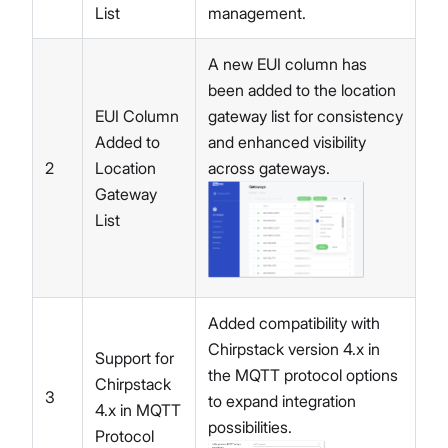
List
management.
A new EUI column has
been added to the location
EUI Column
gateway list for consistency
Added to
and enhanced visibility
2
Location
across gateways.
Gateway
List
Added compatibility with
Chirpstack version 4.x in
Support for
the MQTT protocol options
Chirpstack
3
to expand integration
4.x in MQTT
possibilities.
Protocol