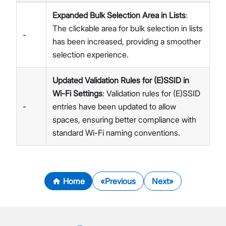
Expanded Bulk Selection Area in Lists
:
The clickable area for bulk selection in lists
-
has been increased, providing a smoother
selection experience.
Updated Validation Rules for (E)SSID in
Wi-Fi Settings
: Validation rules for (E)SSID
-
entries have been updated to allow
spaces, ensuring better compliance with
standard Wi-Fi naming conventions.
Home
Previous
Next