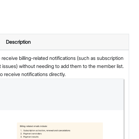
Description
eceive billing-related notifications (such as subscription
issues) without needing to add them to the member list.
 receive notifications directly.