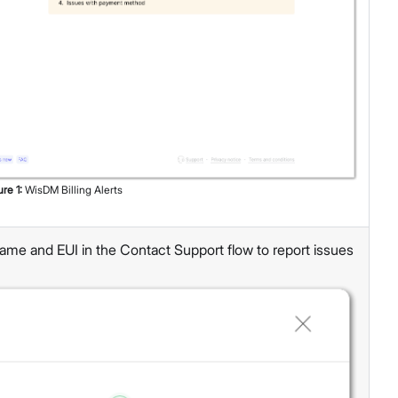
ure
1
:
WisDM Billing Alerts
ame and EUI in the Contact Support flow to report issues