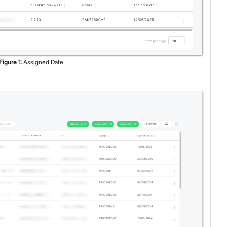
Figure
1
:
Assigned Date