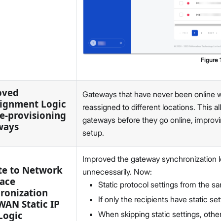
Figure
oved
Gateways that have never been online wi
ignment Logic
reassigned to different locations. This 
re-provisioning
gateways before they go online, improvin
ways
setup.
Improved the gateway synchronization lo
e to Network
unnecessarily. Now:
face
Static protocol settings from the s
ronization
If only the recipients have static 
WAN Static IP
Logic
When skipping static settings, other 