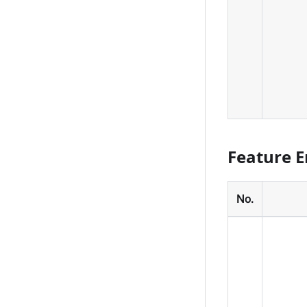
Feature 
No.