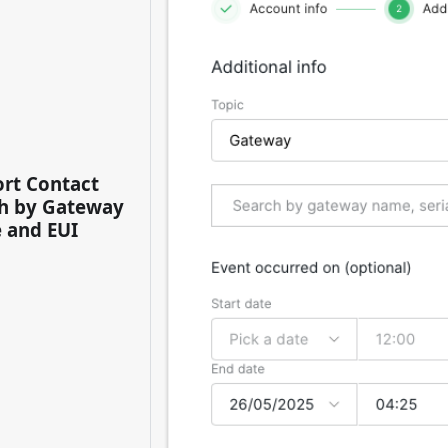
rt Contact
h by Gateway
 and EUI