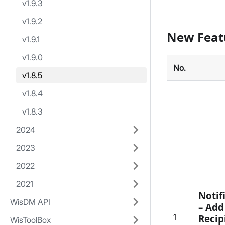
v1.9.3
v1.9.2
New Feat
v1.9.1
v1.9.0
No.
v1.8.5
v1.8.4
v1.8.3
2024
2023
2022
2021
Notif
WisDM API
– Add
1
Recip
WisToolBox