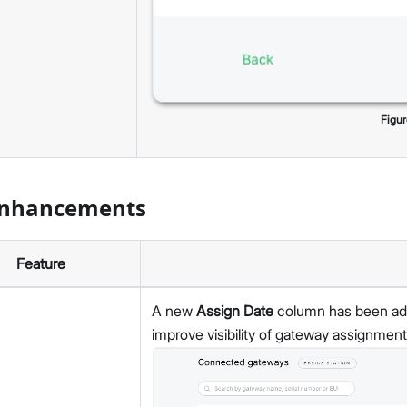
Figu
Enhancements
Feature
A new
Assign Date
column has been adde
improve visibility of gateway assignment 