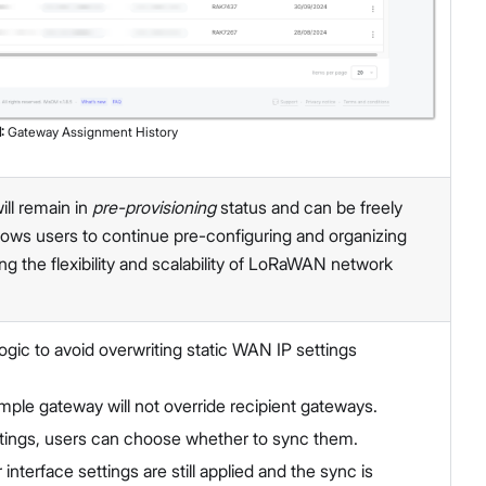
1
:
Gateway Assignment History
ll remain in
pre-provisioning
status and can be freely
allows users to continue pre-configuring and organizing
g the flexibility and scalability of LoRaWAN network
gic to avoid overwriting static WAN IP settings
ample gateway will not override recipient gateways.
settings, users can choose whether to sync them.
interface settings are still applied and the sync is