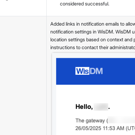
considered successful.
Added links in notification emails to al
notification settings in WisDM. WisDM us
location settings based on context and
instructions to contact their administrat