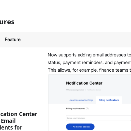
ures
Feature
Now supports adding email addresses to r
status, payment reminders, and payment 
This allows, for example, finance teams to
ication Center
 Email
ients for