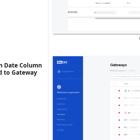
n Date Column
d to Gateway