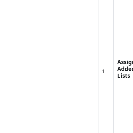
Assig
Adde
1
Lists