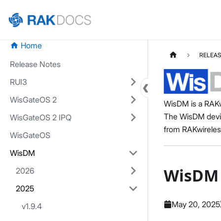
Home
RELEAS
Release Notes
RUI3
WisGateOS 2
WisDM is a RAKw
The WisDM devic
WisGateOS 2 IPQ
from RAKwireles
WisGateOS
WisDM
WisDM 
2026
2025
May 20, 2025
v1.9.4