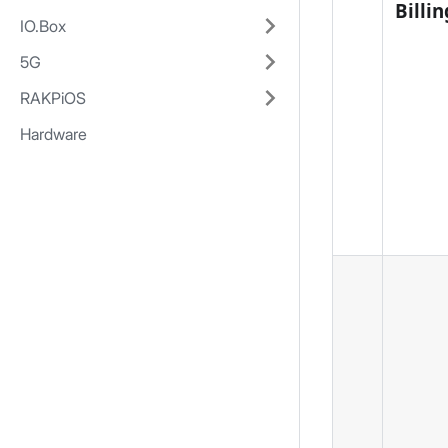
Billin
IO.Box
5G
RAKPiOS
Hardware