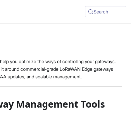
Search
lp you optimize the ways of controlling your gateways.
built around commercial-grade LoRaWAN Edge gateways
OTAA updates, and scalable management.
teway Management Tools