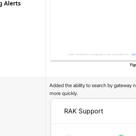
g Alerts
Fig
Added the ability to search by gateway n
more quickly.