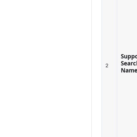
Suppo
Searc
2
Name