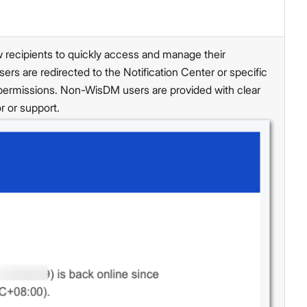
low recipients to quickly access and manage their
ers are redirected to the Notification Center or specific
 permissions. Non-WisDM users are provided with clear
or or support.