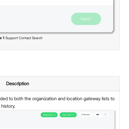
re
1
:
Support Contact Search
Description
d to both the organization and location gateway lists to
history.