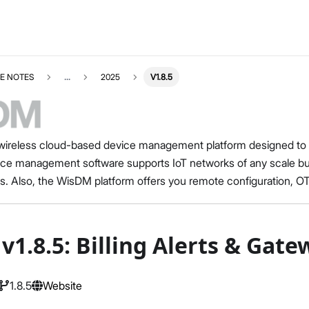
E NOTES
...
2025
V1.8.5
ireless cloud-based device management platform designed to he
e management software supports IoT networks of any scale 
s. Also, the WisDM platform offers you remote configuration, 
v1.8.5: Billing Alerts & Ga
1.8.5
Website