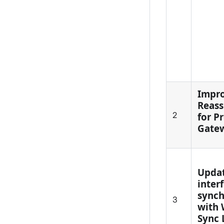
Impr
Reass
2
for P
Gate
Updat
inter
synch
3
with 
Sync 