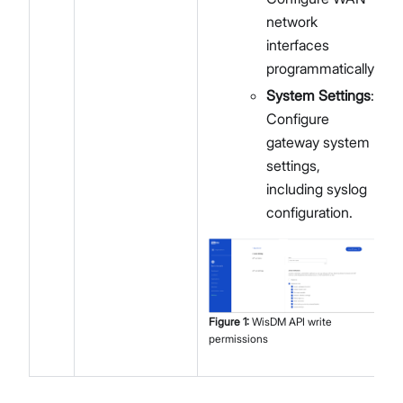
network
interfaces
programmatically.
System Settings
:
Configure
gateway system
settings,
including syslog
configuration.
Figure
1
:
WisDM API write
permissions