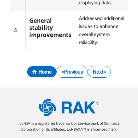
displaying data.
Addressed additional
General
issues to enhance
stability
3
improvements
overall system
reliability.
Home
Previous
Next
LoRa® is a registered trademark or service mark of Semtech
Corporation or its affiliates. LoRaWAN® is a licensed mark.