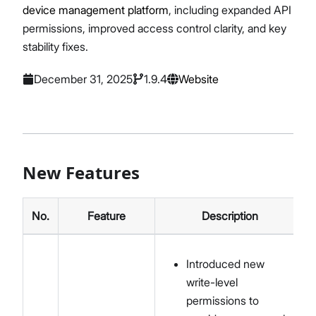
device management platform
, including expanded API
permissions, improved access control clarity, and key
stability fixes.
December 31, 2025
1.9.4
Website
New Features
No.
Feature
Description
Introduced new
write-level
permissions to