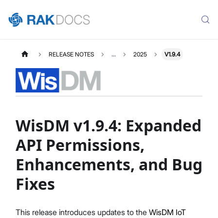
RELEASE NOTES
...
2025
V1.9.4
WisDM v1.9.4: Expanded
API Permissions,
Enhancements, and Bug
Fixes
This release introduces updates to the
WisDM IoT