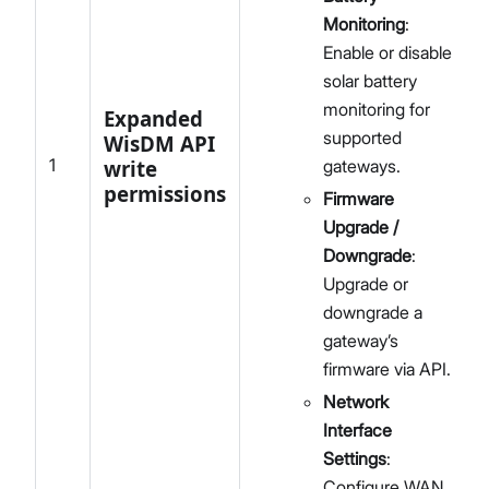
Monitoring
:
Enable or disable
solar battery
monitoring for
Expanded
supported
WisDM API
1
write
gateways.
permissions
Firmware
Upgrade /
Downgrade
:
Upgrade or
downgrade a
gateway’s
firmware via API.
Network
Interface
Settings
:
Configure WAN