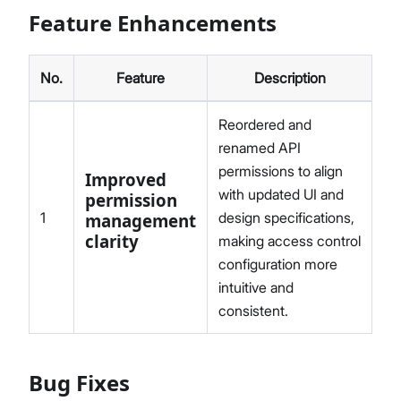
Feature Enhancements
No.
Feature
Description
Reordered and
renamed API
permissions to align
Improved
with updated UI and
permission
1
design specifications,
management
clarity
making access control
configuration more
intuitive and
consistent.
Bug Fixes