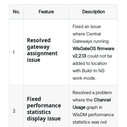
No.
Feature
Description
Fixed an issue
where Central
Resolved
Gateways running
gateway
WisGateOS firmware
1
assignment
v2.2.13
could not be
issue
added to location
with Build-In NS
work mode.
Resolved a problem
Fixed
where the
Channel
performance
Usage
graph in
2
statistics
WisDM performance
display issue
statistics was not