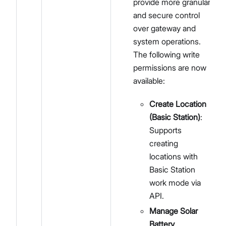
provide more granular
and secure control
over gateway and
system operations.
The following write
permissions are now
available:
Create Location
(Basic Station)
:
Supports
creating
locations with
Basic Station
work mode via
API.
Manage Solar
Battery