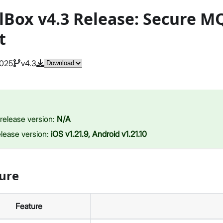
lBox v4.3 Release: Secure 
t
2025
v4.3
release version:
N/A
elease version:
iOS v1.21.9, Android v1.21.10
ure
Feature