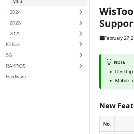
v4.3
WisToo
2024
Suppor
2023
2022
February 27, 
IO.Box
5G
NOTE
RAKPiOS
Desktop 
Hardware
Mobile r
New Feat
No.