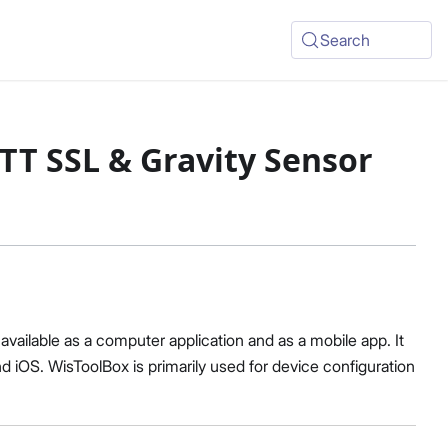
Search
TT SSL & Gravity Sensor
vailable as a computer application and as a mobile app. It
 iOS. WisToolBox is primarily used for device configuration