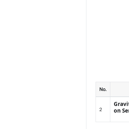
No.
Gravi
2
on Se