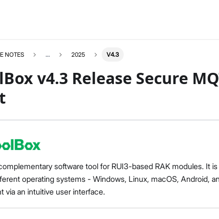
E NOTES
...
2025
V4.3
lBox v4.3 Release Secure MQ
t
complementary software tool for RUI3-based RAK modules. It is a
fferent operating systems - Windows, Linux, macOS, Android, and
ia an intuitive user interface.