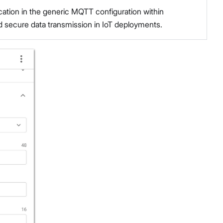
ation in the generic MQTT configuration within
 secure data transmission in IoT deployments.