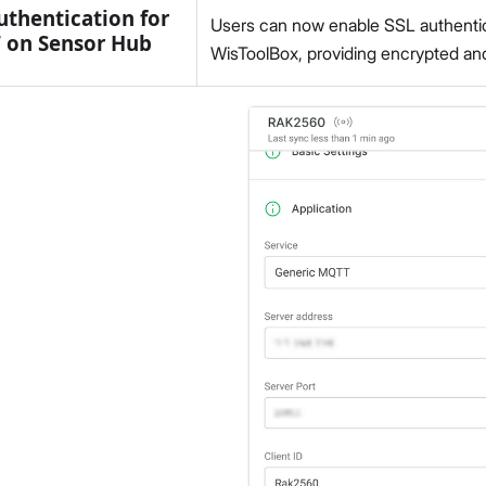
uthentication for
Users can now enable SSL authentic
 on Sensor Hub
WisToolBox, providing encrypted and