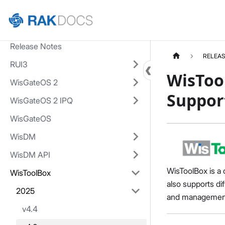
Home
Release Notes
RELEAS
RUI3
WisToo
WisGateOS 2
Suppor
WisGateOS 2 IPQ
WisGateOS
WisDM
WisDM API
WisToolBox is a 
WisToolBox
also supports di
2025
and management v
v4.4