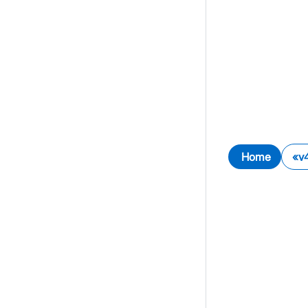
Home
v