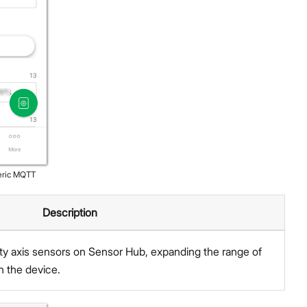
eric MQTT
Description
ty axis sensors on Sensor Hub, expanding the range of
h the device.