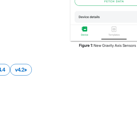
Figure
1
:
New Gravity Axis Sensors
4.4
v4.2