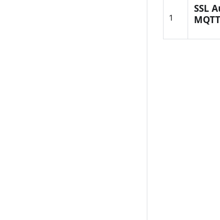
SSL A
1
MQTT