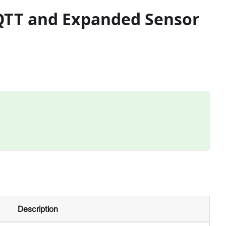
MQTT and Expanded Sensor
Description