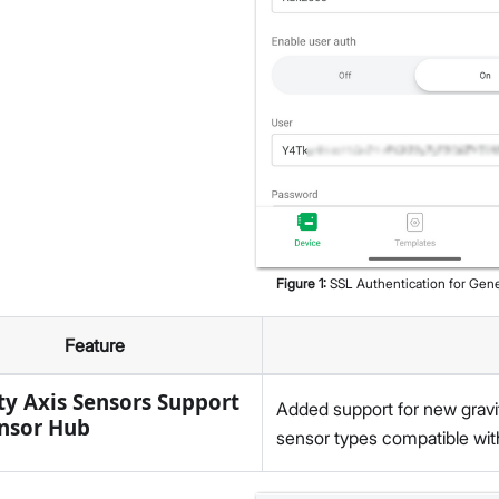
Figure
1
:
SSL Authentication for Gen
Feature
ty Axis Sensors Support
Added support for new gravi
nsor Hub
sensor types compatible wit