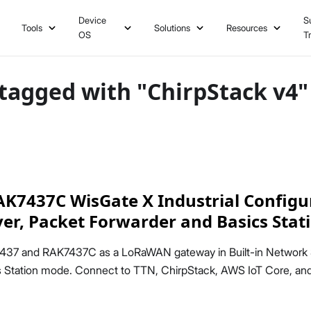
Device
S
Tools
Solutions
Resources
OS
T
tagged with "ChirpStack v4"
7437C WisGate X Industrial Configur
rver, Packet Forwarder and Basics Stat
437 and RAK7437C as a LoRaWAN gateway in Built-in Network 
cs Station mode. Connect to TTN, ChirpStack, AWS IoT Core, an