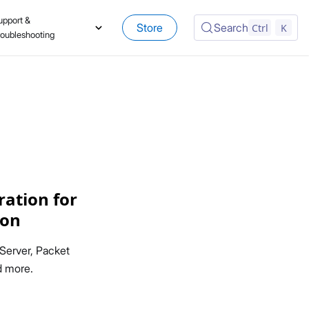
upport &
Store
Search
Ctrl
K
roubleshooting
ation for
ion
Server, Packet
d more.