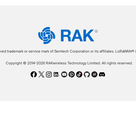
ered trademark or service mark of Semtech Corporation or its affiliates. LoRaWAN® i
Copyright © 2014-2026 RAKwireless Technology Limited. All rights reserved.
Facebook
Twitter
Instagram
LinkedIn
Youtube
Pinterest
TikTok
Github
Hackster
Discord