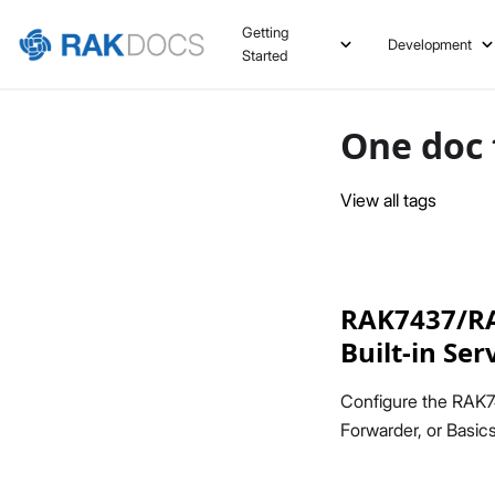
Getting
Development
Started
One doc 
View all tags
RAK7437/RAK
Built-in Se
Configure the RAK7
Forwarder, or Basi