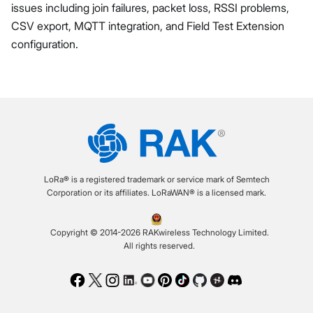
issues including join failures, packet loss, RSSI problems,
CSV export, MQTT integration, and Field Test Extension
configuration.
LoRa® is a registered trademark or service mark of Semtech
Corporation or its affiliates. LoRaWAN® is a licensed mark.
Copyright © 2014-2026 RAKwireless Technology Limited.
All rights reserved.
Facebook
Twitter
Instagram
LinkedIn
Youtube
Pinterest
TikTok
Github
Hackster
Discord