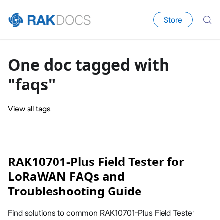
Store
One doc tagged with
"faqs"
View all tags
RAK10701-Plus Field Tester for
LoRaWAN FAQs and
Troubleshooting Guide
Find solutions to common RAK10701-Plus Field Tester