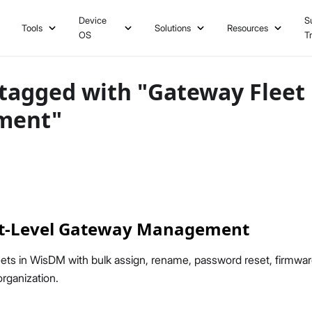
Device
S
Tools
Solutions
Resources
OS
T
tagged with "Gateway Fleet
ment"
t-Level Gateway Management
ets in WisDM with bulk assign, rename, password reset, firmwa
rganization.