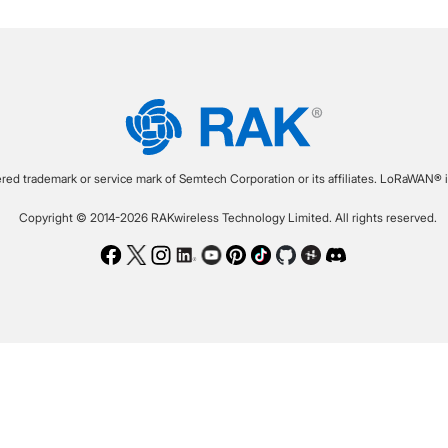
ered trademark or service mark of Semtech Corporation or its affiliates. LoRaWAN® i
Copyright © 2014-2026 RAKwireless Technology Limited. All rights reserved.
Facebook
Twitter
Instagram
LinkedIn
Youtube
Pinterest
TikTok
Github
Hackster
Discord