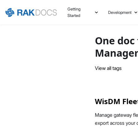
Getting
Development
Started
One doc 
Manage
View all tags
WisDM Flee
Manage gateway fle
export across your o