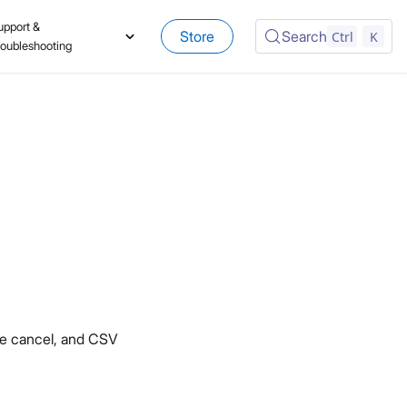
upport &
Store
Search
Ctrl
K
roubleshooting
re cancel, and CSV