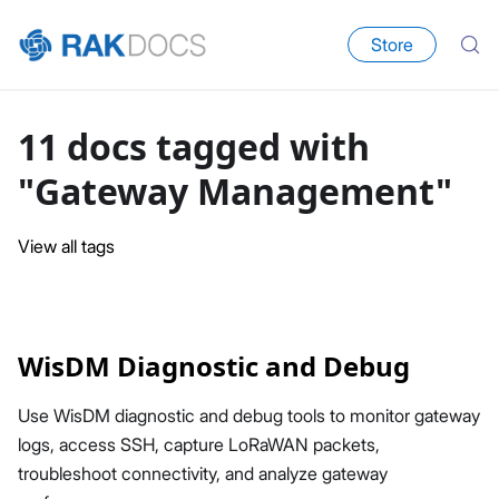
Store
11 docs tagged with
"Gateway Management"
View all tags
WisDM Diagnostic and Debug
Use WisDM diagnostic and debug tools to monitor gateway
logs, access SSH, capture LoRaWAN packets,
troubleshoot connectivity, and analyze gateway