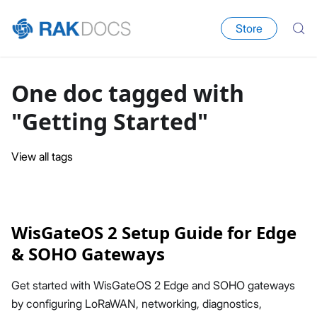
Store
One doc tagged with
"Getting Started"
View all tags
WisGateOS 2 Setup Guide for Edge
& SOHO Gateways
Get started with WisGateOS 2 Edge and SOHO gateways
by configuring LoRaWAN, networking, diagnostics,