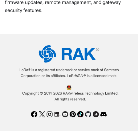
firmware updates, remote management, and gateway
security features.
LoRa® is a registered trademark or service mark of Semtech
Corporation or its affiliates. LoRaWAN® is a licensed mark.
Copyright © 2014-2026 RAKwireless Technology Limited.
All rights reserved.
Facebook
Twitter
Instagram
LinkedIn
Youtube
Pinterest
TikTok
Github
Hackster
Discord