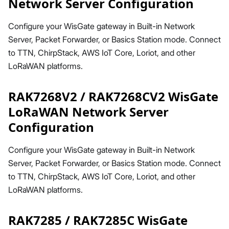
Network Server Configuration
Configure your WisGate gateway in Built-in Network
Server, Packet Forwarder, or Basics Station mode. Connect
to TTN, ChirpStack, AWS IoT Core, Loriot, and other
LoRaWAN platforms.
RAK7268V2 / RAK7268CV2 WisGate
LoRaWAN Network Server
Configuration
Configure your WisGate gateway in Built-in Network
Server, Packet Forwarder, or Basics Station mode. Connect
to TTN, ChirpStack, AWS IoT Core, Loriot, and other
LoRaWAN platforms.
RAK7285 / RAK7285C WisGate