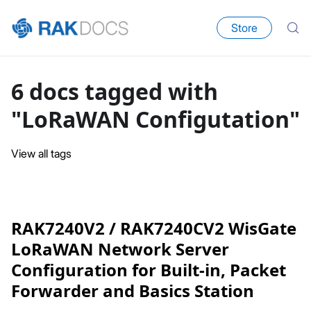
Store
6 docs tagged with
"LoRaWAN Configutation"
View all tags
RAK7240V2 / RAK7240CV2 WisGate
LoRaWAN Network Server
Configuration for Built-in, Packet
Forwarder and Basics Station