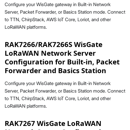
Configure your WisGate gateway in Built-in Network
Server, Packet Forwarder, or Basics Station mode. Connect
to TTN, ChirpStack, AWS IoT Core, Loriot, and other
LoRaWAN platforms.
RAK7266/RAK7266S WisGate
LoRaWAN Network Server
Configuration for Built-in, Packet
Forwarder and Basics Station
Configure your WisGate gateway in Built-in Network
Server, Packet Forwarder, or Basics Station mode. Connect
to TTN, ChirpStack, AWS IoT Core, Loriot, and other
LoRaWAN platforms.
RAK7267 WisGate LoRaWAN