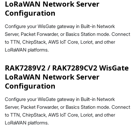
LoRaWAN Network Server
Configuration
Configure your WisGate gateway in Built-in Network
Server, Packet Forwarder, or Basics Station mode. Connect
to TTN, ChirpStack, AWS IoT Core, Loriot, and other
LoRaWAN platforms.
RAK7289V2 / RAK7289CV2 WisGate
LoRaWAN Network Server
Configuration
Configure your WisGate gateway in Built-in Network
Server, Packet Forwarder, or Basics Station mode. Connect
to TTN, ChirpStack, AWS IoT Core, Loriot, and other
LoRaWAN platforms.