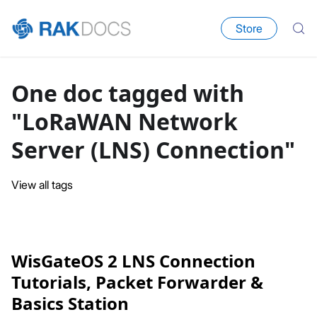
Store
One doc tagged with
"LoRaWAN Network
Server (LNS) Connection"
View all tags
WisGateOS 2 LNS Connection
Tutorials, Packet Forwarder &
Basics Station