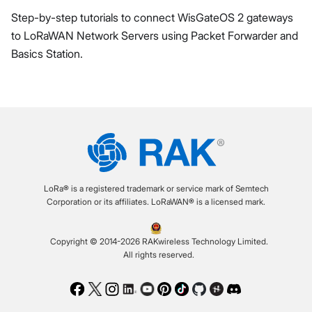
Step-by-step tutorials to connect WisGateOS 2 gateways
to LoRaWAN Network Servers using Packet Forwarder and
Basics Station.
LoRa® is a registered trademark or service mark of Semtech
Corporation or its affiliates. LoRaWAN® is a licensed mark.
Copyright © 2014-2026 RAKwireless Technology Limited.
All rights reserved.
Facebook
Twitter
Instagram
LinkedIn
Youtube
Pinterest
TikTok
Github
Hackster
Discord