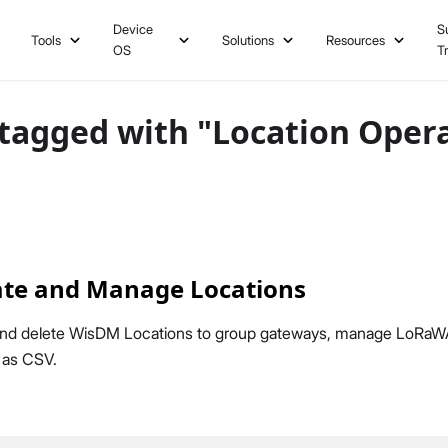
Device
S
Tools
Solutions
Resources
OS
T
tagged with "Location Oper
te and Manage Locations
 and delete WisDM Locations to group gateways, manage LoRaW
a as CSV.