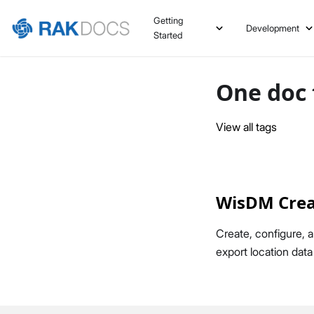
Getting
Development
Started
One doc 
View all tags
WisDM Crea
Create, configure,
export location dat