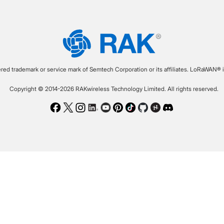
ered trademark or service mark of Semtech Corporation or its affiliates. LoRaWAN® i
Copyright © 2014-2026 RAKwireless Technology Limited. All rights reserved.
Facebook
Twitter
Instagram
LinkedIn
Youtube
Pinterest
TikTok
Github
Hackster
Discord