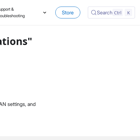
upport &
Store
Search
Ctrl
K
roubleshooting
ations"
AN settings, and