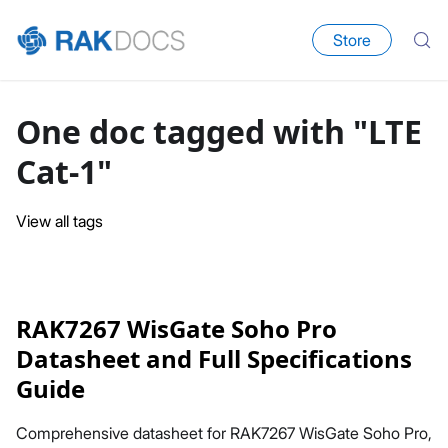
Store
One doc tagged with "LTE
Cat-1"
View all tags
RAK7267 WisGate Soho Pro
Datasheet and Full Specifications
Guide
Comprehensive datasheet for RAK7267 WisGate Soho Pro,