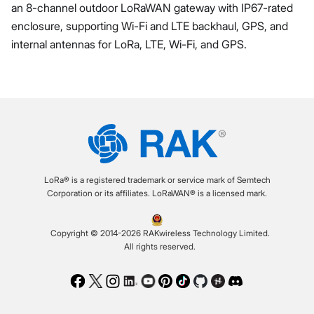
an 8-channel outdoor LoRaWAN gateway with IP67-rated
enclosure, supporting Wi-Fi and LTE backhaul, GPS, and
internal antennas for LoRa, LTE, Wi-Fi, and GPS.
LoRa® is a registered trademark or service mark of Semtech
Corporation or its affiliates. LoRaWAN® is a licensed mark.
Copyright © 2014-2026 RAKwireless Technology Limited.
All rights reserved.
Facebook
Twitter
Instagram
LinkedIn
Youtube
Pinterest
TikTok
Github
Hackster
Discord