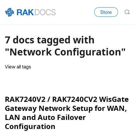
Store
7 docs tagged with
"Network Configuration"
View all tags
RAK7240V2 / RAK7240CV2 WisGate
Gateway Network Setup for WAN,
LAN and Auto Failover
Configuration