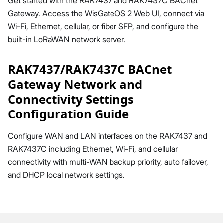
Get started with the RAK7437 and RAK7437C BACnet
Gateway. Access the WisGateOS 2 Web UI, connect via
Wi-Fi, Ethernet, cellular, or fiber SFP, and configure the
built-in LoRaWAN network server.
RAK7437/RAK7437C BACnet
Gateway Network and
Connectivity Settings
Configuration Guide
Configure WAN and LAN interfaces on the RAK7437 and
RAK7437C including Ethernet, Wi-Fi, and cellular
connectivity with multi-WAN backup priority, auto failover,
and DHCP local network settings.