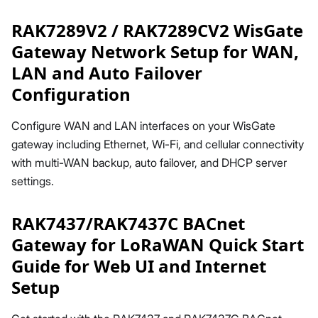
RAK7289V2 / RAK7289CV2 WisGate
Gateway Network Setup for WAN,
LAN and Auto Failover
Configuration
Configure WAN and LAN interfaces on your WisGate
gateway including Ethernet, Wi-Fi, and cellular connectivity
with multi-WAN backup, auto failover, and DHCP server
settings.
RAK7437/RAK7437C BACnet
Gateway for LoRaWAN Quick Start
Guide for Web UI and Internet
Setup