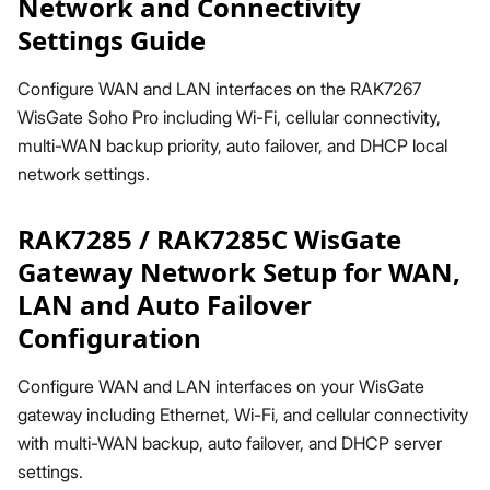
Network and Connectivity
Settings Guide
Configure WAN and LAN interfaces on the RAK7267
WisGate Soho Pro including Wi-Fi, cellular connectivity,
multi-WAN backup priority, auto failover, and DHCP local
network settings.
RAK7285 / RAK7285C WisGate
Gateway Network Setup for WAN,
LAN and Auto Failover
Configuration
Configure WAN and LAN interfaces on your WisGate
gateway including Ethernet, Wi-Fi, and cellular connectivity
with multi-WAN backup, auto failover, and DHCP server
settings.