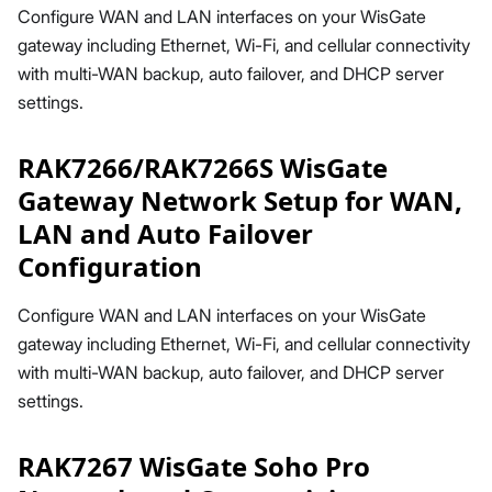
Configure WAN and LAN interfaces on your WisGate
gateway including Ethernet, Wi-Fi, and cellular connectivity
with multi-WAN backup, auto failover, and DHCP server
settings.
RAK7266/RAK7266S WisGate
Gateway Network Setup for WAN,
LAN and Auto Failover
Configuration
Configure WAN and LAN interfaces on your WisGate
gateway including Ethernet, Wi-Fi, and cellular connectivity
with multi-WAN backup, auto failover, and DHCP server
settings.
RAK7267 WisGate Soho Pro