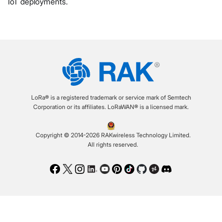
IoT deployments.
LoRa® is a registered trademark or service mark of Semtech
Corporation or its affiliates. LoRaWAN® is a licensed mark.
Copyright © 2014-2026 RAKwireless Technology Limited.
All rights reserved.
Facebook
Twitter
Instagram
LinkedIn
Youtube
Pinterest
TikTok
Github
Hackster
Discord