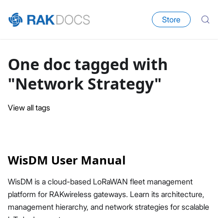
Store
One doc tagged with
"Network Strategy"
View all tags
WisDM User Manual
WisDM is a cloud-based LoRaWAN fleet management
platform for RAKwireless gateways. Learn its architecture,
management hierarchy, and network strategies for scalable