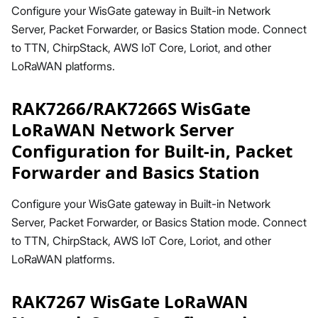
Configure your WisGate gateway in Built-in Network
Server, Packet Forwarder, or Basics Station mode. Connect
to TTN, ChirpStack, AWS IoT Core, Loriot, and other
LoRaWAN platforms.
RAK7266/RAK7266S WisGate
LoRaWAN Network Server
Configuration for Built-in, Packet
Forwarder and Basics Station
Configure your WisGate gateway in Built-in Network
Server, Packet Forwarder, or Basics Station mode. Connect
to TTN, ChirpStack, AWS IoT Core, Loriot, and other
LoRaWAN platforms.
RAK7267 WisGate LoRaWAN