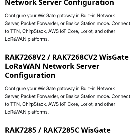
Network Server Configuration
Configure your WisGate gateway in Built-in Network
Server, Packet Forwarder, or Basics Station mode. Connect
to TTN, ChirpStack, AWS IoT Core, Loriot, and other
LoRaWAN platforms.
RAK7268V2 / RAK7268CV2 WisGate
LoRaWAN Network Server
Configuration
Configure your WisGate gateway in Built-in Network
Server, Packet Forwarder, or Basics Station mode. Connect
to TTN, ChirpStack, AWS IoT Core, Loriot, and other
LoRaWAN platforms.
RAK7285 / RAK7285C WisGate