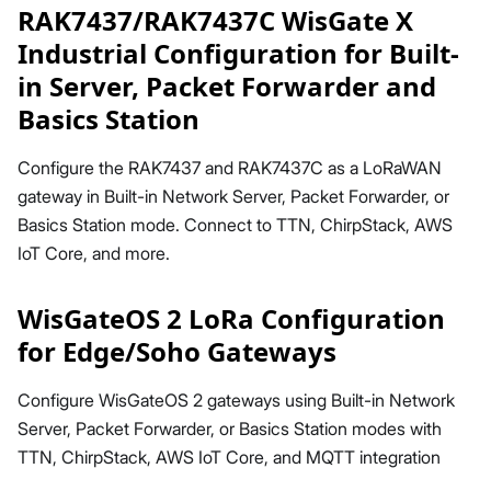
RAK7437/RAK7437C WisGate X
Industrial Configuration for Built-
in Server, Packet Forwarder and
Basics Station
Configure the RAK7437 and RAK7437C as a LoRaWAN
gateway in Built-in Network Server, Packet Forwarder, or
Basics Station mode. Connect to TTN, ChirpStack, AWS
IoT Core, and more.
WisGateOS 2 LoRa Configuration
for Edge/Soho Gateways
Configure WisGateOS 2 gateways using Built-in Network
Server, Packet Forwarder, or Basics Station modes with
TTN, ChirpStack, AWS IoT Core, and MQTT integration