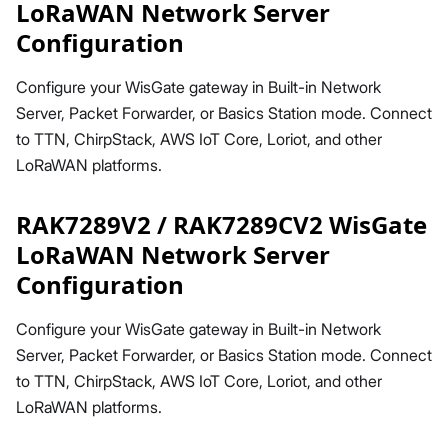
LoRaWAN Network Server
Configuration
Configure your WisGate gateway in Built-in Network
Server, Packet Forwarder, or Basics Station mode. Connect
to TTN, ChirpStack, AWS IoT Core, Loriot, and other
LoRaWAN platforms.
RAK7289V2 / RAK7289CV2 WisGate
LoRaWAN Network Server
Configuration
Configure your WisGate gateway in Built-in Network
Server, Packet Forwarder, or Basics Station mode. Connect
to TTN, ChirpStack, AWS IoT Core, Loriot, and other
LoRaWAN platforms.