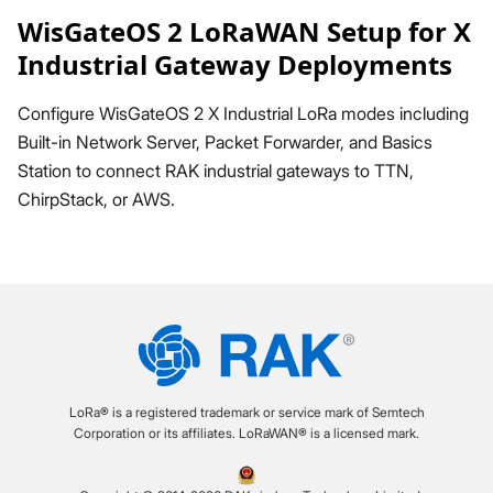
WisGateOS 2 LoRaWAN Setup for X
Industrial Gateway Deployments
Configure WisGateOS 2 X Industrial LoRa modes including
Built-in Network Server, Packet Forwarder, and Basics
Station to connect RAK industrial gateways to TTN,
ChirpStack, or AWS.
LoRa® is a registered trademark or service mark of Semtech
Corporation or its affiliates. LoRaWAN® is a licensed mark.