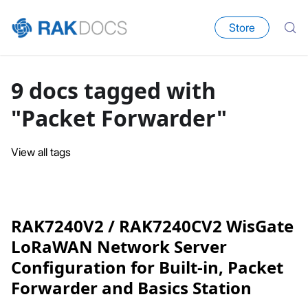
Store
9 docs tagged with
"Packet Forwarder"
View all tags
RAK7240V2 / RAK7240CV2 WisGate
LoRaWAN Network Server
Configuration for Built-in, Packet
Forwarder and Basics Station