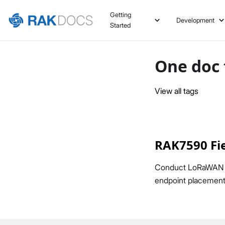
Getting
Development
Started
One doc 
View all tags
RAK7590 Fie
Conduct LoRaWAN fie
endpoint placement