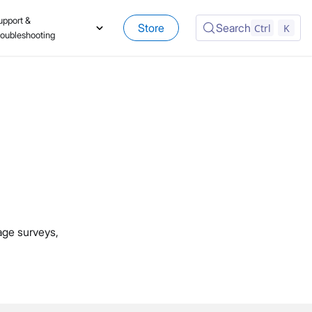
upport &
Store
Search
Ctrl
K
roubleshooting
age surveys,