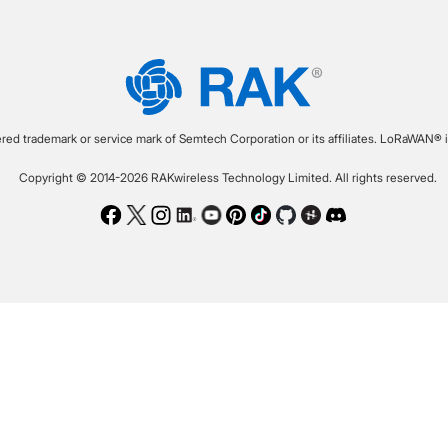
ered trademark or service mark of Semtech Corporation or its affiliates. LoRaWAN® i
Copyright © 2014-2026 RAKwireless Technology Limited. All rights reserved.
Facebook
Twitter
Instagram
LinkedIn
Youtube
Pinterest
TikTok
Github
Hackster
Discord