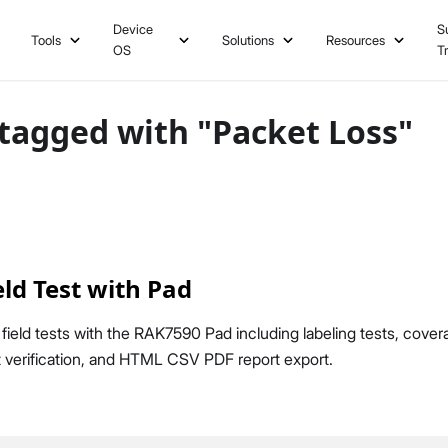
Device
S
Tools
Solutions
Resources
OS
T
tagged with "Packet Loss"
ld Test with Pad
ld tests with the RAK7590 Pad including labeling tests, cover
 verification, and HTML CSV PDF report export.