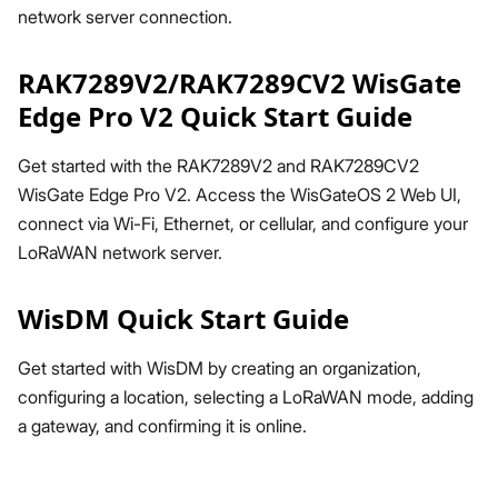
network server connection.
RAK7289V2/RAK7289CV2 WisGate
Edge Pro V2 Quick Start Guide
Get started with the RAK7289V2 and RAK7289CV2
WisGate Edge Pro V2. Access the WisGateOS 2 Web UI,
connect via Wi-Fi, Ethernet, or cellular, and configure your
LoRaWAN network server.
WisDM Quick Start Guide
Get started with WisDM by creating an organization,
configuring a location, selecting a LoRaWAN mode, adding
a gateway, and confirming it is online.