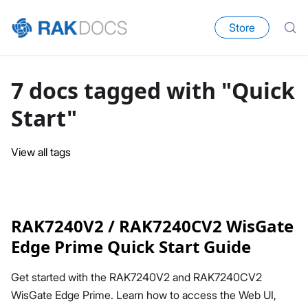
Store
7 docs tagged with "Quick
Start"
View all tags
RAK7240V2 / RAK7240CV2 WisGate
Edge Prime Quick Start Guide
Get started with the RAK7240V2 and RAK7240CV2
WisGate Edge Prime. Learn how to access the Web UI,