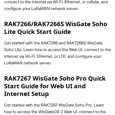
connect to the Internet via Wi-Fi, Ethernet, or cellular, and
configure your LoRaWAN network server.
RAK7266/RAK7266S WisGate Soho
Lite Quick Start Guide
Get started with the RAK7266 and RAK7266S WisGate
Soho Lite. Learn how to access the Web UI, connect to the
Internet via Wi-Fi, Ethernet, or LTE, and configure your
LoRaWAN network server.
RAK7267 WisGate Soho Pro Quick
Start Guide for Web UI and
Internet Setup
Get started with the RAK7267 WisGate Soho Pro. Learn
how to access the WisGateOS 2 Web UI, connect to the