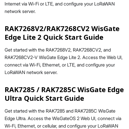
Internet via Wi-Fi or LTE, and configure your LoRaWAN
network server.
RAK7268V2/RAK7268CV2 WisGate
Edge Lite 2 Quick Start Guide
Get started with the RAK7268V2, RAK7268CV2, and
RAK7268CV2-V WisGate Edge Lite 2. Access the Web UI,
connect via Wi-Fi, Ethernet, or LTE, and configure your
LoRaWAN network server.
RAK7285 / RAK7285C WisGate Edge
Ultra Quick Start Guide
Get started with the RAK7285 and RAK7285C WisGate
Edge Ultra. Access the WisGateOS 2 Web UI, connect via
Wi-Fi, Ethernet, or cellular, and configure your LoRaWAN