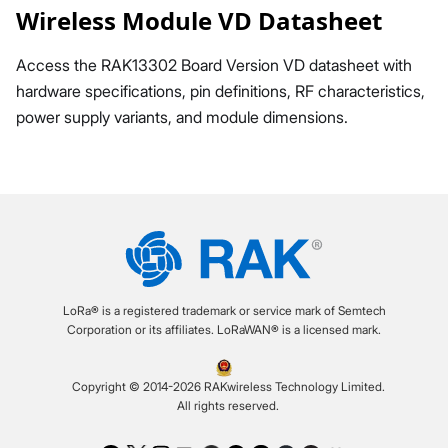
Wireless Module VD Datasheet
Access the RAK13302 Board Version VD datasheet with
hardware specifications, pin definitions, RF characteristics,
power supply variants, and module dimensions.
LoRa® is a registered trademark or service mark of Semtech
Corporation or its affiliates. LoRaWAN® is a licensed mark.
Copyright © 2014-2026 RAKwireless Technology Limited.
All rights reserved.