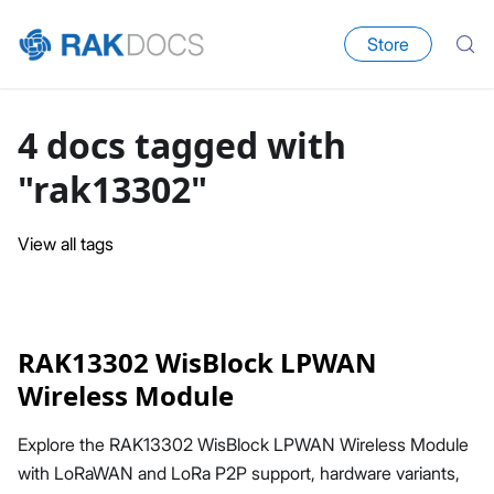
Store
4 docs tagged with
"rak13302"
View all tags
RAK13302 WisBlock LPWAN
Wireless Module
Explore the RAK13302 WisBlock LPWAN Wireless Module
with LoRaWAN and LoRa P2P support, hardware variants,