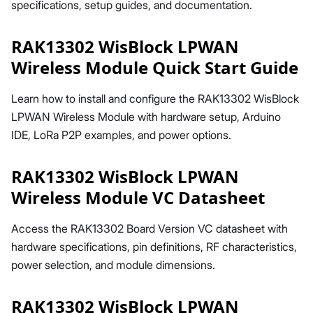
specifications, setup guides, and documentation.
RAK13302 WisBlock LPWAN
Wireless Module Quick Start Guide
Learn how to install and configure the RAK13302 WisBlock
LPWAN Wireless Module with hardware setup, Arduino
IDE, LoRa P2P examples, and power options.
RAK13302 WisBlock LPWAN
Wireless Module VC Datasheet
Access the RAK13302 Board Version VC datasheet with
hardware specifications, pin definitions, RF characteristics,
power selection, and module dimensions.
RAK13302 WisBlock LPWAN