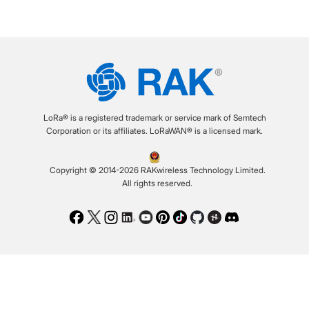
LoRa® is a registered trademark or service mark of Semtech
Corporation or its affiliates. LoRaWAN® is a licensed mark.
Copyright © 2014-2026 RAKwireless Technology Limited.
All rights reserved.
Facebook
Twitter
Instagram
LinkedIn
Youtube
Pinterest
TikTok
Github
Hackster
Discord