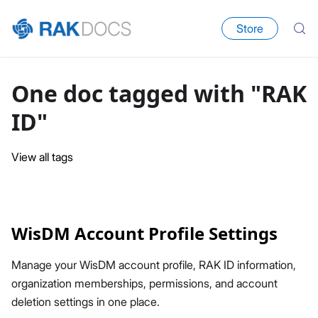
Store
One doc tagged with "RAK
ID"
View all tags
WisDM Account Profile Settings
Manage your WisDM account profile, RAK ID information,
organization memberships, permissions, and account
deletion settings in one place.