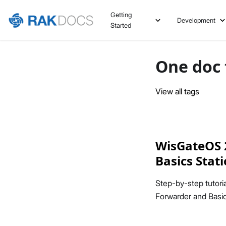
Getting
Development
Started
One doc 
View all tags
WisGateOS 2
Basics Stat
Step-by-step tutor
Forwarder and Basic