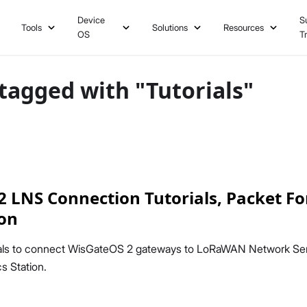
Device
S
Tools
Solutions
Resources
OS
T
tagged with "Tutorials"
 LNS Connection Tutorials, Packet F
ion
ials to connect WisGateOS 2 gateways to LoRaWAN Network Ser
s Station.