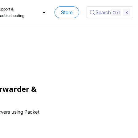
upport &
Store
Search
Ctrl
K
roubleshooting
orwarder &
vers using Packet