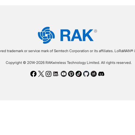
ered trademark or service mark of Semtech Corporation or its affiliates. LoRaWAN® i
Copyright © 2014-2026 RAKwireless Technology Limited. All rights reserved.
Facebook
Twitter
Instagram
LinkedIn
Youtube
Pinterest
TikTok
Github
Hackster
Discord