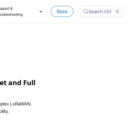
upport &
Store
Search
Ctrl
K
roubleshooting
t and Full
duplex LoRaWAN,
lity.