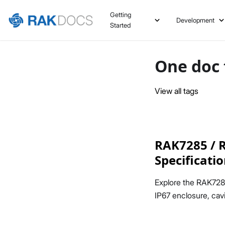
Getting
Development
Started
One doc 
View all tags
RAK7285 / R
Specificati
Explore the RAK728
IP67 enclosure, cavi