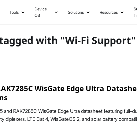
Device
S
Tools
Solutions
Resources
OS
T
tagged with "Wi-Fi Support"
AK7285C WisGate Edge Ultra Datashee
ons
5 and RAK7285C WisGate Edge Ultra datasheet featuring full-
ty diplexers, LTE Cat 4, WisGateOS 2, and solar battery compatibi