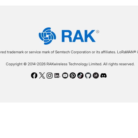
ered trademark or service mark of Semtech Corporation or its affiliates. LoRaWAN® i
Copyright © 2014-2026 RAKwireless Technology Limited. All rights reserved.
Facebook
Twitter
Instagram
LinkedIn
Youtube
Pinterest
TikTok
Github
Hackster
Discord